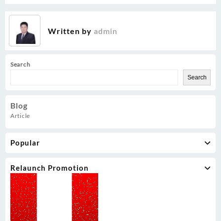
Written by
admin
Search
Search
Blog
Article
Popular
Relaunch Promotion