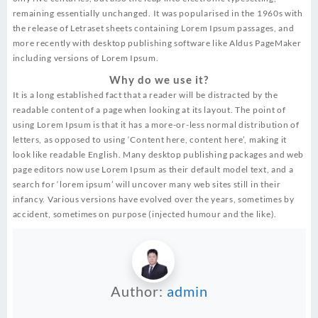
remaining essentially unchanged. It was popularised in the 1960s with
the release of Letraset sheets containing Lorem Ipsum passages, and
more recently with desktop publishing software like Aldus PageMaker
including versions of Lorem Ipsum.
Why do we use it?
It is a long established fact that a reader will be distracted by the
readable content of a page when looking at its layout. The point of
using Lorem Ipsum is that it has a more-or-less normal distribution of
letters, as opposed to using ‘Content here, content here’, making it
look like readable English. Many desktop publishing packages and web
page editors now use Lorem Ipsum as their default model text, and a
search for ‘lorem ipsum’ will uncover many web sites still in their
infancy. Various versions have evolved over the years, sometimes by
accident, sometimes on purpose (injected humour and the like).
Author:
admin