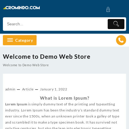
Skip
to
content
Category
Welcome to Demo Web Store
Welcome to Demo Web Store
admin
Article
January 1, 2022
What is Lorem Ipsum?
Lorem Ipsum
is simply dummy text of the printing and typesetting
industry. Lorem Ipsum has been the industry’s standard dummy text
ever since the 1500s, when an unknown printer took a galley of type
and scrambled it to make a type specimen book. It has survived not
only five centuries, but also the leap into electronic typesetting,