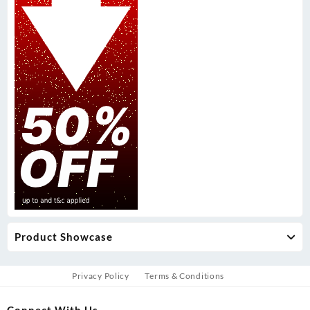
Product Showcase
Privacy Policy
Terms & Conditions
Connect With Us