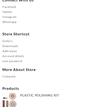
Facebook
Twitter
Instagram
Whatsapp
Store Shortcut
Orders
Downloads
Addresses
Account details
Lost password
More About Store
Company
Products
PLASTIC POLISHING KIT