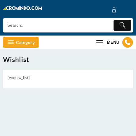
Skip
to
content
Category
MENU
Wishlist
[woosw_list]