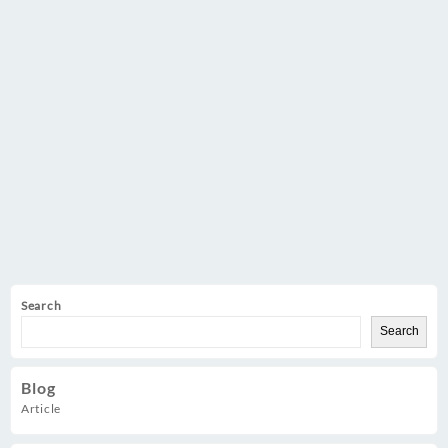
Search
Search
Blog
Article