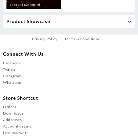
Product Showcase
Privacy Policy
Terms & Conditions
Connect With Us
Facebook
Twitter
Instagram
Whatsapp
Store Shortcut
Orders
Downloads
Addresses
Account details
Lost password