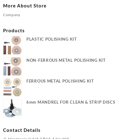
More About Store
Company
Products
PLASTIC POLISHING KIT
NON-FERROUS METAL POLISHING KIT
FERROUS METAL POLISHING KIT
6mm MANDREL FOR CLEAN & STRIP DISCS
Contact Details
Jl. Margorejo Indah 3 Blok A No 409