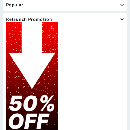
Popular
Relaunch Promotion