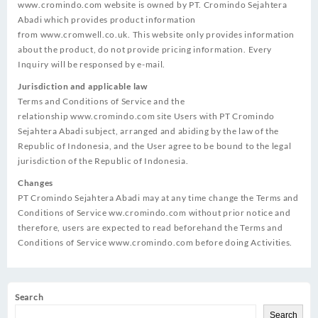
www.cromindo.com
website is owned by PT. Cromindo Sejahtera
Abadi which provides product information
from
www.cromwell.co.uk
. This website only provides information
about the product, do not provide pricing information. Every
Inquiry will be responsed by e-mail.
Jurisdiction and applicable law
Terms and Conditions of Service and the
relationship
www.cromindo.com
site Users with PT Cromindo
Sejahtera Abadi subject, arranged and abiding by the law of the
Republic of Indonesia, and the User agree to be bound to the legal
jurisdiction of the Republic of Indonesia.
Changes
PT Cromindo Sejahtera Abadi may at any time change the Terms and
Conditions of Service ww.cromindo.com without prior notice and
therefore, users are expected to read beforehand the Terms and
Conditions of Service
www.cromindo.com
before doing Activities.
Search
Search