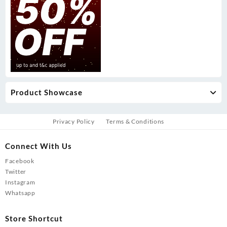
Product Showcase
Privacy Policy
Terms & Conditions
Connect With Us
Facebook
Twitter
Instagram
Whatsapp
Store Shortcut