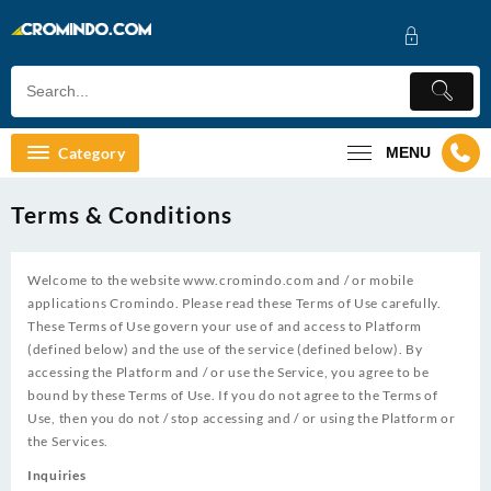
Skip
to
content
Category
MENU
Terms & Conditions
Welcome to the website
www.cromindo.com
and / or mobile
applications Cromindo. Please read these Terms of Use carefully.
These Terms of Use govern your use of and access to Platform
(defined below) and the use of the service (defined below). By
accessing the Platform and / or use the Service, you agree to be
bound by these Terms of Use. If you do not agree to the Terms of
Use, then you do not / stop accessing and / or using the Platform or
the Services.
Inquiries