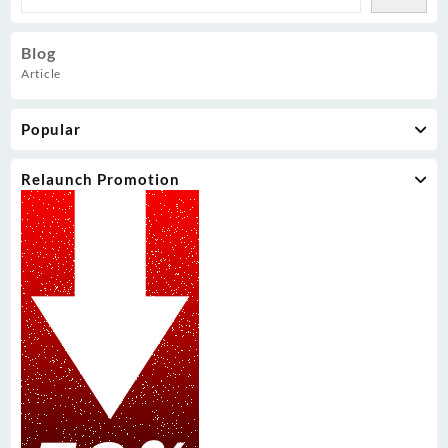
Blog
Article
Popular
Relaunch Promotion