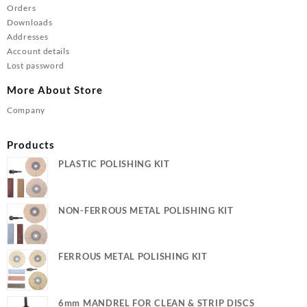
Orders
Downloads
Addresses
Account details
Lost password
More About Store
Company
Products
PLASTIC POLISHING KIT
NON-FERROUS METAL POLISHING KIT
FERROUS METAL POLISHING KIT
6mm MANDREL FOR CLEAN & STRIP DISCS