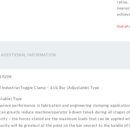
ratios,
neares
achieve
Out of 
ADDITIONAL INFORMATION
31920K
 Industrial Toggle Clamp – âUâ Bar (Adjustable) Type
ustable) Type
prove performance in fabrication and engineering clamping applicatio
can greatly reduce machine/operator âdown-timeâ during all stages o
ity – the forces stated are the maximum loads that can be applied wi
pacity will be greatest at the point on the bar nearest to the handle of