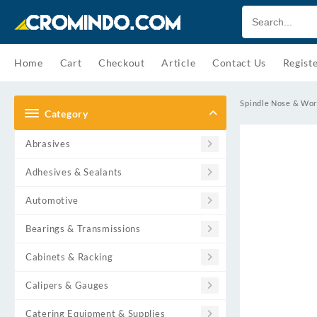
Skip
to
content
Home
Cart
Checkout
Article
Contact Us
Regist
Spindle Nose & Wor
Category
Abrasives
Adhesives & Sealants
Automotive
Bearings & Transmissions
Cabinets & Racking
Calipers & Gauges
Catering Equipment & Supplies