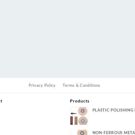
Privacy Policy
Terms & Conditions
ut
Products
PLASTIC POLISHING 
s
NON-FERROUS META