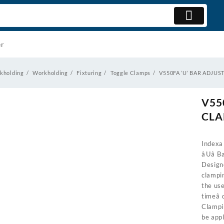
er
kholding
Workholding
Fixturing
Toggle Clamps
V550FA ‘U’ BAR ADJU
V55
CL
Indexa 
âUâ
Design
clampi
the us
timeâ
Clampi
be app