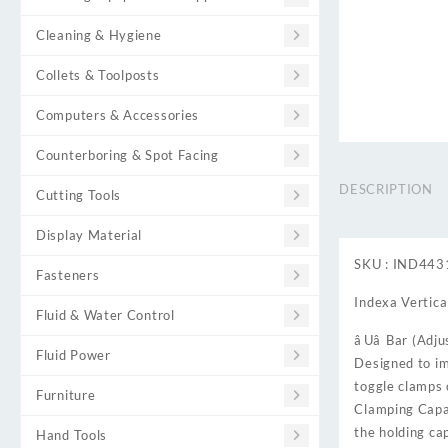
Cleaning & Hygiene
Collets & Toolposts
Computers & Accessories
Counterboring & Spot Facing
DESCRIPTION
Cutting Tools
Display Material
SKU : IND44
Fasteners
Indexa Vertical
Fluid & Water Control
âUâ Bar (Adj
Fluid Power
Designed to im
toggle clamps 
Furniture
Clamping Capac
the holding ca
Hand Tools