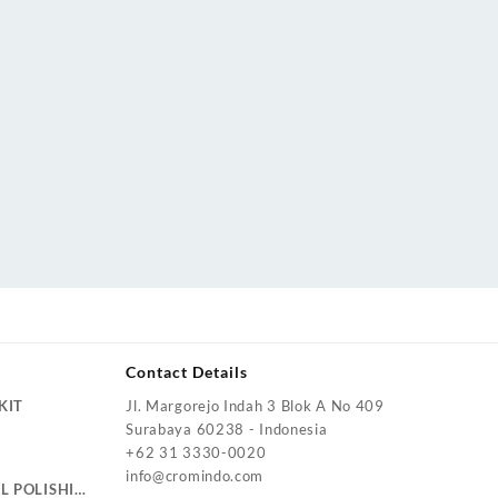
Contact Details
KIT
Jl. Margorejo Indah 3 Blok A No 409
Surabaya 60238 - Indonesia
+62 31 3330-0020
info@cromindo.com
L POLISHING