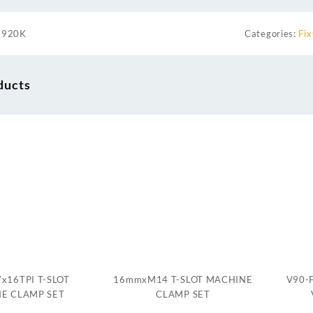
1920K
Categories:
Fix
ducts
″x16TPI T-SLOT
16mmxM14 T-SLOT MACHINE
V90-F
E CLAMP SET
CLAMP SET