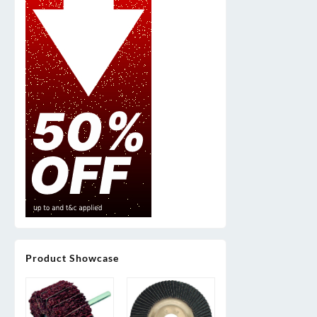
Product Showcase