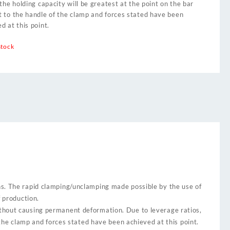
 the holding capacity will be greatest at the point on the bar
t to the handle of the clamp and forces stated have been
d at this point.
stock
ns. The rapid clamping/unclamping made possible by the use of
f production.
thout causing permanent deformation. Due to leverage ratios,
 the clamp and forces stated have been achieved at this point.