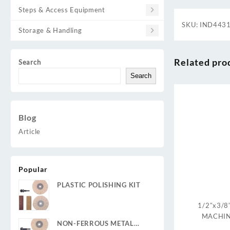
Steps & Access Equipment
SKU:
IND443
Storage & Handling
Related pro
Search
Search
Blog
Article
Popular
PLASTIC POLISHING KIT
1/2″x3/8
MACHIN
NON-FERROUS METAL