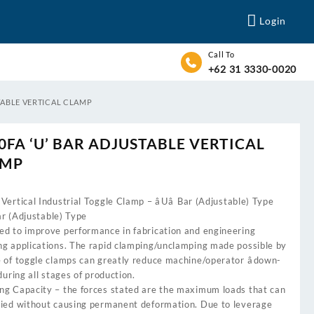
Login
Call To
+62 31 3330-0020
STABLE VERTICAL CLAMP
0FA ‘U’ BAR ADJUSTABLE VERTICAL
AMP
Vertical Industrial Toggle Clamp – âUâ Bar (Adjustable) Type
 Bar (Adjustable) Type
ed to improve performance in fabrication and engineering
ng applications. The rapid clamping/unclamping made possible by
e of toggle clamps can greatly reduce machine/operator âdown-
 during all stages of production.
ng Capacity – the forces stated are the maximum loads that can
lied without causing permanent deformation. Due to leverage