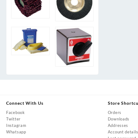
Connect With Us
Store Shortc
Facebook
Orders
Twitter
Downloads
Instagram
Addresses
Whatsapp
Account detail