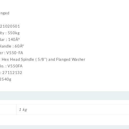
anged
: 21020501
ity : 550kg
ar : 140Â°
andle : 60Â°
er : V550-FA
: Hex Head Spindle ( 5/8″) and Flanged Washer
No. : V550FA
: 27112132
 2540g
1 kg