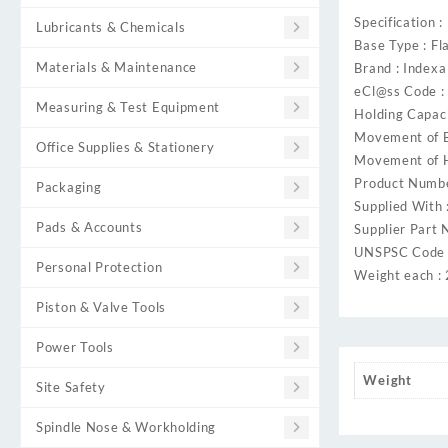
Specification :
Lubricants & Chemicals
Base Type : Fl
Materials & Maintenance
Brand : Indexa
eCl@ss Code 
Measuring & Test Equipment
Holding Capac
Movement of B
Office Supplies & Stationery
Movement of H
Product Numb
Packaging
Supplied With 
Pads & Accounts
Supplier Part 
UNSPSC Code 
Personal Protection
Weight each :
Piston & Valve Tools
Power Tools
Weight
Site Safety
Spindle Nose & Workholding