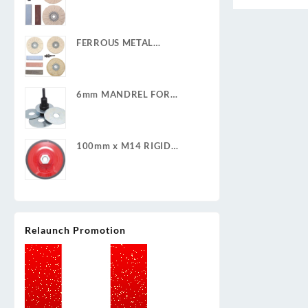
POLISHING KIT
FERROUS METAL
POLISHING KIT
6mm MANDREL FOR
CLEAN & STRIP DISCS
100mm x M14 RIGID
BACKING PAD
Relaunch Promotion