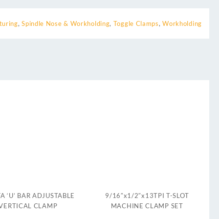
turing
,
Spindle Nose & Workholding
,
Toggle Clamps
,
Workholding
A ‘U’ BAR ADJUSTABLE
9/16″x1/2″x13TPI T-SLOT
VERTICAL CLAMP
MACHINE CLAMP SET