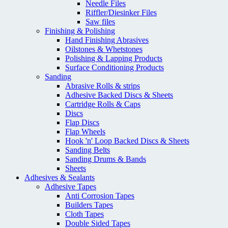
Needle Files
Riffler/Diesinker Files
Saw files
Finishing & Polishing
Hand Finishing Abrasives
Oilstones & Whetstones
Polishing & Lapping Products
Surface Conditioning Products
Sanding
Abrasive Rolls & strips
Adhesive Backed Discs & Sheets
Cartridge Rolls & Caps
Discs
Flap Discs
Flap Wheels
Hook 'n' Loop Backed Discs & Sheets
Sanding Belts
Sanding Drums & Bands
Sheets
Adhesives & Sealants
Adhesive Tapes
Anti Corrosion Tapes
Builders Tapes
Cloth Tapes
Double Sided Tapes