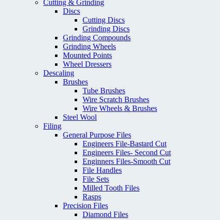
Cutting & Grinding
Discs
Cutting Discs
Grinding Discs
Grinding Compounds
Grinding Wheels
Mounted Points
Wheel Dressers
Descaling
Brushes
Tube Brushes
Wire Scratch Brushes
Wire Wheels & Brushes
Steel Wool
Filing
General Purpose Files
Engineers File-Bastard Cut
Engineers Files- Second Cut
Enginners Files-Smooth Cut
File Handles
File Sets
Milled Tooth Files
Rasps
Precision Files
Diamond Files