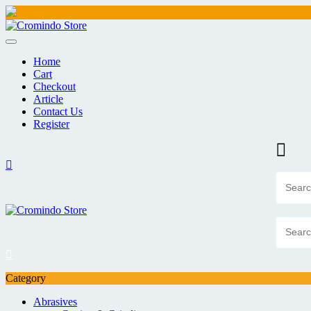
Skip
to
content
Home
Cart
Checkout
Article
Contact Us
Register
Category
Abrasives