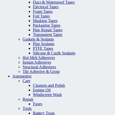
Duct & Waterproof Tapes
Electrical Tapes
Foam Tapes
Foil Tapes
Masking Tapes
Packaging Tapes
Pipe Repair Tapes
Transparent Tapes
Gaskets & Sealants
Pipe Sealants
PTFE Tapes
Silicone & Caulk Sealants
Hot Melt Adhesives
Instant Adhesives
Structural Adhesives
Tile Adhesive & Grout
Automotive
Care
Cleaners and Polish
Engine Oil
Windscreen Wash
Repair
Fuses
Tools
Battery Tools