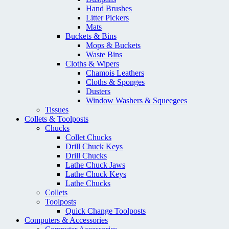
Hand Brushes
Litter Pickers
Mats
Buckets & Bins
Mops & Buckets
Waste Bins
Cloths & Wipers
Chamois Leathers
Cloths & Sponges
Dusters
Window Washers & Squeegees
Tissues
Collets & Toolposts
Chucks
Collet Chucks
Drill Chuck Keys
Drill Chucks
Lathe Chuck Jaws
Lathe Chuck Keys
Lathe Chucks
Collets
Toolposts
Quick Change Toolposts
Computers & Accessories