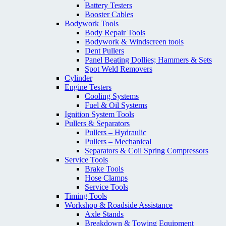
Battery Testers
Booster Cables
Bodywork Tools
Body Repair Tools
Bodywork & Windscreen tools
Dent Pullers
Panel Beating Dollies; Hammers & Sets
Spot Weld Removers
Cylinder
Engine Testers
Cooling Systems
Fuel & Oil Systems
Ignition System Tools
Pullers & Separators
Pullers – Hydraulic
Pullers – Mechanical
Separators & Coil Spring Compressors
Service Tools
Brake Tools
Hose Clamps
Service Tools
Timing Tools
Workshop & Roadside Assistance
Axle Stands
Breakdown & Towing Equipment