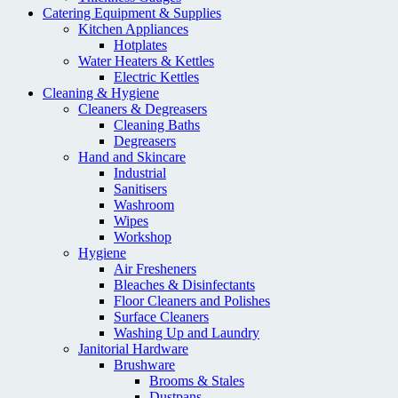
Catering Equipment & Supplies
Kitchen Appliances
Hotplates
Water Heaters & Kettles
Electric Kettles
Cleaning & Hygiene
Cleaners & Degreasers
Cleaning Baths
Degreasers
Hand and Skincare
Industrial
Sanitisers
Washroom
Wipes
Workshop
Hygiene
Air Fresheners
Bleaches & Disinfectants
Floor Cleaners and Polishes
Surface Cleaners
Washing Up and Laundry
Janitorial Hardware
Brushware
Brooms & Stales
Dustpans