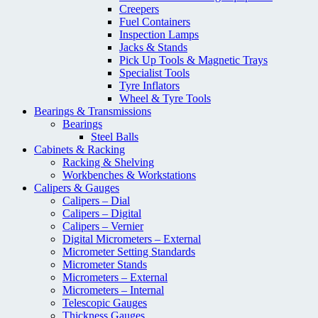
Creepers
Fuel Containers
Inspection Lamps
Jacks & Stands
Pick Up Tools & Magnetic Trays
Specialist Tools
Tyre Inflators
Wheel & Tyre Tools
Bearings & Transmissions
Bearings
Steel Balls
Cabinets & Racking
Racking & Shelving
Workbenches & Workstations
Calipers & Gauges
Calipers – Dial
Calipers – Digital
Calipers – Vernier
Digital Micrometers – External
Micrometer Setting Standards
Micrometer Stands
Micrometers – External
Micrometers – Internal
Telescopic Gauges
Thickness Gauges