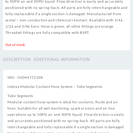
to 50PSI air and 30PSI liquid. Flow direction is easily and accurately
positioned with no spring-back. All parts are fully interchangeable and
fully replaceable if a single section is damaged. Manufactured from
acetal – non-conductive and chemical resistant. Available with 1/4â,
1/2â and 3/4â bore. Hose is green, all other fittings are orange.
Threaded fittings are fully compatible with BSPT.
Out of stock
DESCRIPTION
ADDITIONAL INFORMATION
SKU : IND4477210K
Indexa Modular Coolant Hose System – Tube Segments
Tube Segments
Modular coolant hose system is ideal for coolants, fluids and air
lines. Suitable for all wet machining, spark erosion and air line
operations up to 50PSI air and 30PSI liquid. Flow direction is easily
and accurately positioned with no spring-back. All parts are fully
interchangeable and fully replaceable if a single section is damaged.