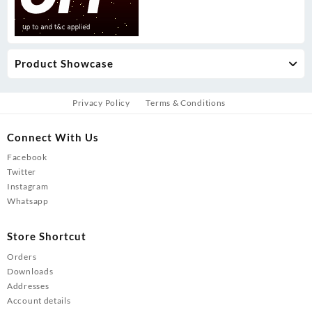
Product Showcase
Privacy Policy
Terms & Conditions
Connect With Us
Facebook
Twitter
Instagram
Whatsapp
Store Shortcut
Orders
Downloads
Addresses
Account details