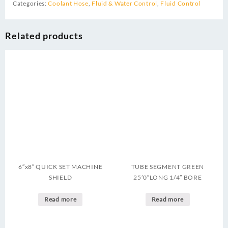
Categories:
Coolant Hose
,
Fluid & Water Control
,
Fluid Control
Related products
6″x8″ QUICK SET MACHINE
TUBE SEGMENT GREEN
SHIELD
25’0″LONG 1/4″ BORE
Read more
Read more