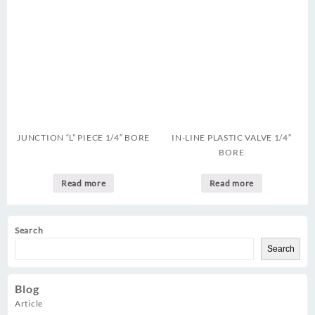
JUNCTION “L” PIECE 1/4″ BORE
IN-LINE PLASTIC VALVE 1/4″
BORE
Read more
Read more
Search
Search
Blog
Article