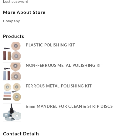
Lost password
More About Store
Company
Products
PLASTIC POLISHING KIT
NON-FERROUS METAL POLISHING KIT
FERROUS METAL POLISHING KIT
6mm MANDREL FOR CLEAN & STRIP DISCS
Contact Details