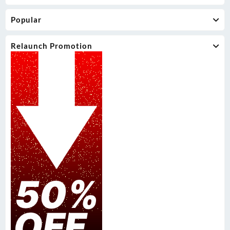
Popular
Relaunch Promotion