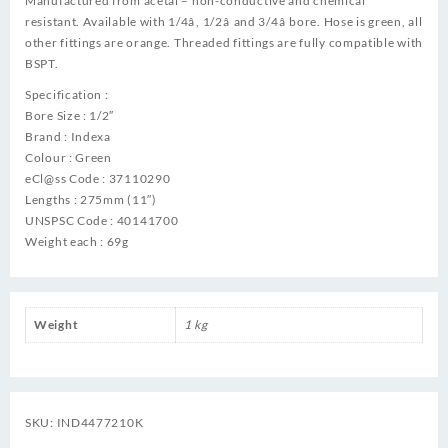
Manufactured from acetal – non-conductive and chemical
resistant. Available with 1/4â, 1/2â and 3/4â bore. Hose is green, all
other fittings are orange. Threaded fittings are fully compatible with
BSPT.
Specification :
Bore Size : 1/2″
Brand : Indexa
Colour : Green
eCl@ss Code : 37110290
Lengths : 275mm (11″)
UNSPSC Code : 40141700
Weight each : 69g
Weight
1 kg
SKU:
IND4477210K