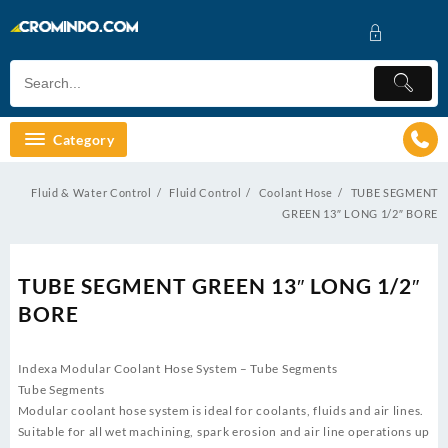
Skip
to
content
Category
Fluid & Water Control
Fluid Control
Coolant Hose
TUBE SEGMENT
GREEN 13″ LONG 1/2″ BORE
TUBE SEGMENT GREEN 13″ LONG 1/2″
BORE
Indexa Modular Coolant Hose System – Tube Segments
Tube Segments
Modular coolant hose system is ideal for coolants, fluids and air lines.
Suitable for all wet machining, spark erosion and air line operations up