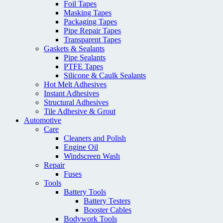
Foil Tapes
Masking Tapes
Packaging Tapes
Pipe Repair Tapes
Transparent Tapes
Gaskets & Sealants
Pipe Sealants
PTFE Tapes
Silicone & Caulk Sealants
Hot Melt Adhesives
Instant Adhesives
Structural Adhesives
Tile Adhesive & Grout
Automotive
Care
Cleaners and Polish
Engine Oil
Windscreen Wash
Repair
Fuses
Tools
Battery Tools
Battery Testers
Booster Cables
Bodywork Tools