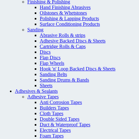
Finishing & Polishing
Hand Finishing Abrasives
Oilstones & Whetstones
Polishing & Lapping Products
Surface Conditioning Products
Sanding
Abrasive Rolls & strips
Adhesive Backed Discs & Sheets
Cartridge Rolls & Caps
Discs
Flap Discs
Flap Wheels
Hook 'n' Loop Backed Discs & Sheets
Sanding Belts
Sanding Drums & Bands
Sheets
Adhesives & Sealants
Adhesive Tapes
Anti Corrosion Tapes
Builders Tapes
Cloth Tapes
Double Sided Tapes
Duct & Waterproof Tapes
Electrical Tapes
Foam Tapes