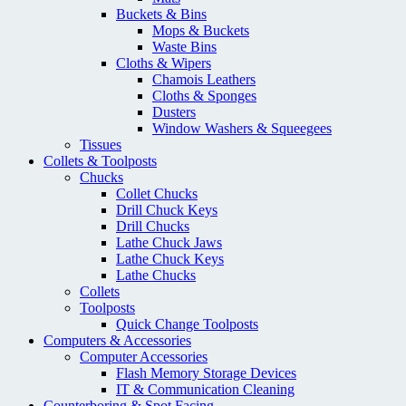
Buckets & Bins
Mops & Buckets
Waste Bins
Cloths & Wipers
Chamois Leathers
Cloths & Sponges
Dusters
Window Washers & Squeegees
Tissues
Collets & Toolposts
Chucks
Collet Chucks
Drill Chuck Keys
Drill Chucks
Lathe Chuck Jaws
Lathe Chuck Keys
Lathe Chucks
Collets
Toolposts
Quick Change Toolposts
Computers & Accessories
Computer Accessories
Flash Memory Storage Devices
IT & Communication Cleaning
Counterboring & Spot Facing