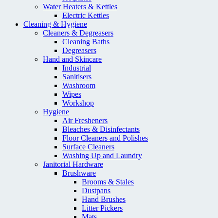
Water Heaters & Kettles
Electric Kettles
Cleaning & Hygiene
Cleaners & Degreasers
Cleaning Baths
Degreasers
Hand and Skincare
Industrial
Sanitisers
Washroom
Wipes
Workshop
Hygiene
Air Fresheners
Bleaches & Disinfectants
Floor Cleaners and Polishes
Surface Cleaners
Washing Up and Laundry
Janitorial Hardware
Brushware
Brooms & Stales
Dustpans
Hand Brushes
Litter Pickers
Mats