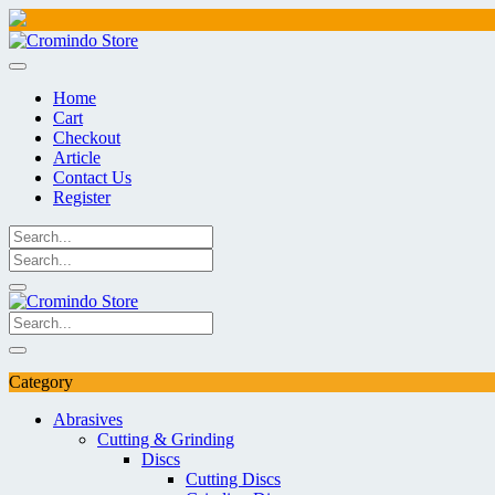
Skip
to
content
Home
Cart
Checkout
Article
Contact Us
Register
Category
Abrasives
Cutting & Grinding
Discs
Cutting Discs