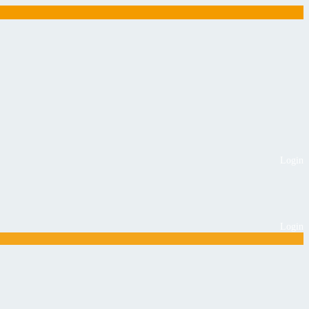
Login
Login