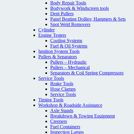
Body Repair Tools
Bodywork & Windscreen tools
Dent Pullers
Panel Beating Dollies; Hammers & Sets
Spot Weld Removers
Cylinder
Engine Testers
Cooling Systems
Fuel & Oil Systems
Ignition System Tools
Pullers & Separators
Pullers – Hydraulic
Pullers – Mechanical
Separators & Coil Spring Compressors
Service Tools
Brake Tools
Hose Clamps
Service Tools
Timing Tools
Workshop & Roadside Assistance
Axle Stands
Breakdown & Towing Equipment
Creepers
Fuel Containers
Inspection Lamps