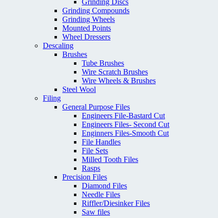
Grinding Discs
Grinding Compounds
Grinding Wheels
Mounted Points
Wheel Dressers
Descaling
Brushes
Tube Brushes
Wire Scratch Brushes
Wire Wheels & Brushes
Steel Wool
Filing
General Purpose Files
Engineers File-Bastard Cut
Engineers Files- Second Cut
Enginners Files-Smooth Cut
File Handles
File Sets
Milled Tooth Files
Rasps
Precision Files
Diamond Files
Needle Files
Riffler/Diesinker Files
Saw files