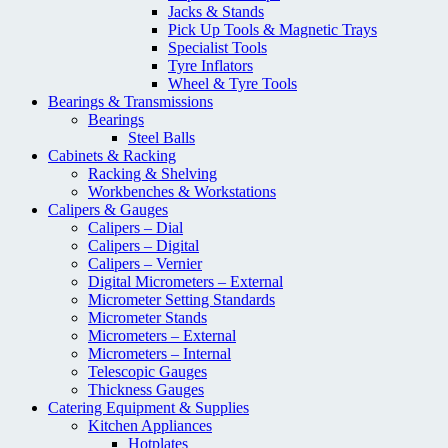
Jacks & Stands
Pick Up Tools & Magnetic Trays
Specialist Tools
Tyre Inflators
Wheel & Tyre Tools
Bearings & Transmissions
Bearings
Steel Balls
Cabinets & Racking
Racking & Shelving
Workbenches & Workstations
Calipers & Gauges
Calipers – Dial
Calipers – Digital
Calipers – Vernier
Digital Micrometers – External
Micrometer Setting Standards
Micrometer Stands
Micrometers – External
Micrometers – Internal
Telescopic Gauges
Thickness Gauges
Catering Equipment & Supplies
Kitchen Appliances
Hotplates