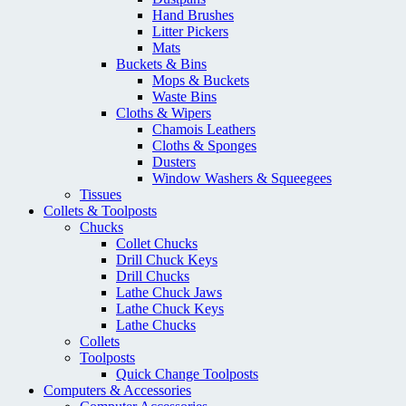
Hand Brushes
Litter Pickers
Mats
Buckets & Bins
Mops & Buckets
Waste Bins
Cloths & Wipers
Chamois Leathers
Cloths & Sponges
Dusters
Window Washers & Squeegees
Tissues
Collets & Toolposts
Chucks
Collet Chucks
Drill Chuck Keys
Drill Chucks
Lathe Chuck Jaws
Lathe Chuck Keys
Lathe Chucks
Collets
Toolposts
Quick Change Toolposts
Computers & Accessories