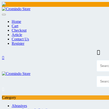
Skip
to
content
Home
Cart
Checkout
Article
Contact Us
Register
Category
Abrasives