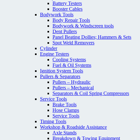
Battery Testers
Booster Cables
Bodywork Tools
Body Repair Tools
Bodywork & Windscreen tools
Dent Pullers
Panel Beating Dollies; Hammers & Sets
Spot Weld Removers
Cylinder
Engine Testers
Cooling Systems
Fuel & Oil Systems
Ignition System Tools
Pullers & Separators
Pullers – Hydraulic
Pullers – Mechanical
Separators & Coil Spring Compressors
Service Tools
Brake Tools
Hose Clamps
Service Tools
Timing Tools
Workshop & Roadside Assistance
Axle Stands
Breakdown & Towing Equipment