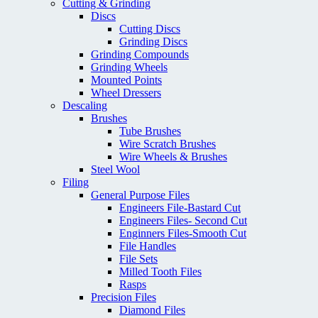
Cutting & Grinding
Discs
Cutting Discs
Grinding Discs
Grinding Compounds
Grinding Wheels
Mounted Points
Wheel Dressers
Descaling
Brushes
Tube Brushes
Wire Scratch Brushes
Wire Wheels & Brushes
Steel Wool
Filing
General Purpose Files
Engineers File-Bastard Cut
Engineers Files- Second Cut
Enginners Files-Smooth Cut
File Handles
File Sets
Milled Tooth Files
Rasps
Precision Files
Diamond Files