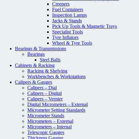
Creepers
Fuel Containers
Inspection Lamps
Jacks & Stands
Pick Up Tools & Magnetic Trays
Specialist Tools
Tyre Inflators
Wheel & Tyre Tools
Bearings & Transmissions
Bearings
Steel Balls
Cabinets & Racking
Racking & Shelving
Workbenches & Workstations
Calipers & Gauges
Calipers – Dial
Calipers – Digital
Calipers – Vernier
Digital Micrometers – External
Micrometer Setting Standards
Micrometer Stands
Micrometers – External
Micrometers – Internal
Telescopic Gauges
Thickness Gauges