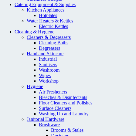
Catering Equipment & Supplies
Kitchen Appliances
Hotplates
Water Heaters & Kettles
Electric Kettles
Cleaning & Hygiene
Cleaners & Degreasers
Cleaning Baths
Degreasers
Hand and Skincare
Industrial
Sanitisers
Washroom
Wipes
Workshop
Hygiene
Air Fresheners
Bleaches & Disinfectants
Floor Cleaners and Polishes
Surface Cleaners
Washing Up and Laundry
Janitorial Hardware
Brushware
Brooms & Stales
Dustpans