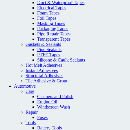
Duct & Waterproof Tapes
Electrical Tapes
Foam Tapes
Foil Tapes
Masking Tapes
Packaging Tapes
Pipe Repair Tapes
Transparent Tapes
Gaskets & Sealants
Pipe Sealants
PTFE Tapes
Silicone & Caulk Sealants
Hot Melt Adhesives
Instant Adhesives
Structural Adhesives
Tile Adhesive & Grout
Automotive
Care
Cleaners and Polish
Engine Oil
Windscreen Wash
Repair
Fuses
Tools
Battery Tools