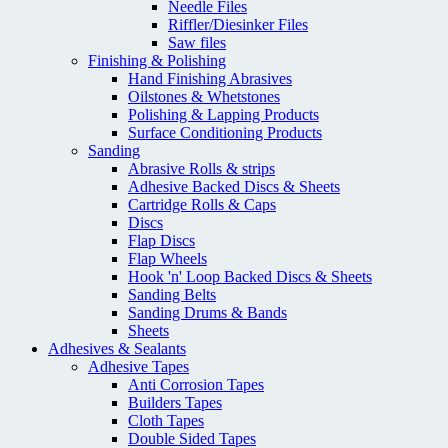
Needle Files
Riffler/Diesinker Files
Saw files
Finishing & Polishing
Hand Finishing Abrasives
Oilstones & Whetstones
Polishing & Lapping Products
Surface Conditioning Products
Sanding
Abrasive Rolls & strips
Adhesive Backed Discs & Sheets
Cartridge Rolls & Caps
Discs
Flap Discs
Flap Wheels
Hook 'n' Loop Backed Discs & Sheets
Sanding Belts
Sanding Drums & Bands
Sheets
Adhesives & Sealants
Adhesive Tapes
Anti Corrosion Tapes
Builders Tapes
Cloth Tapes
Double Sided Tapes