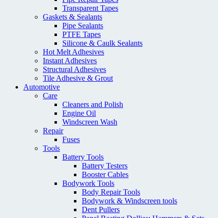
Transparent Tapes
Gaskets & Sealants
Pipe Sealants
PTFE Tapes
Silicone & Caulk Sealants
Hot Melt Adhesives
Instant Adhesives
Structural Adhesives
Tile Adhesive & Grout
Automotive
Care
Cleaners and Polish
Engine Oil
Windscreen Wash
Repair
Fuses
Tools
Battery Tools
Battery Testers
Booster Cables
Bodywork Tools
Body Repair Tools
Bodywork & Windscreen tools
Dent Pullers