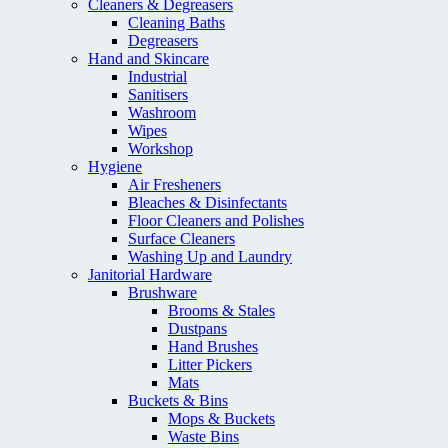
Cleaners & Degreasers
Cleaning Baths
Degreasers
Hand and Skincare
Industrial
Sanitisers
Washroom
Wipes
Workshop
Hygiene
Air Fresheners
Bleaches & Disinfectants
Floor Cleaners and Polishes
Surface Cleaners
Washing Up and Laundry
Janitorial Hardware
Brushware
Brooms & Stales
Dustpans
Hand Brushes
Litter Pickers
Mats
Buckets & Bins
Mops & Buckets
Waste Bins