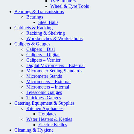
Tyre Inflators
Wheel & Tyre Tools
Bearings & Transmissions
Bearings
Steel Balls
Cabinets & Racking
Racking & Shelving
Workbenches & Workstations
Calipers & Gauges
Calipers – Dial
Calipers – Digital
Calipers – Vernier
Digital Micrometers – External
Micrometer Setting Standards
Micrometer Stands
Micrometers – External
Micrometers – Internal
Telescopic Gauges
Thickness Gauges
Catering Equipment & Supplies
Kitchen Appliances
Hotplates
Water Heaters & Kettles
Electric Kettles
Cleaning & Hygiene