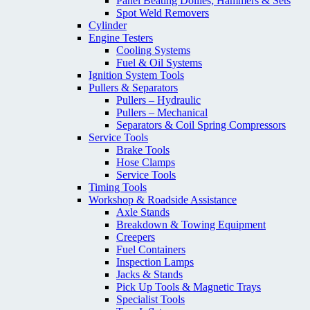
Panel Beating Dollies; Hammers & Sets
Spot Weld Removers
Cylinder
Engine Testers
Cooling Systems
Fuel & Oil Systems
Ignition System Tools
Pullers & Separators
Pullers – Hydraulic
Pullers – Mechanical
Separators & Coil Spring Compressors
Service Tools
Brake Tools
Hose Clamps
Service Tools
Timing Tools
Workshop & Roadside Assistance
Axle Stands
Breakdown & Towing Equipment
Creepers
Fuel Containers
Inspection Lamps
Jacks & Stands
Pick Up Tools & Magnetic Trays
Specialist Tools