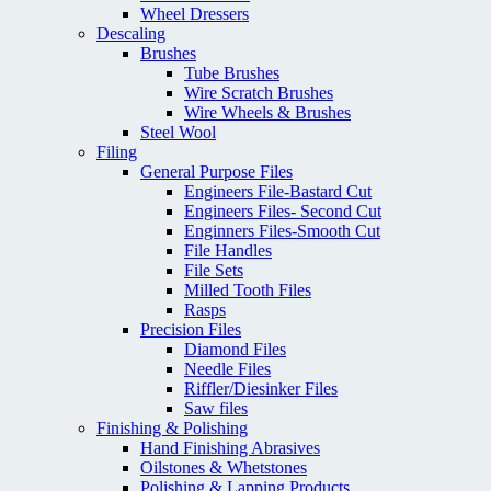
Wheel Dressers
Descaling
Brushes
Tube Brushes
Wire Scratch Brushes
Wire Wheels & Brushes
Steel Wool
Filing
General Purpose Files
Engineers File-Bastard Cut
Engineers Files- Second Cut
Enginners Files-Smooth Cut
File Handles
File Sets
Milled Tooth Files
Rasps
Precision Files
Diamond Files
Needle Files
Riffler/Diesinker Files
Saw files
Finishing & Polishing
Hand Finishing Abrasives
Oilstones & Whetstones
Polishing & Lapping Products