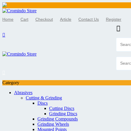
Skip
to
Home
Cart
Checkout
Article
Contact Us
Register
content
Category
Abrasives
Cutting & Grinding
Discs
Cutting Discs
Grinding Discs
Grinding Compounds
Grinding Wheels
Mounted Points