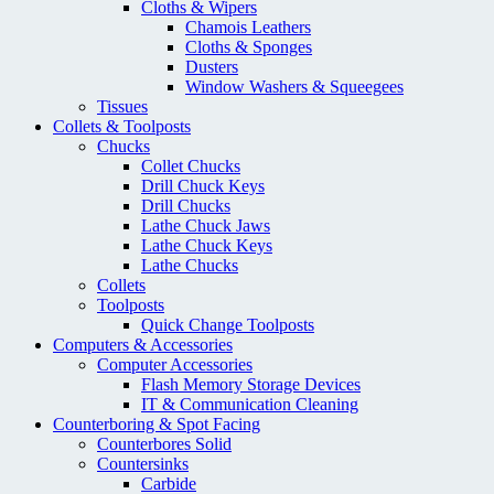
Cloths & Wipers
Chamois Leathers
Cloths & Sponges
Dusters
Window Washers & Squeegees
Tissues
Collets & Toolposts
Chucks
Collet Chucks
Drill Chuck Keys
Drill Chucks
Lathe Chuck Jaws
Lathe Chuck Keys
Lathe Chucks
Collets
Toolposts
Quick Change Toolposts
Computers & Accessories
Computer Accessories
Flash Memory Storage Devices
IT & Communication Cleaning
Counterboring & Spot Facing
Counterbores Solid
Countersinks
Carbide