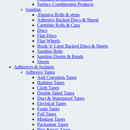
Surface Conditioning Products
Sanding
Abrasive Rolls & strips
Adhesive Backed Discs & Sheets
Cartridge Rolls & Caps
Discs
Flap Discs
Flap Wheels
Hook 'n' Loop Backed Discs & Sheets
Sanding Belts
Sanding Drums & Bands
Sheets
Adhesives & Sealants
Adhesive Tapes
Anti Corrosion Tapes
Builders Tapes
Cloth Tapes
Double Sided Tapes
Duct & Waterproof Tapes
Electrical Tapes
Foam Tapes
Foil Tapes
Masking Tapes
Packaging Tapes
Pipe Repair Tapes