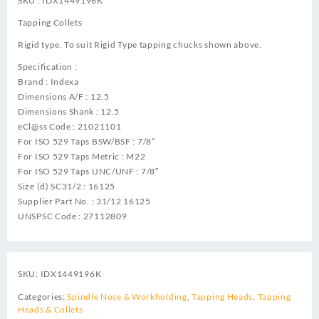
SKU : IDX1449196K
Tapping Collets
Rigid type. To suit Rigid Type tapping chucks shown above.
Specification :
Brand : Indexa
Dimensions A/F : 12.5
Dimensions Shank : 12.5
eCl@ss Code : 21021101
For ISO 529 Taps BSW/BSF : 7/8″
For ISO 529 Taps Metric : M22
For ISO 529 Taps UNC/UNF : 7/8″
Size (d) SC31/2 : 16125
Supplier Part No. : 31/12 16125
UNSPSC Code : 27112809
SKU:
IDX1449196K
Categories:
Spindle Nose & Workholding
,
Tapping Heads
,
Tapping
Heads & Collets