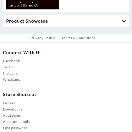
Product Showcase
Privacy Policy
Terms & Conditions
Connect With Us
Facebook
Twitter
Instagram
Whatsapp
Store Shortcut
Orders
Downloads
Addresses
Account details
Lost password