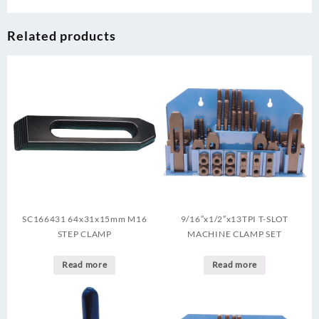
Related products
SC166431 64x31x15mm M16
9/16″x1/2″x13TPI T-SLOT
STEP CLAMP
MACHINE CLAMP SET
Read more
Read more