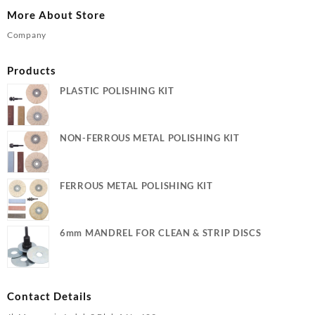
More About Store
Company
Products
PLASTIC POLISHING KIT
NON-FERROUS METAL POLISHING KIT
FERROUS METAL POLISHING KIT
6mm MANDREL FOR CLEAN & STRIP DISCS
Contact Details