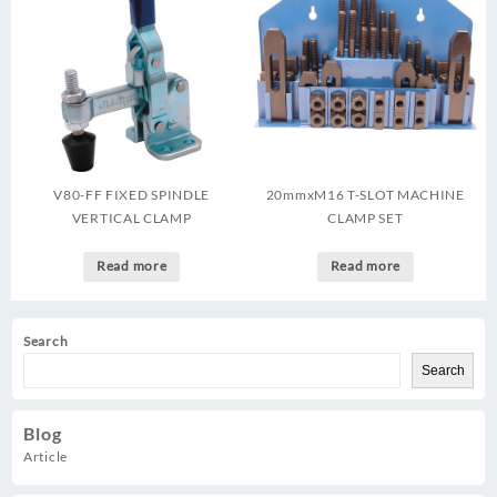
V80-FF FIXED SPINDLE
20mmxM16 T-SLOT MACHINE
VERTICAL CLAMP
CLAMP SET
Read more
Read more
Search
Search
Blog
Article