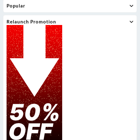
Popular
Relaunch Promotion