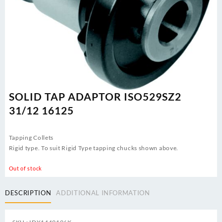
SOLID TAP ADAPTOR ISO529SZ2
31/12 16125
Tapping Collets
Rigid type. To suit Rigid Type tapping chucks shown above.
Out of stock
DESCRIPTION
ADDITIONAL INFORMATION