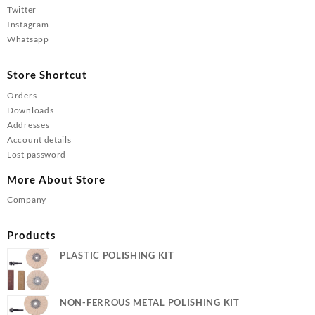
Twitter
Instagram
Whatsapp
Store Shortcut
Orders
Downloads
Addresses
Account details
Lost password
More About Store
Company
Products
PLASTIC POLISHING KIT
NON-FERROUS METAL POLISHING KIT