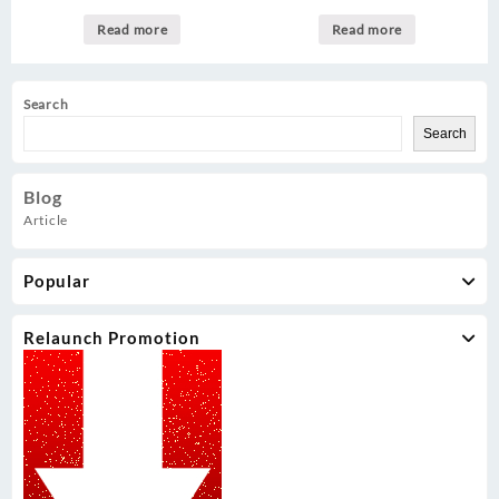
Read more
Read more
Search
Search
Blog
Article
Popular
Relaunch Promotion