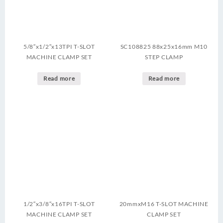
5/8″x1/2″x13TPI T-SLOT
SC108825 88x25x16mm M10
MACHINE CLAMP SET
STEP CLAMP
Read more
Read more
1/2″x3/8″x16TPI T-SLOT
20mmxM16 T-SLOT MACHINE
MACHINE CLAMP SET
CLAMP SET