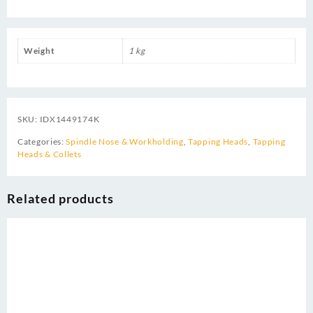
Weight
1 kg
SKU:
IDX1449174K
Categories:
Spindle Nose & Workholding
,
Tapping Heads
,
Tapping
Heads & Collets
Related products