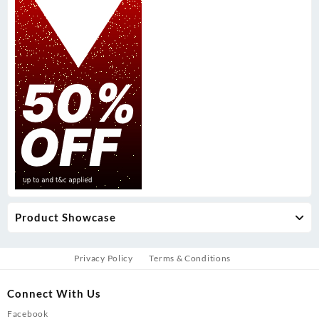
Product Showcase
Privacy Policy
Terms & Conditions
Connect With Us
Facebook