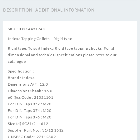
DESCRIPTION
ADDITIONAL INFORMATION
SKU : IDX1449174K
Indexa Tapping Collets – Rigid type
Rigid type. To suit Indexa Rigid type tapping chucks. For all
dimensional and technical specifications please refer to our
catalogue.
Specification :
Brand : Indexa
Dimensions A/F : 12.0
Dimensions Shank : 16.0
eCl@ss Code : 21021101
For DIN Taps 352 : M20
For DIN Taps 374 : M20
For DIN Taps 376 : M20
Size (d) SC31/2 : 1612
Supplier Part No. : 31/12 1612
UNSPSC Code : 27112809