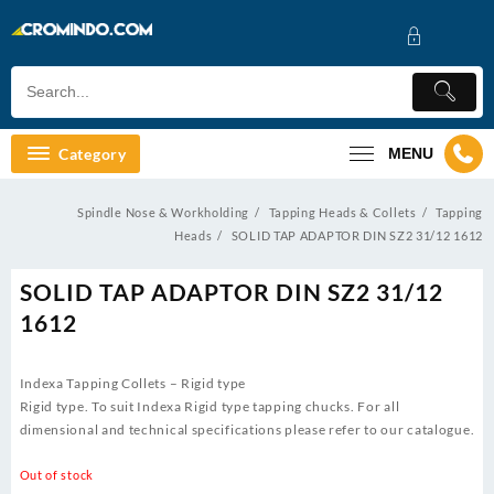
Skip
to
content
Category
MENU
Spindle Nose & Workholding
Tapping Heads & Collets
Tapping
Heads
SOLID TAP ADAPTOR DIN SZ2 31/12 1612
SOLID TAP ADAPTOR DIN SZ2 31/12
1612
Indexa Tapping Collets – Rigid type
Rigid type. To suit Indexa Rigid type tapping chucks. For all
dimensional and technical specifications please refer to our catalogue.
Out of stock