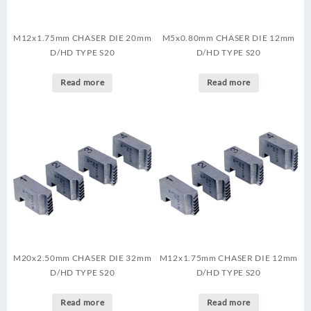
M12x1.75mm CHASER DIE 20mm
M5x0.80mm CHASER DIE 12mm
D/HD TYPE S20
D/HD TYPE S20
Read more
Read more
M20x2.50mm CHASER DIE 32mm
M12x1.75mm CHASER DIE 12mm
D/HD TYPE S20
D/HD TYPE S20
Read more
Read more