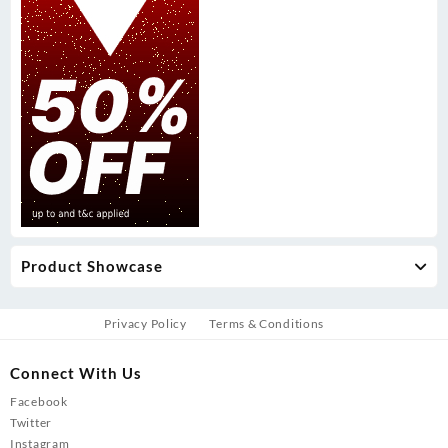
Product Showcase
Privacy Policy
Terms & Conditions
Connect With Us
Facebook
Twitter
Instagram