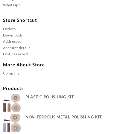
Whatsapp
Store Shortcut
Orders
Downloads
Addresses
Account details
Lost password
More About Store
Company
Products
PLASTIC POLISHING KIT
NON-FERROUS METAL POLISHING KIT