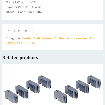
Overall Weight : 0.091
Supplier Part No. : 106-4580
UNSPSC Code : 23242106
SKU:
IND1064580K
Categories:
Cutting Tools
,
External Toolholders - Screw-On
,
ISO
Toolholders
,
Turning
Related products