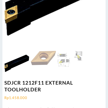
SDJCR 1212F11 EXTERNAL
TOOLHOLDER
Rp
1.458.000