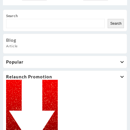
Search
Search
Blog
Article
Popular
Relaunch Promotion