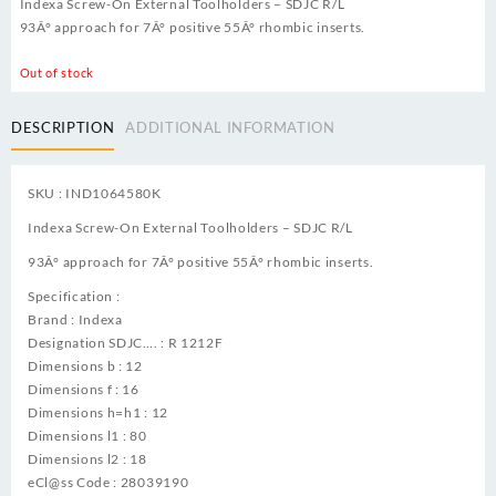
Indexa Screw-On External Toolholders – SDJC R/L
93Â° approach for 7Â° positive 55Â° rhombic inserts.
Out of stock
DESCRIPTION
ADDITIONAL INFORMATION
SKU : IND1064580K
Indexa Screw-On External Toolholders – SDJC R/L
93Â° approach for 7Â° positive 55Â° rhombic inserts.
Specification :
Brand : Indexa
Designation SDJC…. : R 1212F
Dimensions b : 12
Dimensions f : 16
Dimensions h=h1 : 12
Dimensions l1 : 80
Dimensions l2 : 18
eCl@ss Code : 28039190