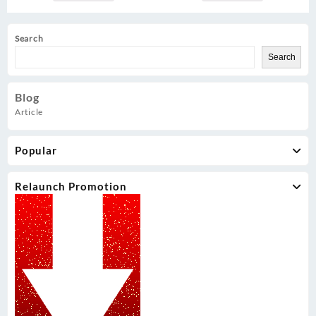
Search
Search
Blog
Article
Popular
Relaunch Promotion