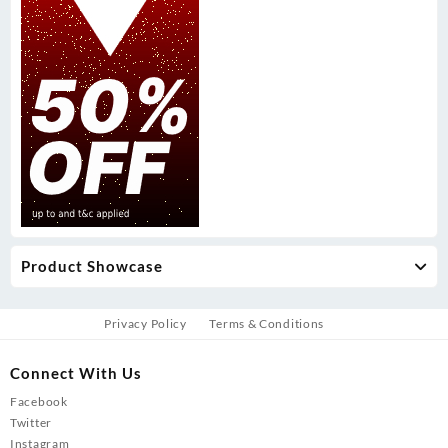
Product Showcase
Privacy Policy
Terms & Conditions
Connect With Us
Facebook
Twitter
Instagram