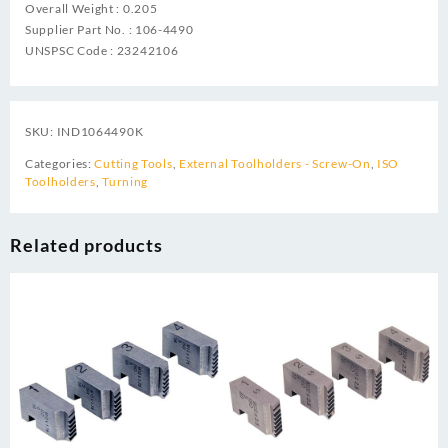
Overall Weight : 0.205
Supplier Part No. : 106-4490
UNSPSC Code : 23242106
SKU:
IND1064490K
Categories:
Cutting Tools
,
External Toolholders - Screw-On
,
ISO
Toolholders
,
Turning
Related products