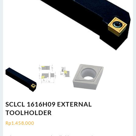
SCLCL 1616H09 EXTERNAL
TOOLHOLDER
Rp
1.458.000