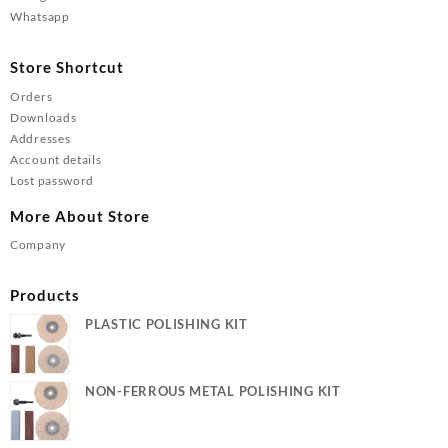
Whatsapp
Store Shortcut
Orders
Downloads
Addresses
Account details
Lost password
More About Store
Company
Products
PLASTIC POLISHING KIT
NON-FERROUS METAL POLISHING KIT