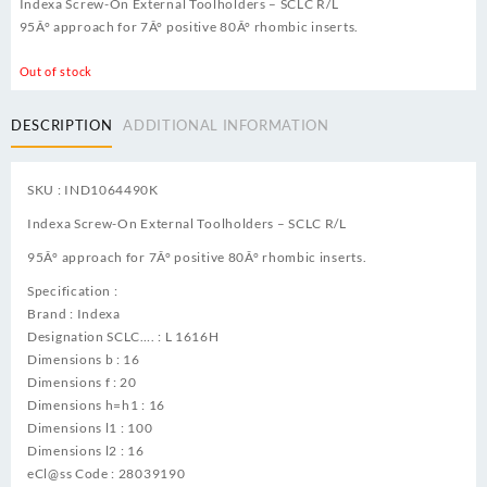
Indexa Screw-On External Toolholders – SCLC R/L
95Â° approach for 7Â° positive 80Â° rhombic inserts.
Out of stock
DESCRIPTION
ADDITIONAL INFORMATION
SKU : IND1064490K
Indexa Screw-On External Toolholders – SCLC R/L
95Â° approach for 7Â° positive 80Â° rhombic inserts.
Specification :
Brand : Indexa
Designation SCLC…. : L 1616H
Dimensions b : 16
Dimensions f : 20
Dimensions h=h1 : 16
Dimensions l1 : 100
Dimensions l2 : 16
eCl@ss Code : 28039190