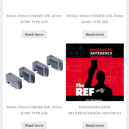
M6x1.00mm CHASER DIE 20mm
M20x2.50mm CHASER DIE 20mm
D/HD TYPE S20
D/HD TYPE S20
Read more
Read more
M4x0.70mm CHASER DIE 12mm
ENGINEERS DATA
D/HD TYPE S20
REFERENCEBOOK NOV-08 V2
Read more
Read more