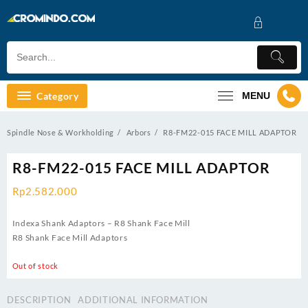
Skip
to
content
Category
MENU
Spindle Nose & Workholding
Arbors
R8-FM22-015 FACE MILL ADAPTOR
R8-FM22-015 FACE MILL ADAPTOR
Rp
2.582.000
Indexa Shank Adaptors – R8 Shank Face Mill
R8 Shank Face Mill Adaptors
Out of stock
DESCRIPTION
ADDITIONAL INFORMATION