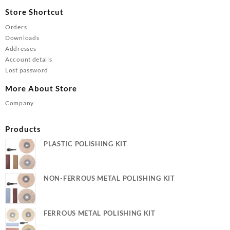
Store Shortcut
Orders
Downloads
Addresses
Account details
Lost password
More About Store
Company
Products
PLASTIC POLISHING KIT
NON-FERROUS METAL POLISHING KIT
FERROUS METAL POLISHING KIT