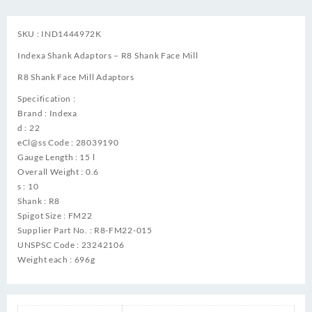
SKU : IND1444972K
Indexa Shank Adaptors – R8 Shank Face Mill
R8 Shank Face Mill Adaptors
Specification :
Brand : Indexa
d : 22
eCl@ss Code : 28039190
Gauge Length : 15 l
Overall Weight : 0.6
s : 10
Shank : R8
Spigot Size : FM22
Supplier Part No. : R8-FM22-015
UNSPSC Code : 23242106
Weight each : 696g