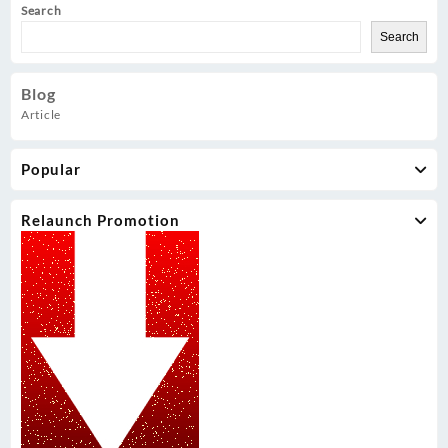
Search
Search
Blog
Article
Popular
Relaunch Promotion