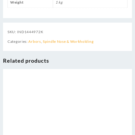
Weight
1 kg
SKU:
IND1444972K
Categories:
Arbors
,
Spindle Nose & Workholding
Related products