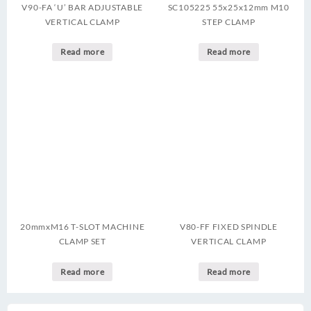
V90-FA ‘U’ BAR ADJUSTABLE
SC105225 55x25x12mm M10
VERTICAL CLAMP
STEP CLAMP
Read more
Read more
20mmxM16 T-SLOT MACHINE
V80-FF FIXED SPINDLE
CLAMP SET
VERTICAL CLAMP
Read more
Read more