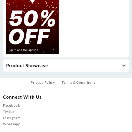
Product Showcase
Privacy Policy
Terms & Conditions
Connect With Us
Facebook
Twitter
Instagram
Whatsapp