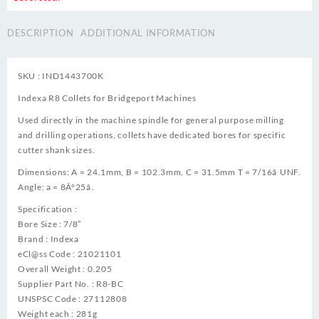
DESCRIPTION
ADDITIONAL INFORMATION
SKU : IND1443700K
Indexa R8 Collets for Bridgeport Machines
Used directly in the machine spindle for general purpose milling
and drilling operations, collets have dedicated bores for specific
cutter shank sizes.
Dimensions: A = 24.1mm, B = 102.3mm, C = 31.5mm T = 7/16â UNF.
Angle: a = 8Â°25â.
Specification :
Bore Size : 7/8″
Brand : Indexa
eCl@ss Code : 21021101
Overall Weight : 0.205
Supplier Part No. : R8-BC
UNSPSC Code : 27112808
Weight each : 281g