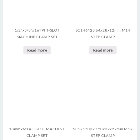
1/2″x3/8″x16TPI T-SLOT
SC146428 64x28x12mm M14
MACHINE CLAMP SET
STEP CLAMP
Read more
Read more
18mmxM14 T-SLOT MACHINE
SC1215032 150x32x22mm M12
CLAMP SET
STEP CLAMP