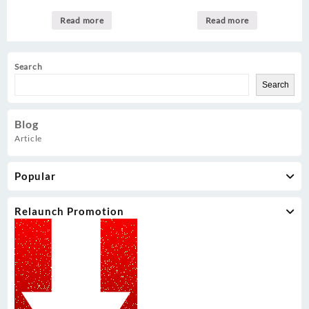
Read more
Read more
Search
Search
Blog
Article
Popular
Relaunch Promotion