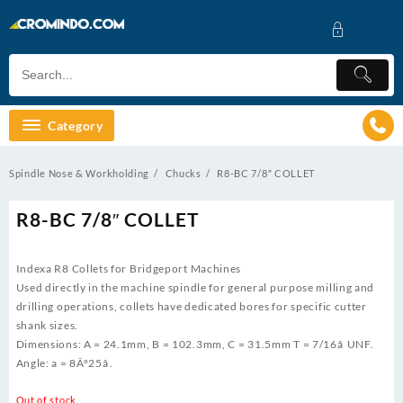
Skip
to
content
Category
Spindle Nose & Workholding
Chucks
R8-BC 7/8″ COLLET
R8-BC 7/8″ COLLET
Indexa R8 Collets for Bridgeport Machines
Used directly in the machine spindle for general purpose milling and
drilling operations, collets have dedicated bores for specific cutter
shank sizes.
Dimensions: A = 24.1mm, B = 102.3mm, C = 31.5mm T = 7/16â UNF.
Angle: a = 8Â°25â.
Out of stock