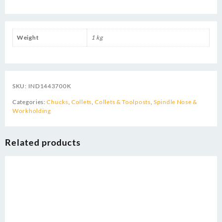
Weight
1 kg
SKU:
IND1443700K
Categories:
Chucks
,
Collets
,
Collets & Toolposts
,
Spindle Nose &
Workholding
Related products