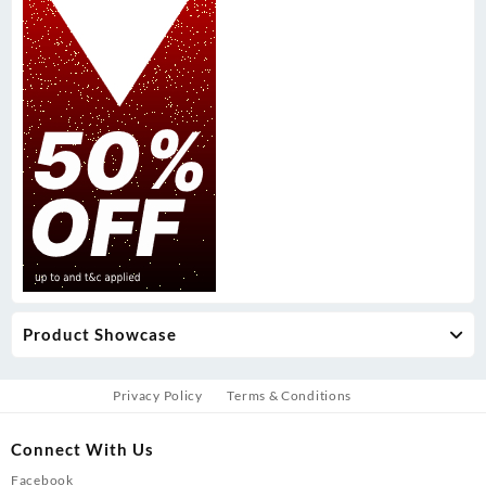
Product Showcase
Privacy Policy
Terms & Conditions
Connect With Us
Facebook