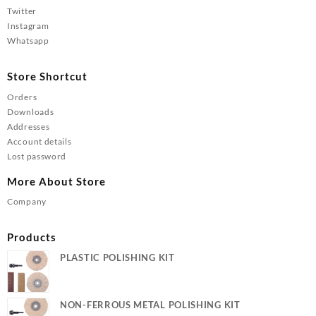
Twitter
Instagram
Whatsapp
Store Shortcut
Orders
Downloads
Addresses
Account details
Lost password
More About Store
Company
Products
PLASTIC POLISHING KIT
NON-FERROUS METAL POLISHING KIT