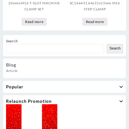
20mmxM16 T-SLOT MACHINE
SC166431 64x31x15mm M16
CLAMP SET
STEP CLAMP
Read more
Read more
Search
Search
Blog
Article
Popular
Relaunch Promotion