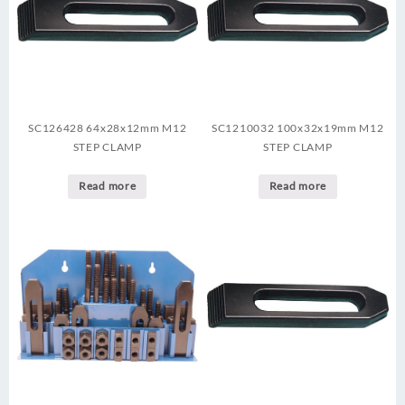
SC126428 64x28x12mm M12
SC1210032 100x32x19mm M12
STEP CLAMP
STEP CLAMP
Read more
Read more