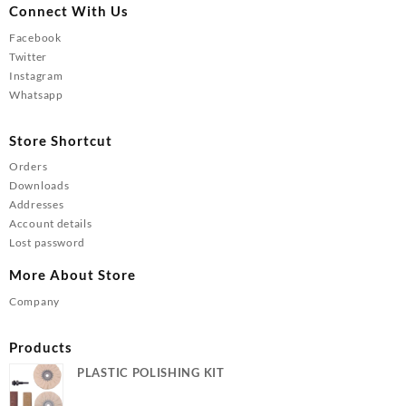
Connect With Us
Facebook
Twitter
Instagram
Whatsapp
Store Shortcut
Orders
Downloads
Addresses
Account details
Lost password
More About Store
Company
Products
PLASTIC POLISHING KIT