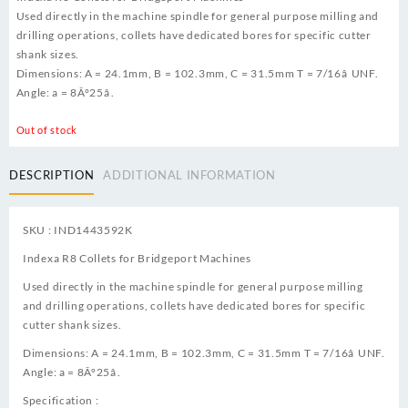
Used directly in the machine spindle for general purpose milling and
drilling operations, collets have dedicated bores for specific cutter
shank sizes.
Dimensions: A = 24.1mm, B = 102.3mm, C = 31.5mm T = 7/16â UNF.
Angle: a = 8Â°25â.
Out of stock
DESCRIPTION
ADDITIONAL INFORMATION
SKU : IND1443592K
Indexa R8 Collets for Bridgeport Machines
Used directly in the machine spindle for general purpose milling
and drilling operations, collets have dedicated bores for specific
cutter shank sizes.
Dimensions: A = 24.1mm, B = 102.3mm, C = 31.5mm T = 7/16â UNF.
Angle: a = 8Â°25â.
Specification :