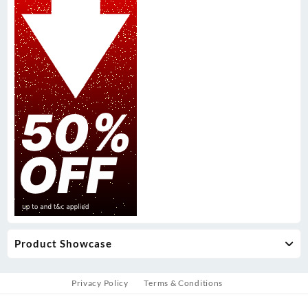
Product Showcase
Privacy Policy
Terms & Conditions