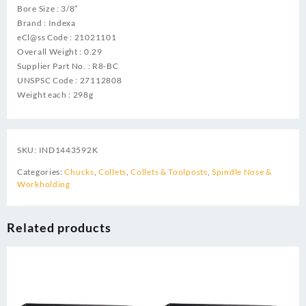
Bore Size : 3/8″
Brand : Indexa
eCl@ss Code : 21021101
Overall Weight : 0.29
Supplier Part No. : R8-BC
UNSPSC Code : 27112808
Weight each : 298g
SKU:
IND1443592K
Categories:
Chucks
,
Collets
,
Collets & Toolposts
,
Spindle Nose &
Workholding
Related products