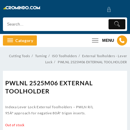
Skip
to
content
Category
MENU
Cutting Tools
Turning
ISO Toolholders
External Toolholders - Lever
Lock
PWLNL 2525M06 EXTERNAL TOOLHOLDER
PWLNL 2525M06 EXTERNAL
TOOLHOLDER
Indexa Lever Lock External Toolholders – PWLN R/L
95Â° approach for negative 80Â° trigon inserts.
Out of stock