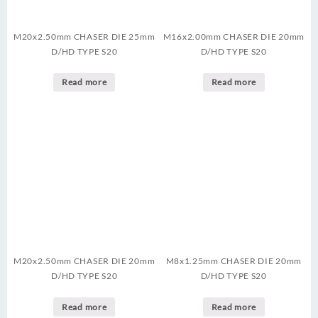
M20x2.50mm CHASER DIE 25mm
M16x2.00mm CHASER DIE 20mm
D/HD TYPE S20
D/HD TYPE S20
Read more
Read more
M20x2.50mm CHASER DIE 20mm
M8x1.25mm CHASER DIE 20mm
D/HD TYPE S20
D/HD TYPE S20
Read more
Read more