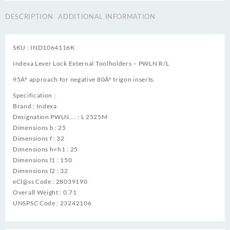
DESCRIPTION
ADDITIONAL INFORMATION
SKU : IND1064116K
Indexa Lever Lock External Toolholders – PWLN R/L
95Â° approach for negative 80Â° trigon inserts.
Specification :
Brand : Indexa
Designation PWLN…. : L 2525M
Dimensions b : 25
Dimensions f : 32
Dimensions h=h1 : 25
Dimensions l1 : 150
Dimensions l2 : 32
eCl@ss Code : 28039190
Overall Weight : 0.71
UNSPSC Code : 23242106