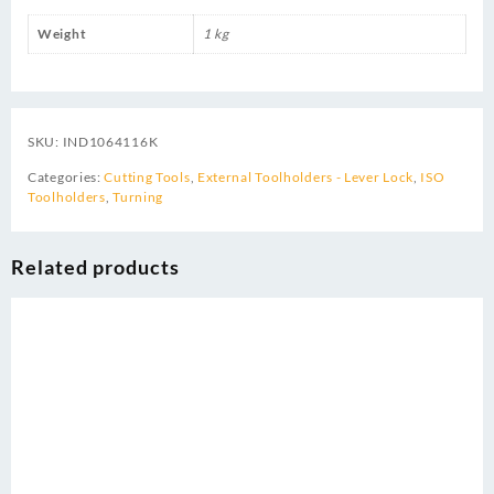
Weight
1 kg
SKU:
IND1064116K
Categories:
Cutting Tools
,
External Toolholders - Lever Lock
,
ISO
Toolholders
,
Turning
Related products