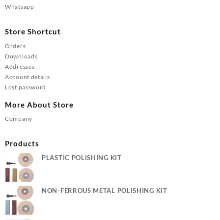
Whatsapp
Store Shortcut
Orders
Downloads
Addresses
Account details
Lost password
More About Store
Company
Products
PLASTIC POLISHING KIT
NON-FERROUS METAL POLISHING KIT