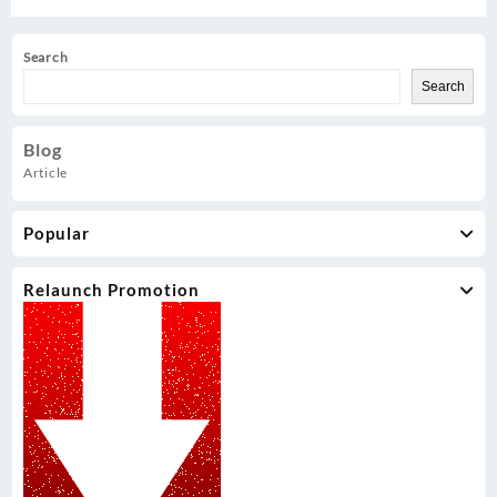
Search
Search
Blog
Article
Popular
Relaunch Promotion