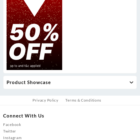
Product Showcase
Privacy Policy
Terms & Conditions
Connect With Us
Facebook
Twitter
Instagram