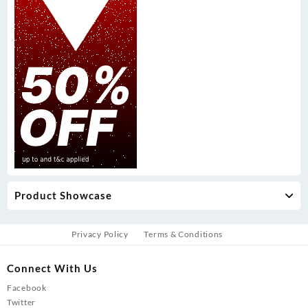
Product Showcase
Privacy Policy
Terms & Conditions
Connect With Us
Facebook
Twitter