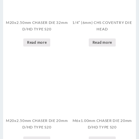
M20x2.50mm CHASER DIE 32mm
1/4″ (6mm) CHS COVENTRY DIE
D/HD TYPE S20
HEAD
Read more
Read more
M20x2.50mm CHASER DIE 20mm
M6x1.00mm CHASER DIE 20mm
D/HD TYPE S20
D/HD TYPE S20