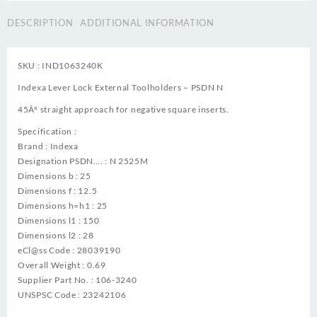
DESCRIPTION
ADDITIONAL INFORMATION
SKU : IND1063240K
Indexa Lever Lock External Toolholders – PSDN N
45Â° straight approach for negative square inserts.
Specification :
Brand : Indexa
Designation PSDN…. : N 2525M
Dimensions b : 25
Dimensions f : 12.5
Dimensions h=h1 : 25
Dimensions l1 : 150
Dimensions l2 : 28
eCl@ss Code : 28039190
Overall Weight : 0.69
Supplier Part No. : 106-3240
UNSPSC Code : 23242106