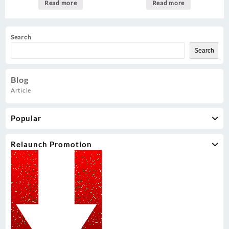
Read more
Read more
Search
Search
Blog
Article
Popular
Relaunch Promotion