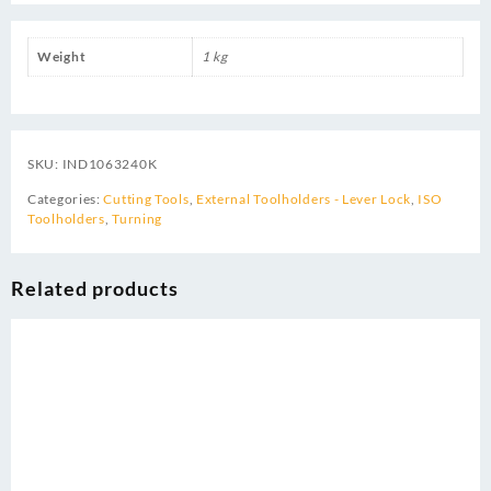
Weight
1 kg
SKU:
IND1063240K
Categories:
Cutting Tools
,
External Toolholders - Lever Lock
,
ISO
Toolholders
,
Turning
Related products