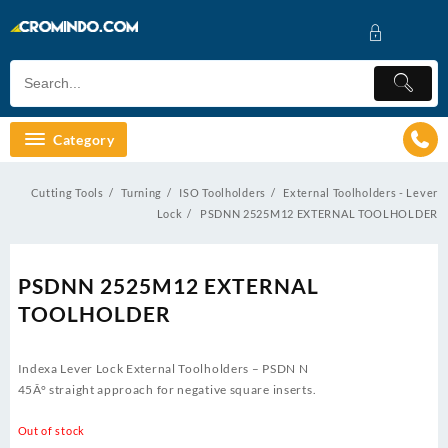
Skip
to
content
Category
Cutting Tools
Turning
ISO Toolholders
External Toolholders - Lever
Lock
PSDNN 2525M12 EXTERNAL TOOLHOLDER
PSDNN 2525M12 EXTERNAL
TOOLHOLDER
Indexa Lever Lock External Toolholders – PSDN N
45Â° straight approach for negative square inserts.
Out of stock