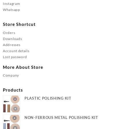
Instagram
Whatsapp
Store Shortcut
Orders
Downloads
Addresses
Account details
Lost password
More About Store
Company
Products
PLASTIC POLISHING KIT
NON-FERROUS METAL POLISHING KIT