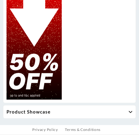
Product Showcase
Privacy Policy
Terms & Conditions