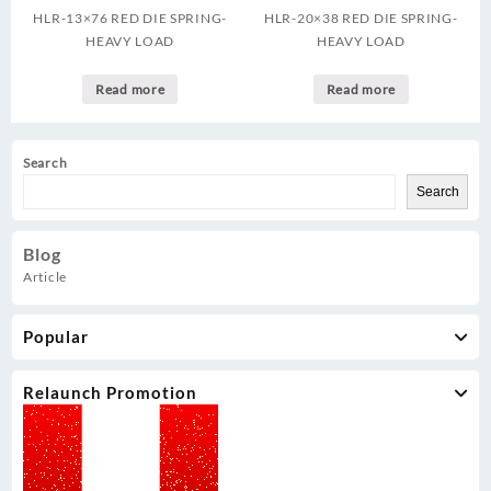
HLR-13×76 RED DIE SPRING-
HLR-20×38 RED DIE SPRING-
HEAVY LOAD
HEAVY LOAD
Read more
Read more
Search
Search
Blog
Article
Popular
Relaunch Promotion