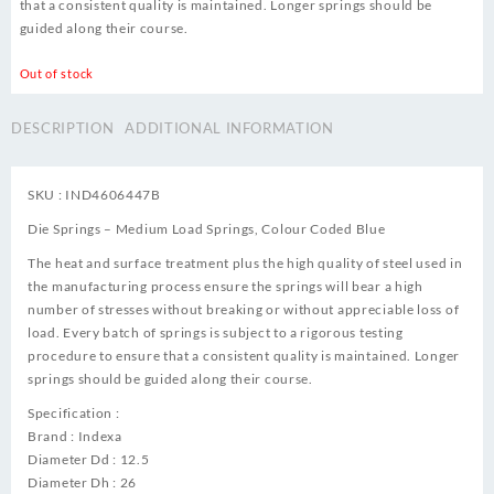
that a consistent quality is maintained. Longer springs should be
guided along their course.
Out of stock
DESCRIPTION
ADDITIONAL INFORMATION
SKU : IND4606447B
Die Springs – Medium Load Springs, Colour Coded Blue
The heat and surface treatment plus the high quality of steel used in
the manufacturing process ensure the springs will bear a high
number of stresses without breaking or without appreciable loss of
load. Every batch of springs is subject to a rigorous testing
procedure to ensure that a consistent quality is maintained. Longer
springs should be guided along their course.
Specification :
Brand : Indexa
Diameter Dd : 12.5
Diameter Dh : 26