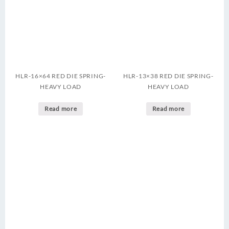
HLR-16×64 RED DIE SPRING-
HLR-13×38 RED DIE SPRING-
HEAVY LOAD
HEAVY LOAD
Read more
Read more