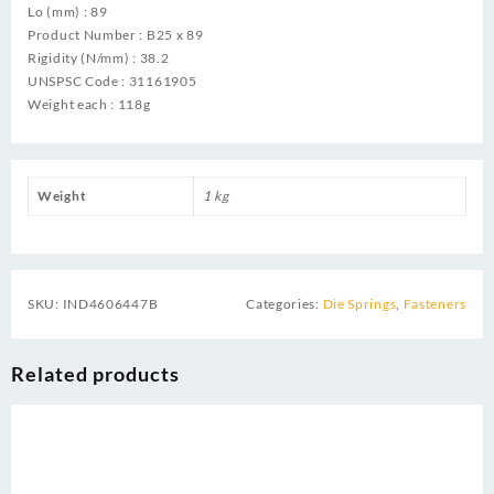
Lo (mm) : 89
Product Number : B25 x 89
Rigidity (N/mm) : 38.2
UNSPSC Code : 31161905
Weight each : 118g
Weight
1 kg
SKU:
IND4606447B
Categories:
Die Springs
,
Fasteners
Related products