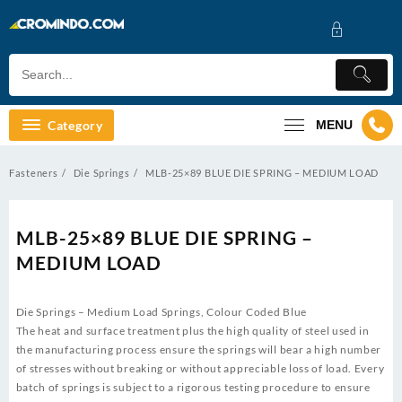
Skip
to
content
Category
MENU
Fasteners
Die Springs
MLB-25×89 BLUE DIE SPRING – MEDIUM LOAD
MLB-25×89 BLUE DIE SPRING –
MEDIUM LOAD
Die Springs – Medium Load Springs, Colour Coded Blue
The heat and surface treatment plus the high quality of steel used in
the manufacturing process ensure the springs will bear a high number
of stresses without breaking or without appreciable loss of load. Every
batch of springs is subject to a rigorous testing procedure to ensure