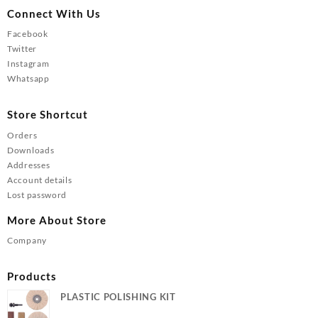
Connect With Us
Facebook
Twitter
Instagram
Whatsapp
Store Shortcut
Orders
Downloads
Addresses
Account details
Lost password
More About Store
Company
Products
PLASTIC POLISHING KIT