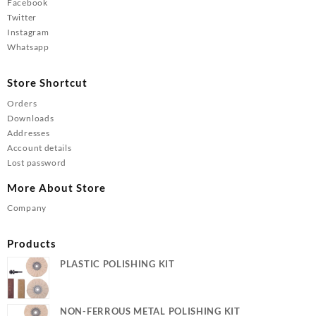
Facebook
Twitter
Instagram
Whatsapp
Store Shortcut
Orders
Downloads
Addresses
Account details
Lost password
More About Store
Company
Products
PLASTIC POLISHING KIT
NON-FERROUS METAL POLISHING KIT