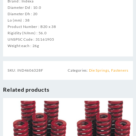
Brand : Indexa
Diameter Dd : 10.0
Diameter Dh : 20
Lo (mm) : 38
Product Number : B20 x 38
Rigidity (N/mm) : 56.0
UNSPSC Code : 31161905
Weight each : 26g
SKU:
IND4606328F
Categories:
Die Springs
,
Fasteners
Related products