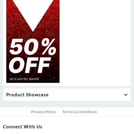
Product Showcase
Privacy Policy
Terms & Conditions
Connect With Us