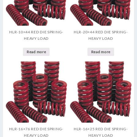
HLR-10×44 RED DIE SPRING-
HLR-20×44 RED DIE SPRING-
HEAVY LOAD
HEAVY LOAD
Read more
Read more
HLR-16×76 RED DIE SPRING-
HLR-16×25 RED DIE SPRING-
HEAVY LOAD
HEAVY LOAD