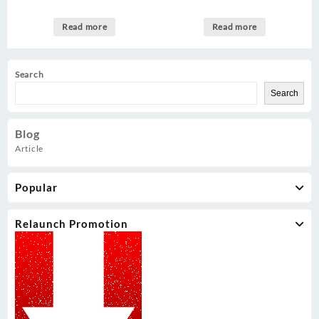
Read more
Read more
Search
Search
Blog
Article
Popular
Relaunch Promotion