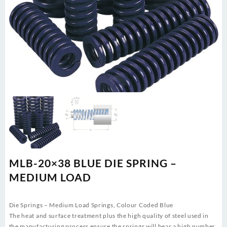
MLB-20×38 BLUE DIE SPRING –
MEDIUM LOAD
Die Springs – Medium Load Springs, Colour Coded Blue
The heat and surface treatment plus the high quality of steel used in
the manufacturing process ensure the springs will bear a high number