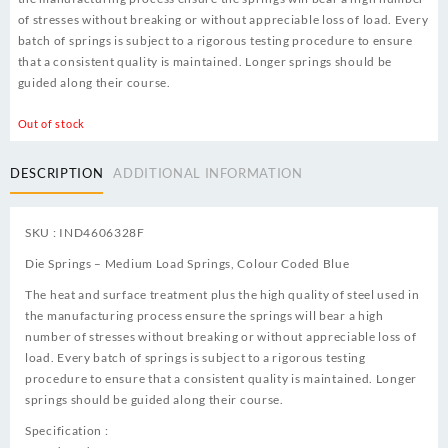
of stresses without breaking or without appreciable loss of load. Every
batch of springs is subject to a rigorous testing procedure to ensure
that a consistent quality is maintained. Longer springs should be
guided along their course.
Out of stock
DESCRIPTION
ADDITIONAL INFORMATION
SKU : IND4606328F
Die Springs – Medium Load Springs, Colour Coded Blue
The heat and surface treatment plus the high quality of steel used in
the manufacturing process ensure the springs will bear a high
number of stresses without breaking or without appreciable loss of
load. Every batch of springs is subject to a rigorous testing
procedure to ensure that a consistent quality is maintained. Longer
springs should be guided along their course.
Specification :