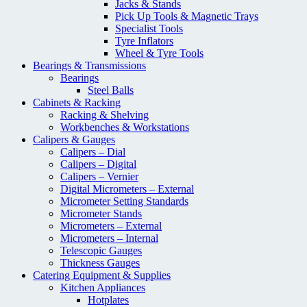
Jacks & Stands
Pick Up Tools & Magnetic Trays
Specialist Tools
Tyre Inflators
Wheel & Tyre Tools
Bearings & Transmissions
Bearings
Steel Balls
Cabinets & Racking
Racking & Shelving
Workbenches & Workstations
Calipers & Gauges
Calipers – Dial
Calipers – Digital
Calipers – Vernier
Digital Micrometers – External
Micrometer Setting Standards
Micrometer Stands
Micrometers – External
Micrometers – Internal
Telescopic Gauges
Thickness Gauges
Catering Equipment & Supplies
Kitchen Appliances
Hotplates