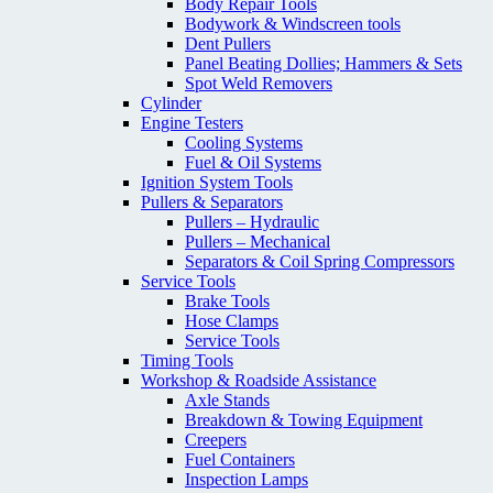
Body Repair Tools
Bodywork & Windscreen tools
Dent Pullers
Panel Beating Dollies; Hammers & Sets
Spot Weld Removers
Cylinder
Engine Testers
Cooling Systems
Fuel & Oil Systems
Ignition System Tools
Pullers & Separators
Pullers – Hydraulic
Pullers – Mechanical
Separators & Coil Spring Compressors
Service Tools
Brake Tools
Hose Clamps
Service Tools
Timing Tools
Workshop & Roadside Assistance
Axle Stands
Breakdown & Towing Equipment
Creepers
Fuel Containers
Inspection Lamps