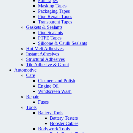
Foil Tapes
Masking Tapes
Packaging Tapes
Pipe Repair Tapes
Transparent Tapes
Gaskets & Sealants
Pipe Sealants
PTFE Tapes
Silicone & Caulk Sealants
Hot Melt Adhesives
Instant Adhesives
Structural Adhesives
Tile Adhesive & Grout
Automotive
Care
Cleaners and Polish
Engine Oil
Windscreen Wash
Repair
Fuses
Tools
Battery Tools
Battery Testers
Booster Cables
Bodywork Tools