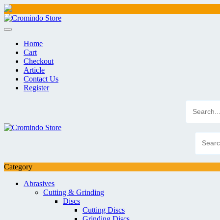
Skip
to
content
Home
Cart
Checkout
Article
Contact Us
Register
Category
Abrasives
Cutting & Grinding
Discs
Cutting Discs
Grinding Discs