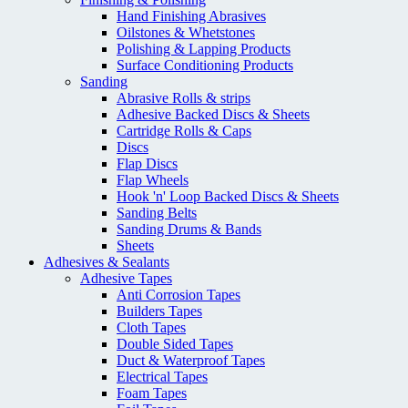
Hand Finishing Abrasives
Oilstones & Whetstones
Polishing & Lapping Products
Surface Conditioning Products
Sanding
Abrasive Rolls & strips
Adhesive Backed Discs & Sheets
Cartridge Rolls & Caps
Discs
Flap Discs
Flap Wheels
Hook 'n' Loop Backed Discs & Sheets
Sanding Belts
Sanding Drums & Bands
Sheets
Adhesives & Sealants
Adhesive Tapes
Anti Corrosion Tapes
Builders Tapes
Cloth Tapes
Double Sided Tapes
Duct & Waterproof Tapes
Electrical Tapes
Foam Tapes