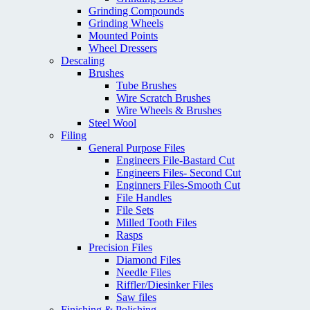
Grinding Compounds
Grinding Wheels
Mounted Points
Wheel Dressers
Descaling
Brushes
Tube Brushes
Wire Scratch Brushes
Wire Wheels & Brushes
Steel Wool
Filing
General Purpose Files
Engineers File-Bastard Cut
Engineers Files- Second Cut
Enginners Files-Smooth Cut
File Handles
File Sets
Milled Tooth Files
Rasps
Precision Files
Diamond Files
Needle Files
Riffler/Diesinker Files
Saw files
Finishing & Polishing