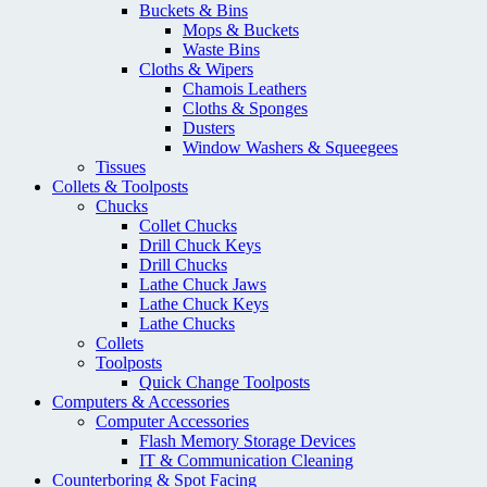
Buckets & Bins
Mops & Buckets
Waste Bins
Cloths & Wipers
Chamois Leathers
Cloths & Sponges
Dusters
Window Washers & Squeegees
Tissues
Collets & Toolposts
Chucks
Collet Chucks
Drill Chuck Keys
Drill Chucks
Lathe Chuck Jaws
Lathe Chuck Keys
Lathe Chucks
Collets
Toolposts
Quick Change Toolposts
Computers & Accessories
Computer Accessories
Flash Memory Storage Devices
IT & Communication Cleaning
Counterboring & Spot Facing