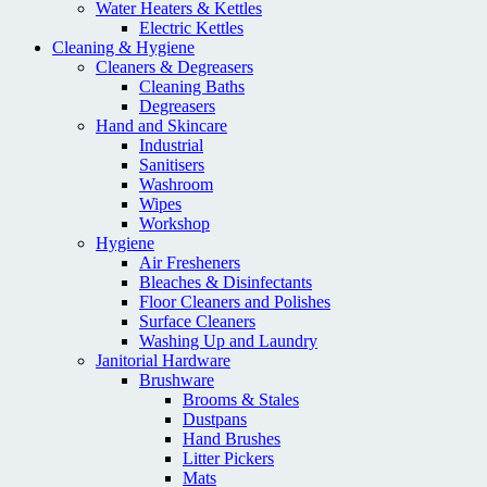
Water Heaters & Kettles
Electric Kettles
Cleaning & Hygiene
Cleaners & Degreasers
Cleaning Baths
Degreasers
Hand and Skincare
Industrial
Sanitisers
Washroom
Wipes
Workshop
Hygiene
Air Fresheners
Bleaches & Disinfectants
Floor Cleaners and Polishes
Surface Cleaners
Washing Up and Laundry
Janitorial Hardware
Brushware
Brooms & Stales
Dustpans
Hand Brushes
Litter Pickers
Mats