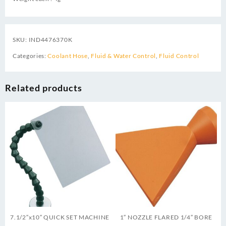
SKU:
IND4476370K
Categories:
Coolant Hose
,
Fluid & Water Control
,
Fluid Control
Related products
7.1/2″x10″ QUICK SET MACHINE
1″ NOZZLE FLARED 1/4″ BORE