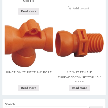
SHIELD
Add to cart
Read more
JUNCTION “T” PIECE 1/4″ BORE
1/8″ NPT FEMALE
THREADEDCONNECTOR 1/4″
BORE
Read more
Read more
Search