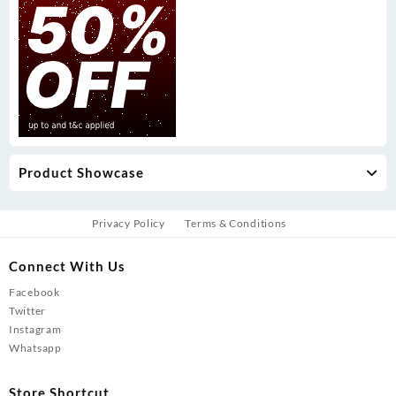
Product Showcase
Privacy Policy
Terms & Conditions
Connect With Us
Facebook
Twitter
Instagram
Whatsapp
Store Shortcut