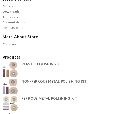
Orders
Downloads
Addresses
Account details
Lost password
More About Store
Company
Products
PLASTIC POLISHING KIT
NON-FERROUS METAL POLISHING KIT
FERROUS METAL POLISHING KIT