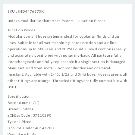
SKU : IND4476370K
Indexa Modular Coolant Hose System – Junction Pieces
Junction Pieces
Modular coolant hose system is ideal for coolants, fluids and air
lines. Suitable for all wet machining, spark erosion and air line
operations up to 50PSI air and 30PSI liquid. Flow direction is easily
and accurately positioned with no spring-back. All parts are fully
interchangeable and fully replaceable if a single section is damaged.
Manufactured from acetal – non-conductive and chemical
resistant. Available with 1/4â, 1/2â and 3/4â bore. Hose is green, all
other fittings are orange. Threaded fittings are fully compatible with
BSPT.
Specification :
Bore : 6 mm (1/4″)
Brand : Indexa
eCl@ss Code : 37110290
Type : L-Piece
UNSPSC Code : 40141700
Weight each : 4g