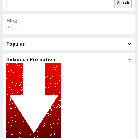
Search
Blog
Article
Popular
Relaunch Promotion