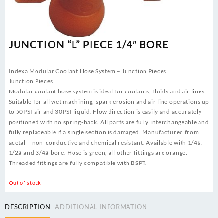
JUNCTION “L” PIECE 1/4″ BORE
Indexa Modular Coolant Hose System – Junction Pieces
Junction Pieces
Modular coolant hose system is ideal for coolants, fluids and air lines.
Suitable for all wet machining, spark erosion and air line operations up
to 50PSI air and 30PSI liquid. Flow direction is easily and accurately
positioned with no spring-back. All parts are fully interchangeable and
fully replaceable if a single section is damaged. Manufactured from
acetal – non-conductive and chemical resistant. Available with 1/4â,
1/2â and 3/4â bore. Hose is green, all other fittings are orange.
Threaded fittings are fully compatible with BSPT.
Out of stock
DESCRIPTION
ADDITIONAL INFORMATION