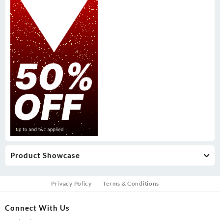
Product Showcase
Privacy Policy
Terms & Conditions
Connect With Us