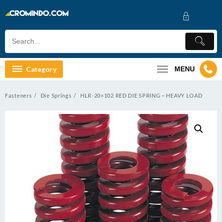
Skip
to
content
Category
MENU
Fasteners
Die Springs
HLR-20×102 RED DIE SPRING – HEAVY LOAD