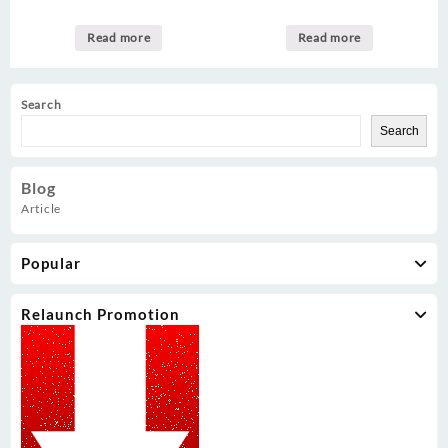
Read more
Read more
Search
Search
Blog
Article
Popular
Relaunch Promotion