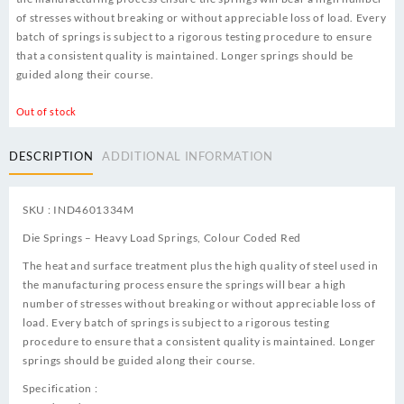
of stresses without breaking or without appreciable loss of load. Every
batch of springs is subject to a rigorous testing procedure to ensure
that a consistent quality is maintained. Longer springs should be
guided along their course.
Out of stock
DESCRIPTION
ADDITIONAL INFORMATION
SKU : IND4601334M
Die Springs – Heavy Load Springs, Colour Coded Red
The heat and surface treatment plus the high quality of steel used in
the manufacturing process ensure the springs will bear a high
number of stresses without breaking or without appreciable loss of
load. Every batch of springs is subject to a rigorous testing
procedure to ensure that a consistent quality is maintained. Longer
springs should be guided along their course.
Specification :