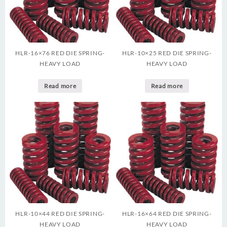
HLR-16×76 RED DIE SPRING-
HLR-10×25 RED DIE SPRING-
HEAVY LOAD
HEAVY LOAD
Read more
Read more
HLR-10×44 RED DIE SPRING-
HLR-16×64 RED DIE SPRING-
HEAVY LOAD
HEAVY LOAD