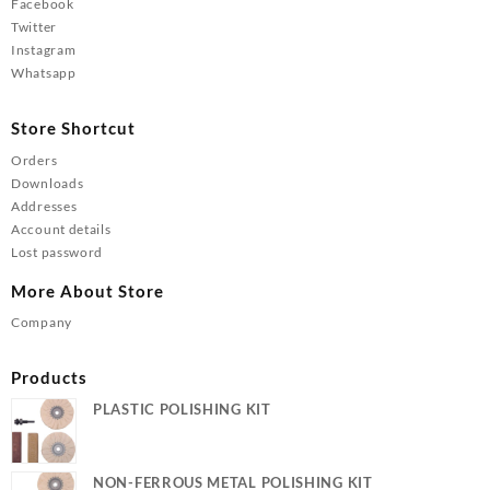
Facebook
Twitter
Instagram
Whatsapp
Store Shortcut
Orders
Downloads
Addresses
Account details
Lost password
More About Store
Company
Products
PLASTIC POLISHING KIT
NON-FERROUS METAL POLISHING KIT