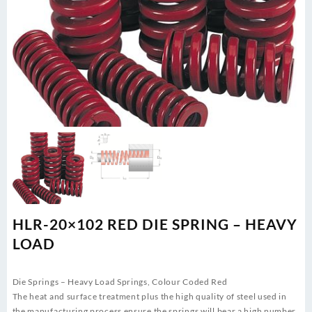
HLR-20×102 RED DIE SPRING – HEAVY
LOAD
Die Springs – Heavy Load Springs, Colour Coded Red
The heat and surface treatment plus the high quality of steel used in
the manufacturing process ensure the springs will bear a high number