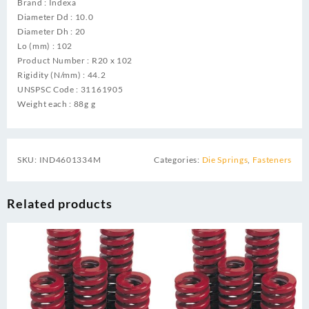
Brand : Indexa
Diameter Dd : 10.0
Diameter Dh : 20
Lo (mm) : 102
Product Number : R20 x 102
Rigidity (N/mm) : 44.2
UNSPSC Code : 31161905
Weight each : 88g g
SKU:
IND4601334M
Categories:
Die Springs
,
Fasteners
Related products