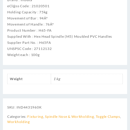
eCl@ss Code : 21020501
Holding Capacity : 75kg
Movement of Bar : 94Â°
Movement of Handle : 76Â°
Product Number : H65-FA
Supplied With : Hex Head Spindle (M5) Moulded PVC Handles
Supplier Part No. : H65FA
UNSPSC Code : 27112132
Weight each : 100g
Weight
1 kg
SKU:
IND4431960K
Categories:
Fixturing
,
Spindle Nose & Workholding
,
Toggle Clamps
,
Workholding