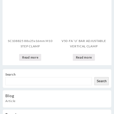
SC108825 88x25x16mm M10
V50-FA ‘U’ BAR ADJUSTABLE
STEP CLAMP
VERTICAL CLAMP
Read more
Read more
Search
Search
Blog
Article