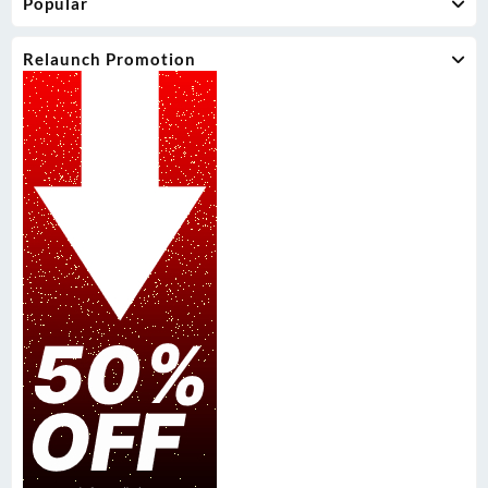
Popular
Relaunch Promotion