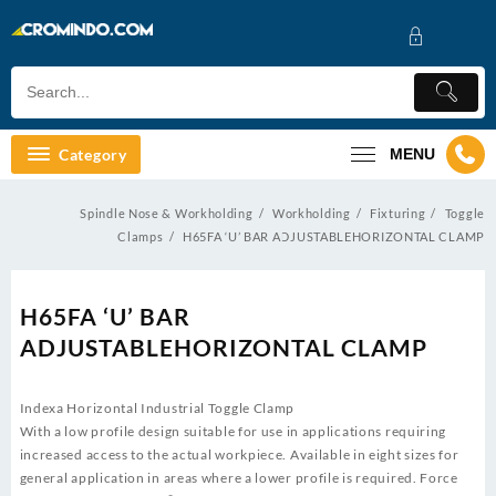
Skip
to
content
Category
MENU
Spindle Nose & Workholding
Workholding
Fixturing
Toggle
Clamps
H65FA ‘U’ BAR ADJUSTABLEHORIZONTAL CLAMP
H65FA ‘U’ BAR
ADJUSTABLEHORIZONTAL CLAMP
Indexa Horizontal Industrial Toggle Clamp
With a low profile design suitable for use in applications requiring
increased access to the actual workpiece. Available in eight sizes for
general application in areas where a lower profile is required. Force