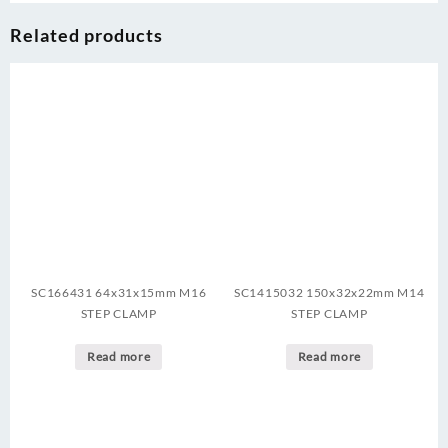
Related products
SC166431 64x31x15mm M16
SC1415032 150x32x22mm M14
STEP CLAMP
STEP CLAMP
Read more
Read more