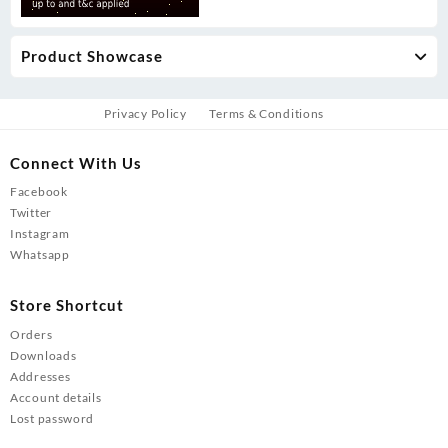
Product Showcase
Privacy Policy
Terms & Conditions
Connect With Us
Facebook
Twitter
Instagram
Whatsapp
Store Shortcut
Orders
Downloads
Addresses
Account details
Lost password