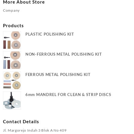
More About Store
Company
Products
PLASTIC POLISHING KIT
NON-FERROUS METAL POLISHING KIT
FERROUS METAL POLISHING KIT
6mm MANDREL FOR CLEAN & STRIP DISCS
Contact Details
Jl. Margorejo Indah 3 Blok A No 409