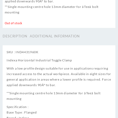
applied downwards 90Â° to bar.
**Single mounting centre hole 13mm diameter for âTeeâ bolt
mounting
Out of stock
DESCRIPTION
ADDITIONAL INFORMATION
SKU : IND4431960K
Indexa Horizontal Industrial Toggle Clamp
With a low profile design suitable for use in applications requiring
increased access to the actual workpiece. Available in eight sizes for
general application in areas where a lower profile is required. Force
applied downwards 90Â° to bar.
**Single mounting centre hole 13mm diameter for âTeeâ bolt
mounting
Specification :
Base Type : Flanged
Brand : Indexa