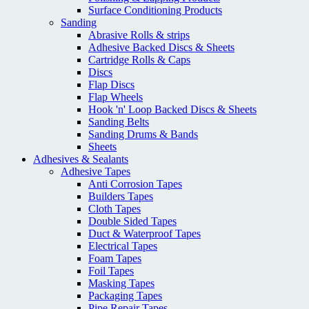
Surface Conditioning Products
Sanding
Abrasive Rolls & strips
Adhesive Backed Discs & Sheets
Cartridge Rolls & Caps
Discs
Flap Discs
Flap Wheels
Hook 'n' Loop Backed Discs & Sheets
Sanding Belts
Sanding Drums & Bands
Sheets
Adhesives & Sealants
Adhesive Tapes
Anti Corrosion Tapes
Builders Tapes
Cloth Tapes
Double Sided Tapes
Duct & Waterproof Tapes
Electrical Tapes
Foam Tapes
Foil Tapes
Masking Tapes
Packaging Tapes
Pipe Repair Tapes