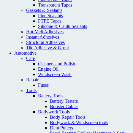
Transparent Tapes
Gaskets & Sealants
Pipe Sealants
PTFE Tapes
Silicone & Caulk Sealants
Hot Melt Adhesives
Instant Adhesives
Structural Adhesives
Tile Adhesive & Grout
Automotive
Care
Cleaners and Polish
Engine Oil
Windscreen Wash
Repair
Fuses
Tools
Battery Tools
Battery Testers
Booster Cables
Bodywork Tools
Body Repair Tools
Bodywork & Windscreen tools
Dent Pullers