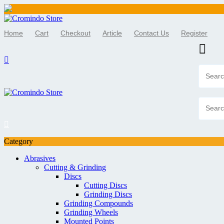
Skip
to
Home
Cart
Checkout
Article
Contact Us
Register
content
Category
Abrasives
Cutting & Grinding
Discs
Cutting Discs
Grinding Discs
Grinding Compounds
Grinding Wheels
Mounted Points