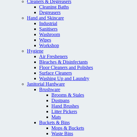
Cleaners & Degreasers
Cleaning Baths
Degreasers
Hand and Skincare
Industrial
Sanitisers
Washroom
Wipes
Workshop
Hygiene
Air Fresheners
Bleaches & Disinfectants
Floor Cleaners and Polishes
Surface Cleaners
Washing Up and Laundry
Janitorial Hardware
Brushware
Brooms & Stales
Dustpans
Hand Brushes
Litter Pickers
Mats
Buckets & Bins
Mops & Buckets
Waste Bins