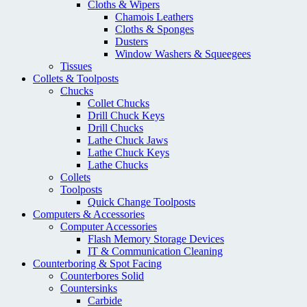
Cloths & Wipers
Chamois Leathers
Cloths & Sponges
Dusters
Window Washers & Squeegees
Tissues
Collets & Toolposts
Chucks
Collet Chucks
Drill Chuck Keys
Drill Chucks
Lathe Chuck Jaws
Lathe Chuck Keys
Lathe Chucks
Collets
Toolposts
Quick Change Toolposts
Computers & Accessories
Computer Accessories
Flash Memory Storage Devices
IT & Communication Cleaning
Counterboring & Spot Facing
Counterbores Solid
Countersinks
Carbide