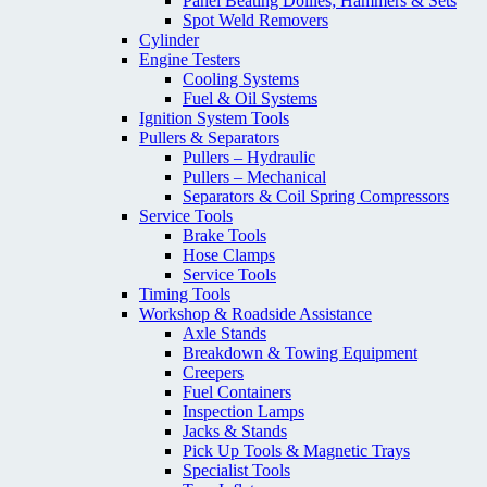
Panel Beating Dollies; Hammers & Sets
Spot Weld Removers
Cylinder
Engine Testers
Cooling Systems
Fuel & Oil Systems
Ignition System Tools
Pullers & Separators
Pullers – Hydraulic
Pullers – Mechanical
Separators & Coil Spring Compressors
Service Tools
Brake Tools
Hose Clamps
Service Tools
Timing Tools
Workshop & Roadside Assistance
Axle Stands
Breakdown & Towing Equipment
Creepers
Fuel Containers
Inspection Lamps
Jacks & Stands
Pick Up Tools & Magnetic Trays
Specialist Tools