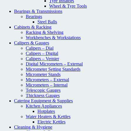
Tyre Inflators
Wheel & Tyre Tools
Bearings & Transmissions
Bearings
Steel Balls
Cabinets & Racking
Racking & Shelving
Workbenches & Workstations
Calipers & Gauges
Calipers – Dial
Calipers – Digital
Calipers – Vernier
Digital Micrometers – External
Micrometer Setting Standards
Micrometer Stands
Micrometers – External
Micrometers – Internal
Telescopic Gauges
Thickness Gauges
Catering Equipment & Supplies
Kitchen Appliances
Hotplates
Water Heaters & Kettles
Electric Kettles
Cleaning & Hygiene