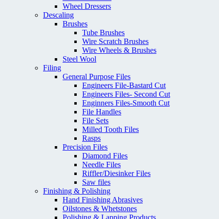
Wheel Dressers
Descaling
Brushes
Tube Brushes
Wire Scratch Brushes
Wire Wheels & Brushes
Steel Wool
Filing
General Purpose Files
Engineers File-Bastard Cut
Engineers Files- Second Cut
Enginners Files-Smooth Cut
File Handles
File Sets
Milled Tooth Files
Rasps
Precision Files
Diamond Files
Needle Files
Riffler/Diesinker Files
Saw files
Finishing & Polishing
Hand Finishing Abrasives
Oilstones & Whetstones
Polishing & Lapping Products