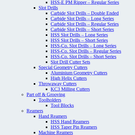
HSS-E PM Ripper – Regular Series
Slot Drills
Carbide Slot Drills – Double Ended
Carbide Slot Drills – Long Series
Carbide Slot Drills – Regular Series
Carbide Slot Drills – Short Series
HSS Slot Drills – Long Series
HSS Slot Drills – Short Series
HSS-Co. Slot Drills – Long Series
HSS-Co. Slot Drills – Regular Series
HSS-Co. Slot Drills – Short Series
Slot Drill Cutter Sets
Special Geometry Cutters
Aluminium Geometry Cutters
High Helix Cutters
Throwaway Cutters
KC3 Milling Cutters
Part off & Grooving
Toolholders
Tool Blocks
Reamers
Hand Reamers
HSS Hand Reamers
HSS Taper Pin Reamers
Machine Reamers