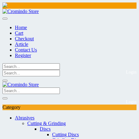
Skip
to
content
Home
Cart
Checkout
Article
Contact Us
Register
Login
Login
Category
Abrasives
Cutting & Grinding
Discs
Cutting Discs