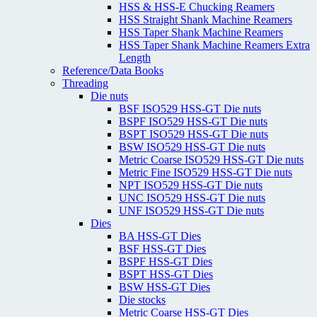
HSS & HSS-E Chucking Reamers
HSS Straight Shank Machine Reamers
HSS Taper Shank Machine Reamers
HSS Taper Shank Machine Reamers Extra
Length
Reference/Data Books
Threading
Die nuts
BSF ISO529 HSS-GT Die nuts
BSPF ISO529 HSS-GT Die nuts
BSPT ISO529 HSS-GT Die nuts
BSW ISO529 HSS-GT Die nuts
Metric Coarse ISO529 HSS-GT Die nuts
Metric Fine ISO529 HSS-GT Die nuts
NPT ISO529 HSS-GT Die nuts
UNC ISO529 HSS-GT Die nuts
UNF ISO529 HSS-GT Die nuts
Dies
BA HSS-GT Dies
BSF HSS-GT Dies
BSPF HSS-GT Dies
BSPT HSS-GT Dies
BSW HSS-GT Dies
Die stocks
Metric Coarse HSS-GT Dies