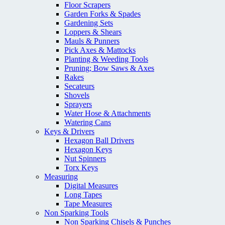
Floor Scrapers
Garden Forks & Spades
Gardening Sets
Loppers & Shears
Mauls & Punners
Pick Axes & Mattocks
Planting & Weeding Tools
Pruning; Bow Saws & Axes
Rakes
Secateurs
Shovels
Sprayers
Water Hose & Attachments
Watering Cans
Keys & Drivers
Hexagon Ball Drivers
Hexagon Keys
Nut Spinners
Torx Keys
Measuring
Digital Measures
Long Tapes
Tape Measures
Non Sparking Tools
Non Sparking Chisels & Punches