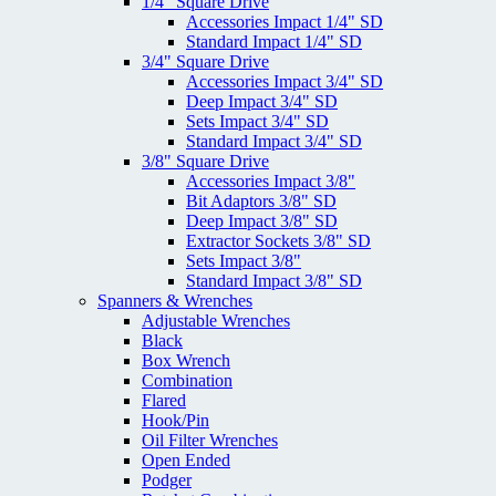
1/4" Square Drive
Accessories Impact 1/4" SD
Standard Impact 1/4" SD
3/4" Square Drive
Accessories Impact 3/4" SD
Deep Impact 3/4" SD
Sets Impact 3/4" SD
Standard Impact 3/4" SD
3/8" Square Drive
Accessories Impact 3/8"
Bit Adaptors 3/8" SD
Deep Impact 3/8" SD
Extractor Sockets 3/8" SD
Sets Impact 3/8"
Standard Impact 3/8" SD
Spanners & Wrenches
Adjustable Wrenches
Black
Box Wrench
Combination
Flared
Hook/Pin
Oil Filter Wrenches
Open Ended
Podger