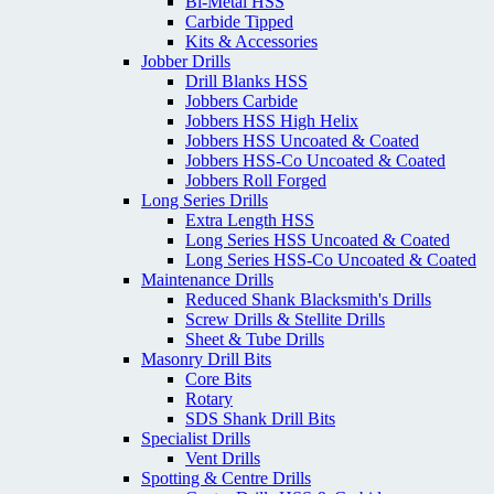
Bi-Metal HSS
Carbide Tipped
Kits & Accessories
Jobber Drills
Drill Blanks HSS
Jobbers Carbide
Jobbers HSS High Helix
Jobbers HSS Uncoated & Coated
Jobbers HSS-Co Uncoated & Coated
Jobbers Roll Forged
Long Series Drills
Extra Length HSS
Long Series HSS Uncoated & Coated
Long Series HSS-Co Uncoated & Coated
Maintenance Drills
Reduced Shank Blacksmith's Drills
Screw Drills & Stellite Drills
Sheet & Tube Drills
Masonry Drill Bits
Core Bits
Rotary
SDS Shank Drill Bits
Specialist Drills
Vent Drills
Spotting & Centre Drills