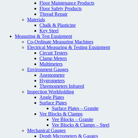
Floor Maintenance Products
Floor Safety Products
Thread Repair
Materials
Chalk & Plasticine
Key Steel
Measuring & Test Equipment
Co-Ordinate Measuring Machines
Electrical Measuring & Testing Equipment
Circuit Testers
Clamp Meters
Multimeters
Environment Gauges
Anemometer
Hygrometers
Thermometers Infrared
Inspection Workholding
Angle Plates
Surface Plates
Surface Plates – Granite
Vee Blocks & Clamps
Vee Blocks – Granite
Vee Blocks & Clamps – Steel
Mechanical Gauges
Depth Micrometers & Gauges