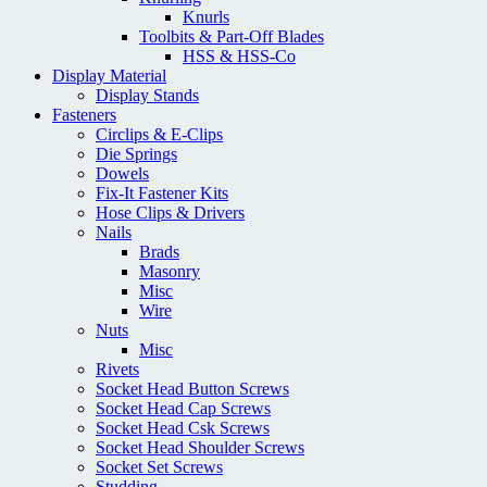
Knurls
Toolbits & Part-Off Blades
HSS & HSS-Co
Display Material
Display Stands
Fasteners
Circlips & E-Clips
Die Springs
Dowels
Fix-It Fastener Kits
Hose Clips & Drivers
Nails
Brads
Masonry
Misc
Wire
Nuts
Misc
Rivets
Socket Head Button Screws
Socket Head Cap Screws
Socket Head Csk Screws
Socket Head Shoulder Screws
Socket Set Screws
Studding