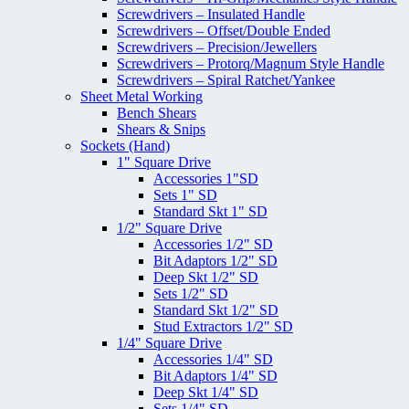
Screwdrivers – Insulated Handle
Screwdrivers – Offset/Double Ended
Screwdrivers – Precision/Jewellers
Screwdrivers – Protorq/Magnum Style Handle
Screwdrivers – Spiral Ratchet/Yankee
Sheet Metal Working
Bench Shears
Shears & Snips
Sockets (Hand)
1" Square Drive
Accessories 1"SD
Sets 1" SD
Standard Skt 1" SD
1/2" Square Drive
Accessories 1/2" SD
Bit Adaptors 1/2" SD
Deep Skt 1/2" SD
Sets 1/2" SD
Standard Skt 1/2" SD
Stud Extractors 1/2" SD
1/4" Square Drive
Accessories 1/4" SD
Bit Adaptors 1/4" SD
Deep Skt 1/4" SD
Sets 1/4" SD