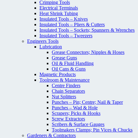
Crimping Tools
Electrical Terminals
Heat Shrink Tubing
Insulated Tools – Knives
Insulated Tools – Pliers & Cutters
Insulated Tools – Sockets; Spanners & Wrenches
Insulated Tools – Tweezers
Engineers Tools
Lubrication
Grease Connectors; Nipples & Hoses
Grease Guns
Oil & Fluid Handling
Oil Cans & Guns
Magnetic Products
Toolroom & Maintenance
Centre Finders
Chain Separators
Nut Splitters
Punches – Pin; Centre; Nail & Taper
Punches – Wad & Hole
Scrapers; Picks & Hooks
Screw Extractors
Scribers & Surface Gauges
Toolmakers Clamps; Pin Vices & Chucks
Gardeners & Contractors