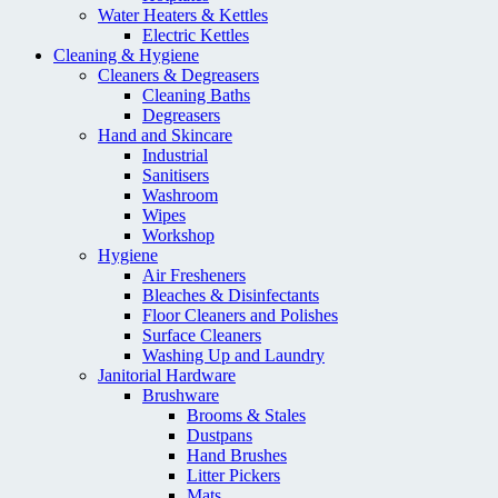
Water Heaters & Kettles
Electric Kettles
Cleaning & Hygiene
Cleaners & Degreasers
Cleaning Baths
Degreasers
Hand and Skincare
Industrial
Sanitisers
Washroom
Wipes
Workshop
Hygiene
Air Fresheners
Bleaches & Disinfectants
Floor Cleaners and Polishes
Surface Cleaners
Washing Up and Laundry
Janitorial Hardware
Brushware
Brooms & Stales
Dustpans
Hand Brushes
Litter Pickers
Mats