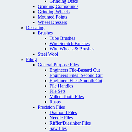
Grinding Discs
Grinding Compounds
Grinding Wheels
Mounted Points
Wheel Dressers
Descaling
Brushes
Tube Brushes
Wire Scratch Brushes
Wire Wheels & Brushes
Steel Wool
Filing
General Purpose Files
Engineers File-Bastard Cut
Engineers Files- Second Cut
Enginners Files-Smooth Cut
File Handles
File Sets
Milled Tooth Files
Rasps
Precision Files
Diamond Files
Needle Files
Riffler/Diesinker Files
Saw files