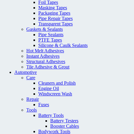
Foil Tapes
Masking Tapes
Packaging Tapes
Pipe Repair Tapes
Transparent Tapes
Gaskets & Sealants
Pipe Sealants
PTFE Tapes
Silicone & Caulk Sealants
Hot Melt Adhesives
Instant Adhesives
Structural Adhesives
Tile Adhesive & Grout
Automotive
Care
Cleaners and Polish
Engine Oil
Windscreen Wash
Repair
Fuses
Tools
Battery Tools
Battery Testers
Booster Cables
Bodywork Tools