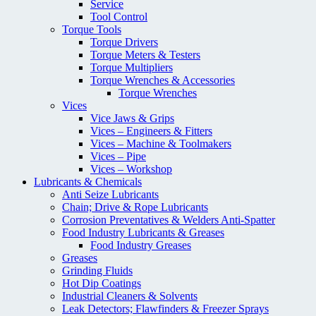
Service
Tool Control
Torque Tools
Torque Drivers
Torque Meters & Testers
Torque Multipliers
Torque Wrenches & Accessories
Torque Wrenches
Vices
Vice Jaws & Grips
Vices – Engineers & Fitters
Vices – Machine & Toolmakers
Vices – Pipe
Vices – Workshop
Lubricants & Chemicals
Anti Seize Lubricants
Chain; Drive & Rope Lubricants
Corrosion Preventatives & Welders Anti-Spatter
Food Industry Lubricants & Greases
Food Industry Greases
Greases
Grinding Fluids
Hot Dip Coatings
Industrial Cleaners & Solvents
Leak Detectors; Flawfinders & Freezer Sprays