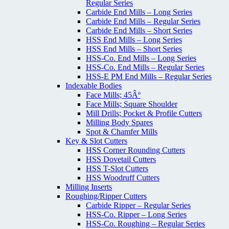
Regular Series
Carbide End Mills – Long Series
Carbide End Mills – Regular Series
Carbide End Mills – Short Series
HSS End Mills – Long Series
HSS End Mills – Short Series
HSS-Co. End Mills – Long Series
HSS-Co. End Mills – Regular Series
HSS-E PM End Mills – Regular Series
Indexable Bodies
Face Mills; 45Âº
Face Mills; Square Shoulder
Mill Drills; Pocket & Profile Cutters
Milling Body Spares
Spot & Chamfer Mills
Key & Slot Cutters
HSS Corner Rounding Cutters
HSS Dovetail Cutters
HSS T-Slot Cutters
HSS Woodruff Cutters
Milling Inserts
Roughing/Ripper Cutters
Carbide Ripper – Regular Series
HSS-Co. Ripper – Long Series
HSS-Co. Roughing – Regular Series