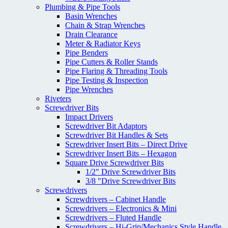
Plumbing & Pipe Tools
Basin Wrenches
Chain & Strap Wrenches
Drain Clearance
Meter & Radiator Keys
Pipe Benders
Pipe Cutters & Roller Stands
Pipe Flaring & Threading Tools
Pipe Testing & Inspection
Pipe Wrenches
Riveters
Screwdriver Bits
Impact Drivers
Screwdriver Bit Adaptors
Screwdriver Bit Handles & Sets
Screwdriver Insert Bits – Direct Drive
Screwdriver Insert Bits – Hexagon
Square Drive Screwdriver Bits
1/2" Drive Screwdriver Bits
3/8 "Drive Screwdriver Bits
Screwdrivers
Screwdrivers – Cabinet Handle
Screwdrivers – Electronics & Mini
Screwdrivers – Fluted Handle
Screwdrivers – Hi-Grip/Mechanics Style Handle