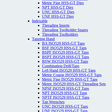
Metric Fine HSS-GT Dies
NPT HSS-GT Dies
UNC HSS-GT Dies
UNF HSS-GT Dies
Indexable
Threading Inserts
Threading Toolholder Spares
Threading Toolholders
Tapping Hand
BA ISO529 HSS-GT Taps
BSF ISO529 HSS-GT Taps
BSPF ISO529 HSS-GT Taps
BSPT ISO529 HSS-GT Taps
BSW ISO529 HSS-GT Taps
Combination Drill/Taps
Left Hand ISO529 HSS-GT Taps
Metric Coarse ISO529 HSS-GT Taps
Metric Fine ISO529 HSS-GT Taps
Metric ISO529 HSS-GT Threading Sets
NPSF ISO529 HSS-GT Taps
NPT ISO529 HSS-GT Taps
NPTF ISO529 HSS-GT Taps
Tap Wrenches
UNC ISO529 HSS-GT Taps
UNF ISO529 HSS-GT Taps