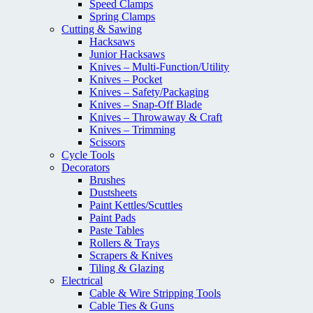
Speed Clamps
Spring Clamps
Cutting & Sawing
Hacksaws
Junior Hacksaws
Knives – Multi-Function/Utility
Knives – Pocket
Knives – Safety/Packaging
Knives – Snap-Off Blade
Knives – Throwaway & Craft
Knives – Trimming
Scissors
Cycle Tools
Decorators
Brushes
Dustsheets
Paint Kettles/Scuttles
Paint Pads
Paste Tables
Rollers & Trays
Scrapers & Knives
Tiling & Glazing
Electrical
Cable & Wire Stripping Tools
Cable Ties & Guns