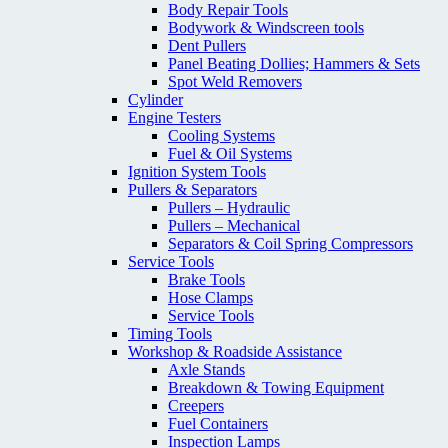
Body Repair Tools
Bodywork & Windscreen tools
Dent Pullers
Panel Beating Dollies; Hammers & Sets
Spot Weld Removers
Cylinder
Engine Testers
Cooling Systems
Fuel & Oil Systems
Ignition System Tools
Pullers & Separators
Pullers – Hydraulic
Pullers – Mechanical
Separators & Coil Spring Compressors
Service Tools
Brake Tools
Hose Clamps
Service Tools
Timing Tools
Workshop & Roadside Assistance
Axle Stands
Breakdown & Towing Equipment
Creepers
Fuel Containers
Inspection Lamps