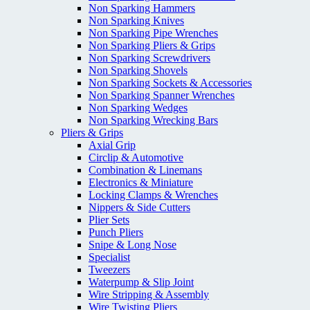
Non Sparking Hammers
Non Sparking Knives
Non Sparking Pipe Wrenches
Non Sparking Pliers & Grips
Non Sparking Screwdrivers
Non Sparking Shovels
Non Sparking Sockets & Accessories
Non Sparking Spanner Wrenches
Non Sparking Wedges
Non Sparking Wrecking Bars
Pliers & Grips
Axial Grip
Circlip & Automotive
Combination & Linemans
Electronics & Miniature
Locking Clamps & Wrenches
Nippers & Side Cutters
Plier Sets
Punch Pliers
Snipe & Long Nose
Specialist
Tweezers
Waterpump & Slip Joint
Wire Stripping & Assembly
Wire Twisting Pliers