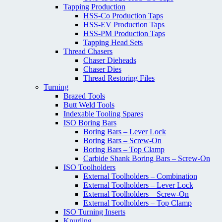
Tapping Production
HSS-Co Production Taps
HSS-EV Production Taps
HSS-PM Production Taps
Tapping Head Sets
Thread Chasers
Chaser Dieheads
Chaser Dies
Thread Restoring Files
Turning
Brazed Tools
Butt Weld Tools
Indexable Tooling Spares
ISO Boring Bars
Boring Bars – Lever Lock
Boring Bars – Screw-On
Boring Bars – Top Clamp
Carbide Shank Boring Bars – Screw-On
ISO Toolholders
External Toolholders – Combination
External Toolholders – Lever Lock
External Toolholders – Screw-On
External Toolholders – Top Clamp
ISO Turning Inserts
Knurling