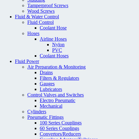
Tamperproof Screws
Wood Screws
Fluid & Water Control
Fluid Control
Coolant Hose
Hoses
Airline Hoses
Nylon
PVC
Coolant Hoses
Fluid Power
Air Preparation & Monitoring
Drains
Filters & Regulators
Gauges
Lubricators
Control Valves and Switches
Electro Pneumatic
Mechanical
Cylinders
Pneumatic Fittings
100 Series Couplings
60 Series Couplings
Convertors/Reducers