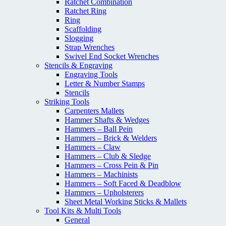
Ratchet Combination
Ratchet Ring
Ring
Scaffolding
Slogging
Strap Wrenches
Swivel End Socket Wrenches
Stencils & Engraving
Engraving Tools
Letter & Number Stamps
Stencils
Striking Tools
Carpenters Mallets
Hammer Shafts & Wedges
Hammers – Ball Pein
Hammers – Brick & Welders
Hammers – Claw
Hammers – Club & Sledge
Hammers – Cross Pein & Pin
Hammers – Machinists
Hammers – Soft Faced & Deadblow
Hammers – Upholsterers
Sheet Metal Working Sticks & Mallets
Tool Kits & Multi Tools
General