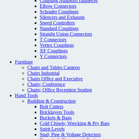
Coupling Adaptors/Tailpieces
Elbow Connectors
Schrader Couplings
Silencers and Exhausts
Speed Controllers
Standard Couplings
Straight Union Connectors
T Connectors
Vertex Couplings
XF Couplings
Y Connectors
Furniture
Chairs and Tables Canteen
Chairs Industrial
Chairs Office and Executive
Chairs; Conference
Chairs; Office Reception Seating
Hand Tools
Building & Construction
Bolt Cutters
Bricklayers Tools
Buckets & Bags
Cold Chisels; Wrecking & Pry Bars
Spirit Levels
Stud; Pipe & Voltage Detectors