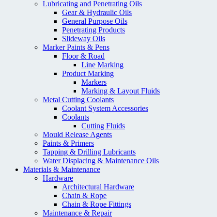
Lubricating and Penetrating Oils
Gear & Hydraulic Oils
General Purpose Oils
Penetrating Products
Slideway Oils
Marker Paints & Pens
Floor & Road
Line Marking
Product Marking
Markers
Marking & Layout Fluids
Metal Cutting Coolants
Coolant System Accessories
Coolants
Cutting Fluids
Mould Release Agents
Paints & Primers
Tapping & Drilling Lubricants
Water Displacing & Maintenance Oils
Materials & Maintenance
Hardware
Architectural Hardware
Chain & Rope
Chain & Rope Fittings
Maintenance & Repair