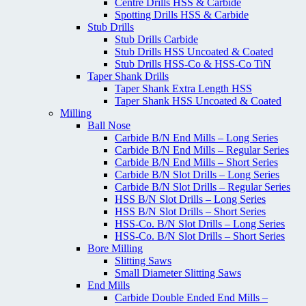
Centre Drills HSS & Carbide
Spotting Drills HSS & Carbide
Stub Drills
Stub Drills Carbide
Stub Drills HSS Uncoated & Coated
Stub Drills HSS-Co & HSS-Co TiN
Taper Shank Drills
Taper Shank Extra Length HSS
Taper Shank HSS Uncoated & Coated
Milling
Ball Nose
Carbide B/N End Mills – Long Series
Carbide B/N End Mills – Regular Series
Carbide B/N End Mills – Short Series
Carbide B/N Slot Drills – Long Series
Carbide B/N Slot Drills – Regular Series
HSS B/N Slot Drills – Long Series
HSS B/N Slot Drills – Short Series
HSS-Co. B/N Slot Drills – Long Series
HSS-Co. B/N Slot Drills – Short Series
Bore Milling
Slitting Saws
Small Diameter Slitting Saws
End Mills
Carbide Double Ended End Mills –