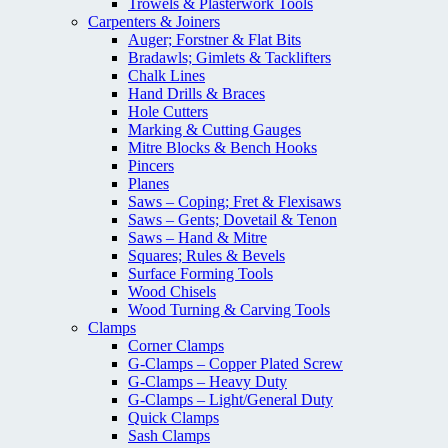
Trowels & Plasterwork Tools
Carpenters & Joiners
Auger; Forstner & Flat Bits
Bradawls; Gimlets & Tacklifters
Chalk Lines
Hand Drills & Braces
Hole Cutters
Marking & Cutting Gauges
Mitre Blocks & Bench Hooks
Pincers
Planes
Saws – Coping; Fret & Flexisaws
Saws – Gents; Dovetail & Tenon
Saws – Hand & Mitre
Squares; Rules & Bevels
Surface Forming Tools
Wood Chisels
Wood Turning & Carving Tools
Clamps
Corner Clamps
G-Clamps – Copper Plated Screw
G-Clamps – Heavy Duty
G-Clamps – Light/General Duty
Quick Clamps
Sash Clamps