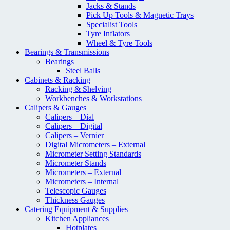
Jacks & Stands
Pick Up Tools & Magnetic Trays
Specialist Tools
Tyre Inflators
Wheel & Tyre Tools
Bearings & Transmissions
Bearings
Steel Balls
Cabinets & Racking
Racking & Shelving
Workbenches & Workstations
Calipers & Gauges
Calipers – Dial
Calipers – Digital
Calipers – Vernier
Digital Micrometers – External
Micrometer Setting Standards
Micrometer Stands
Micrometers – External
Micrometers – Internal
Telescopic Gauges
Thickness Gauges
Catering Equipment & Supplies
Kitchen Appliances
Hotplates