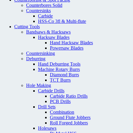
Counterbores Solid
Countersinks
Carbide
HSS-Co 3fl & Multi-flute
Cutting Tools
Bandsaws & Hacksaws
Hacksaw Blades
Hand Hacksaw Blades
Powersaw Blades
Countersinking
Deburring
Hand Deburring Tools
Machine Rotary Burrs
Diamond Burrs
TCT Burrs
Hole Making
Carbide Drills
Carbide Ratio Drills
PCB Drills
Drill Sets
Combination
Ground Flute Jobbers
Roll Forged Jobbers
Holesaws