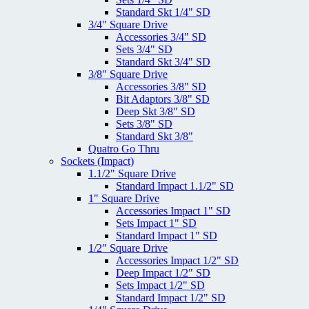
Standard Skt 1/4" SD
3/4" Square Drive
Accessories 3/4" SD
Sets 3/4" SD
Standard Skt 3/4" SD
3/8" Square Drive
Accessories 3/8" SD
Bit Adaptors 3/8" SD
Deep Skt 3/8" SD
Sets 3/8" SD
Standard Skt 3/8"
Quatro Go Thru
Sockets (Impact)
1.1/2" Square Drive
Standard Impact 1.1/2" SD
1" Square Drive
Accessories Impact 1" SD
Sets Impact 1" SD
Standard Impact 1" SD
1/2" Square Drive
Accessories Impact 1/2" SD
Deep Impact 1/2" SD
Sets Impact 1/2" SD
Standard Impact 1/2" SD