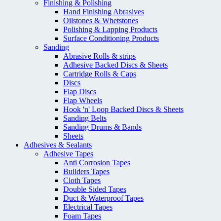
Finishing & Polishing
Hand Finishing Abrasives
Oilstones & Whetstones
Polishing & Lapping Products
Surface Conditioning Products
Sanding
Abrasive Rolls & strips
Adhesive Backed Discs & Sheets
Cartridge Rolls & Caps
Discs
Flap Discs
Flap Wheels
Hook 'n' Loop Backed Discs & Sheets
Sanding Belts
Sanding Drums & Bands
Sheets
Adhesives & Sealants
Adhesive Tapes
Anti Corrosion Tapes
Builders Tapes
Cloth Tapes
Double Sided Tapes
Duct & Waterproof Tapes
Electrical Tapes
Foam Tapes