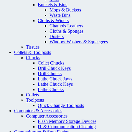
Buckets & Bins
Mops & Buckets
Waste Bins
Cloths & Wipers
Chamois Leathers
Cloths & Sponges
Dusters
Window Washers & Squeegees
Tissues
Collets & Toolposts
Chucks
Collet Chucks
Drill Chuck Keys
Drill Chucks
Lathe Chuck Jaws
Lathe Chuck Keys
Lathe Chucks
Collets
Toolposts
Quick Change Toolposts
Computers & Accessories
Computer Accessories
Flash Memory Storage Devices
IT & Communication Cleaning
Counterboring & Spot Facing