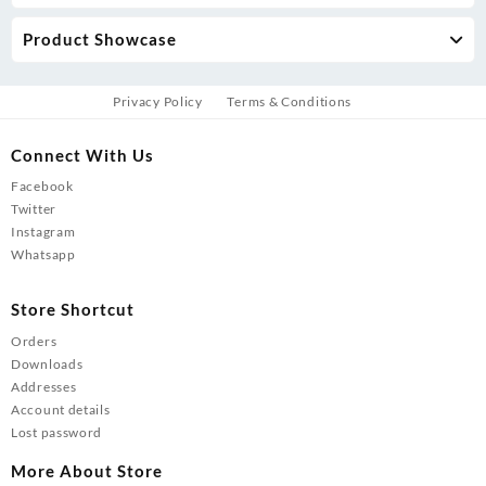
Product Showcase
Privacy Policy
Terms & Conditions
Connect With Us
Facebook
Twitter
Instagram
Whatsapp
Store Shortcut
Orders
Downloads
Addresses
Account details
Lost password
More About Store