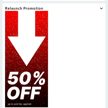
Relaunch Promotion