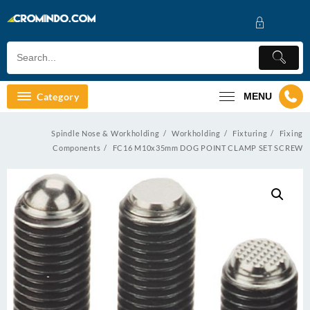
Skip
to
content
Category
MENU
Spindle Nose & Workholding
Workholding
Fixturing
Fixing
Components
FC16 M10x35mm DOG POINT CLAMP SET SCREW