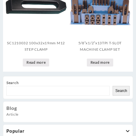
SC1210032 100x32x19mm M12
5/8″x1/2″x13TPI T-SLOT
STEP CLAMP
MACHINE CLAMP SET
Read more
Read more
Search
Search
Blog
Article
Popular