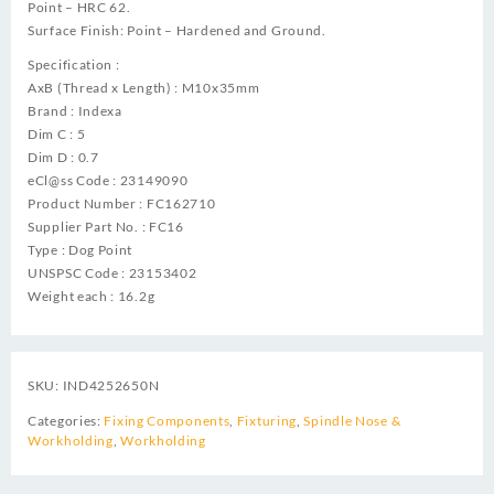
Point – HRC 62.
Surface Finish: Point – Hardened and Ground.
Specification :
AxB (Thread x Length) : M10x35mm
Brand : Indexa
Dim C : 5
Dim D : 0.7
eCl@ss Code : 23149090
Product Number : FC162710
Supplier Part No. : FC16
Type : Dog Point
UNSPSC Code : 23153402
Weight each : 16.2g
SKU:
IND4252650N
Categories:
Fixing Components
,
Fixturing
,
Spindle Nose &
Workholding
,
Workholding