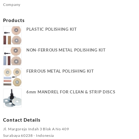
Company
Products
PLASTIC POLISHING KIT
NON-FERROUS METAL POLISHING KIT
FERROUS METAL POLISHING KIT
6mm MANDREL FOR CLEAN & STRIP DISCS
Contact Details
Jl. Margorejo Indah 3 Blok A No 409
Surabaya 60238 - Indonesia