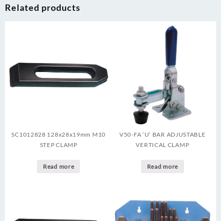
Related products
SC1012828 128x28x19mm M10
V50-FA ‘U’ BAR ADJUSTABLE
STEP CLAMP
VERTICAL CLAMP
Read more
Read more