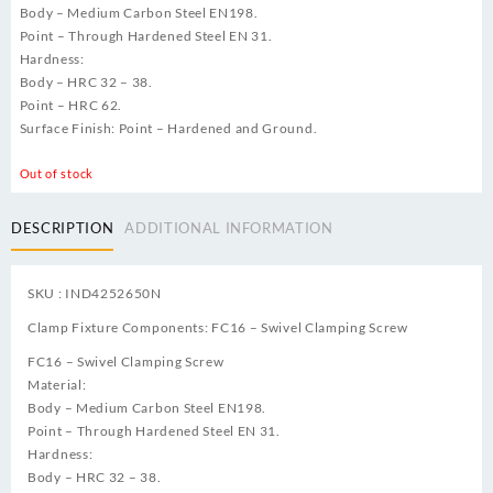
Body – Medium Carbon Steel EN198.
Point – Through Hardened Steel EN 31.
Hardness:
Body – HRC 32 – 38.
Point – HRC 62.
Surface Finish: Point – Hardened and Ground.
Out of stock
DESCRIPTION
ADDITIONAL INFORMATION
SKU : IND4252650N
Clamp Fixture Components: FC16 – Swivel Clamping Screw
FC16 – Swivel Clamping Screw
Material:
Body – Medium Carbon Steel EN198.
Point – Through Hardened Steel EN 31.
Hardness:
Body – HRC 32 – 38.