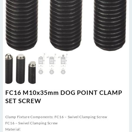
FC16 M10x35mm DOG POINT CLAMP
SET SCREW
Clamp Fixture Components: FC16 – Swivel Clamping Screw
FC16 – Swivel Clamping Screw
Material: