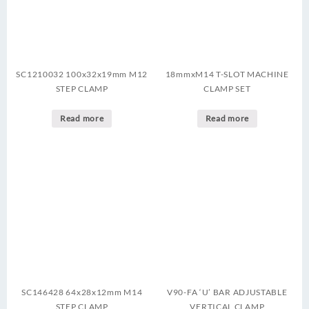
SC1210032 100x32x19mm M12
18mmxM14 T-SLOT MACHINE
STEP CLAMP
CLAMP SET
Read more
Read more
SC146428 64x28x12mm M14
V90-FA ‘U’ BAR ADJUSTABLE
STEP CLAMP
VERTICAL CLAMP