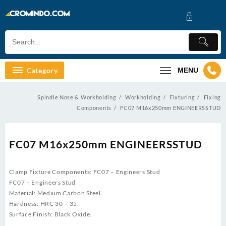
Skip
to
content
Category
MENU
Spindle Nose & Workholding
Workholding
Fixturing
Fixing
Components
FC07 M16x250mm ENGINEERSSTUD
FC07 M16x250mm ENGINEERSSTUD
Clamp Fixture Components: FC07 – Engineers Stud
FC07 – Engineers Stud
Material: Medium Carbon Steel.
Hardness: HRC 30 – 35.
Surface Finish: Black Oxide.