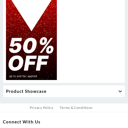
Product Showcase
Privacy Policy
Terms & Conditions
Connect With Us