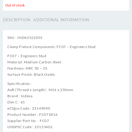
Out of stock
DESCRIPTION
ADDITIONAL INFORMATION
SKU : IND4252205S
Clamp Fixture Components: FC07 – Engineers Stud
FC07 – Engineers Stud
Material: Medium Carbon Steel.
Hardness: HRC 30 – 35.
Surface Finish: Black Oxide.
Specification :
AxB (Thread x Length) : M16 x 250mm
Brand : Indexa
Dim C : 65
eCl@ss Code : 23149090
Product Number : FC071816
Supplier Part No. : FC07
UNSPSC Code : 23153402