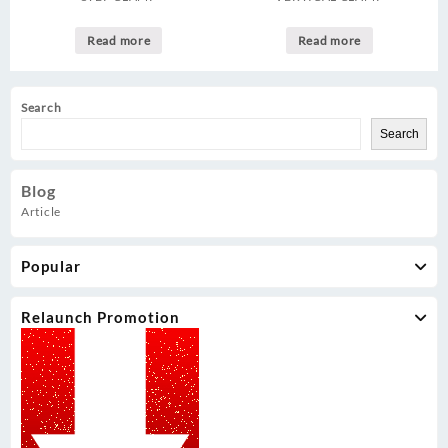
Read more
Read more
Search
Search
Blog
Article
Popular
Relaunch Promotion