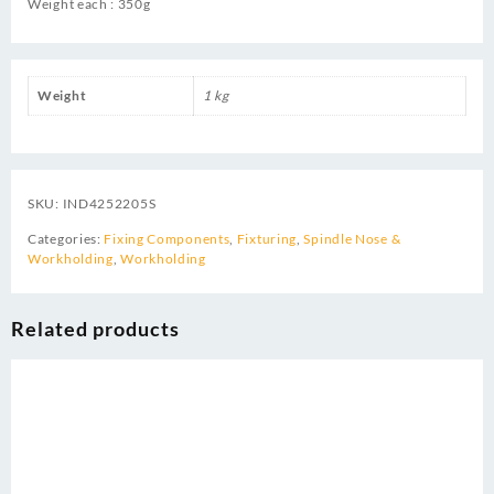
Weight each : 350g
Weight
1 kg
SKU:
IND4252205S
Categories:
Fixing Components
,
Fixturing
,
Spindle Nose &
Workholding
,
Workholding
Related products