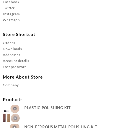
Facebook
Twitter
Instagram
Whatsapp
Store Shortcut
Orders
Downloads
Addresses
Account details
Lost password
More About Store
Company
Products
PLASTIC POLISHING KIT
NON-FERROUS METAL POLISHING KIT