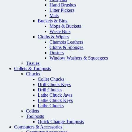
Hand Brushes
Litter Pickers
Mats
Buckets & Bins
Mops & Buckets
Waste Bins
Cloths & Wipers
Chamois Leathers
Cloths & Sponges
Dusters
Window Washers & Squeegees
Tissues
Collets & Toolposts
Chucks
Collet Chucks
Drill Chuck Keys
Drill Chucks
Lathe Chuck Jaws
Lathe Chuck Keys
Lathe Chucks
Collets
Toolposts
Quick Change Toolposts
Computers & Accessories