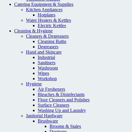
Catering Equipment & Supplies
Kitchen Appliances
Hotplates
Water Heaters & Kettles
Electric Kettles
Cleaning & Hygiene
Cleaners & Degreasers
Cleaning Baths
Degreasers
Hand and Skincare
Industrial
Sanitisers
Washroom
Wipes
Workshop
Hygiene
Air Fresheners
Bleaches & Disinfectants
Floor Cleaners and Polishes
Surface Cleaners
Washing Up and Laundry
Janitorial Hardware
Brushware
Brooms & Stales
Dustpans