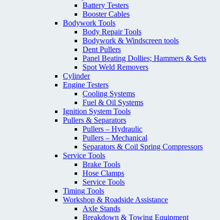
Battery Testers
Booster Cables
Bodywork Tools
Body Repair Tools
Bodywork & Windscreen tools
Dent Pullers
Panel Beating Dollies; Hammers & Sets
Spot Weld Removers
Cylinder
Engine Testers
Cooling Systems
Fuel & Oil Systems
Ignition System Tools
Pullers & Separators
Pullers – Hydraulic
Pullers – Mechanical
Separators & Coil Spring Compressors
Service Tools
Brake Tools
Hose Clamps
Service Tools
Timing Tools
Workshop & Roadside Assistance
Axle Stands
Breakdown & Towing Equipment