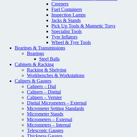
Creepers
Fuel Containers
Inspection Lamps
Jacks & Stands
Pick Up Tools & Magnetic Trays
Specialist Tools
Tyre Inflators
Wheel & Tyre Tools
Bearings & Transmissions
Bearings
Steel Balls
Cabinets & Racking
Racking & Shelving
Workbenches & Workstations
Calipers & Gauges
Calipers – Dial
Calipers – Digital
Calipers – Vernier
Digital Micrometers – External
Micrometer Setting Standards
Micrometer Stands
Micrometers – External
Micrometers – Internal
Telescopic Gauges
Thickness Gauges