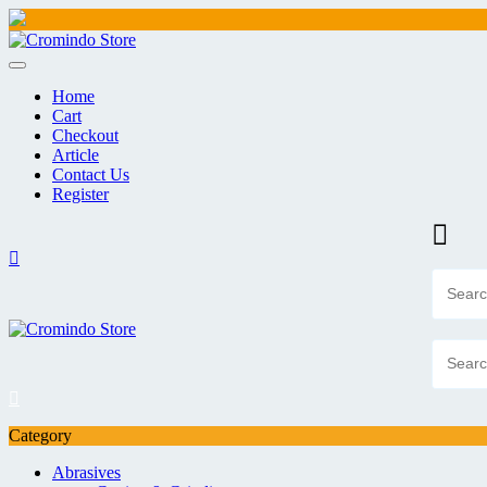
Skip
to
content
Home
Cart
Checkout
Article
Contact Us
Register
Category
Abrasives