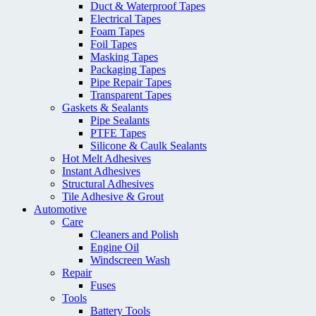
Duct & Waterproof Tapes
Electrical Tapes
Foam Tapes
Foil Tapes
Masking Tapes
Packaging Tapes
Pipe Repair Tapes
Transparent Tapes
Gaskets & Sealants
Pipe Sealants
PTFE Tapes
Silicone & Caulk Sealants
Hot Melt Adhesives
Instant Adhesives
Structural Adhesives
Tile Adhesive & Grout
Automotive
Care
Cleaners and Polish
Engine Oil
Windscreen Wash
Repair
Fuses
Tools
Battery Tools