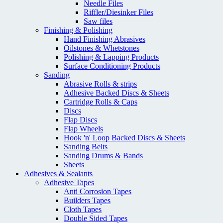
Needle Files
Riffler/Diesinker Files
Saw files
Finishing & Polishing
Hand Finishing Abrasives
Oilstones & Whetstones
Polishing & Lapping Products
Surface Conditioning Products
Sanding
Abrasive Rolls & strips
Adhesive Backed Discs & Sheets
Cartridge Rolls & Caps
Discs
Flap Discs
Flap Wheels
Hook 'n' Loop Backed Discs & Sheets
Sanding Belts
Sanding Drums & Bands
Sheets
Adhesives & Sealants
Adhesive Tapes
Anti Corrosion Tapes
Builders Tapes
Cloth Tapes
Double Sided Tapes