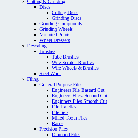
Cutting & Grinding
Discs
Cutting Discs
Grinding Discs
Grinding Compounds
Grinding Wheels
Mounted Points
Wheel Dressers
Descaling
Brushes
Tube Brushes
Wire Scratch Brushes
Wire Wheels & Brushes
Steel Wool
Filing
General Purpose Files
Engineers File-Bastard Cut
Engineers Files- Second Cut
Enginners Files-Smooth Cut
File Handles
File Sets
Milled Tooth Files
Rasps
Precision Files
Diamond Files