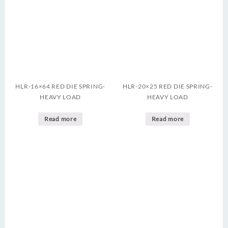
HLR-16×64 RED DIE SPRING-
HLR-20×25 RED DIE SPRING-
HEAVY LOAD
HEAVY LOAD
Read more
Read more