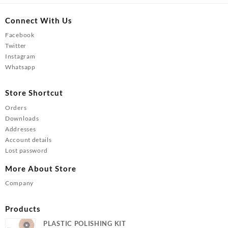
Connect With Us
Facebook
Twitter
Instagram
Whatsapp
Store Shortcut
Orders
Downloads
Addresses
Account details
Lost password
More About Store
Company
Products
PLASTIC POLISHING KIT