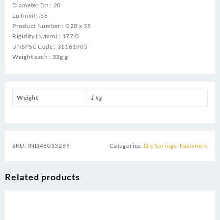
Diameter Dh : 20
Lo (mm) : 38
Product Number : G20 x 38
Rigidity (N/mm) : 177.0
UNSPSC Code : 31161905
Weight each : 33g g
Weight
1 kg
SKU:
IND4603328F
Categories:
Die Springs
,
Fasteners
Related products