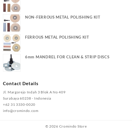
NON-FERROUS METAL POLISHING KIT
FERROUS METAL POLISHING KIT
6mm MANDREL FOR CLEAN & STRIP DISCS
Contact Details
Jl. Margorejo Indah 3 Blok A No 409
Surabaya 60238 - Indonesia
+62 31 3330-0020
info@cromindo.com
© 2026
Cromindo Store