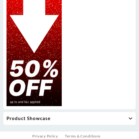
Product Showcase
Privacy Policy
Terms & Conditions