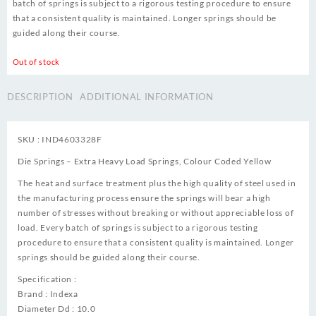
batch of springs is subject to a rigorous testing procedure to ensure
that a consistent quality is maintained. Longer springs should be
guided along their course.
Out of stock
DESCRIPTION
ADDITIONAL INFORMATION
SKU : IND4603328F
Die Springs – Extra Heavy Load Springs, Colour Coded Yellow
The heat and surface treatment plus the high quality of steel used in
the manufacturing process ensure the springs will bear a high
number of stresses without breaking or without appreciable loss of
load. Every batch of springs is subject to a rigorous testing
procedure to ensure that a consistent quality is maintained. Longer
springs should be guided along their course.
Specification :
Brand : Indexa
Diameter Dd : 10.0