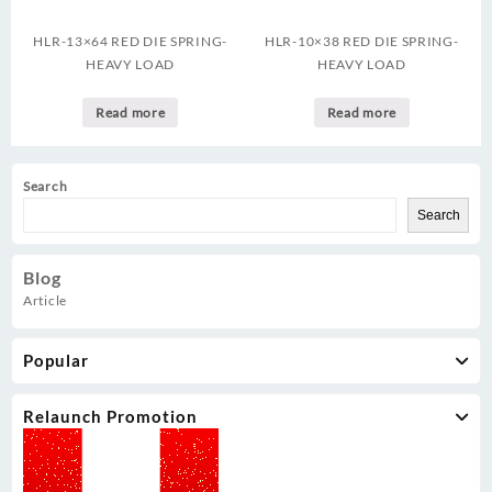
HLR-13×64 RED DIE SPRING-
HLR-10×38 RED DIE SPRING-
HEAVY LOAD
HEAVY LOAD
Read more
Read more
Search
Search
Blog
Article
Popular
Relaunch Promotion