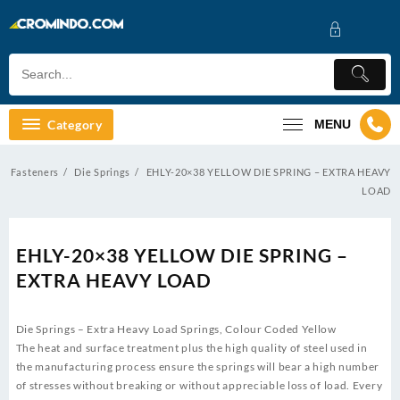
Skip
to
content
Category
MENU
Fasteners
Die Springs
EHLY-20×38 YELLOW DIE SPRING – EXTRA HEAVY
LOAD
EHLY-20×38 YELLOW DIE SPRING –
EXTRA HEAVY LOAD
Die Springs – Extra Heavy Load Springs, Colour Coded Yellow
The heat and surface treatment plus the high quality of steel used in
the manufacturing process ensure the springs will bear a high number
of stresses without breaking or without appreciable loss of load. Every