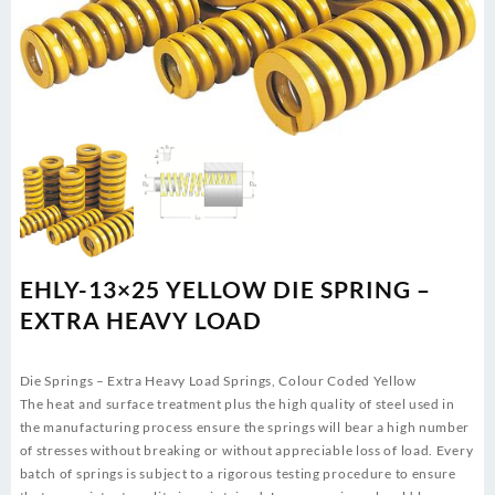
EHLY-13×25 YELLOW DIE SPRING –
EXTRA HEAVY LOAD
Die Springs – Extra Heavy Load Springs, Colour Coded Yellow
The heat and surface treatment plus the high quality of steel used in
the manufacturing process ensure the springs will bear a high number
of stresses without breaking or without appreciable loss of load. Every
batch of springs is subject to a rigorous testing procedure to ensure