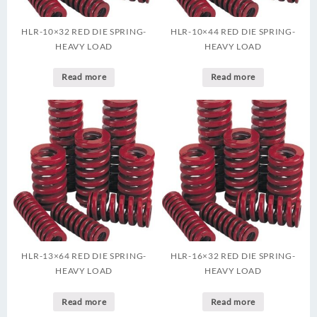
HLR-10×32 RED DIE SPRING-
HLR-10×44 RED DIE SPRING-
HEAVY LOAD
HEAVY LOAD
Read more
Read more
HLR-13×64 RED DIE SPRING-
HLR-16×32 RED DIE SPRING-
HEAVY LOAD
HEAVY LOAD
Read more
Read more