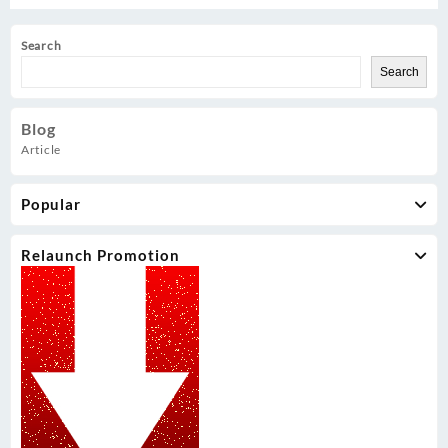
Search
Search
Blog
Article
Popular
Relaunch Promotion