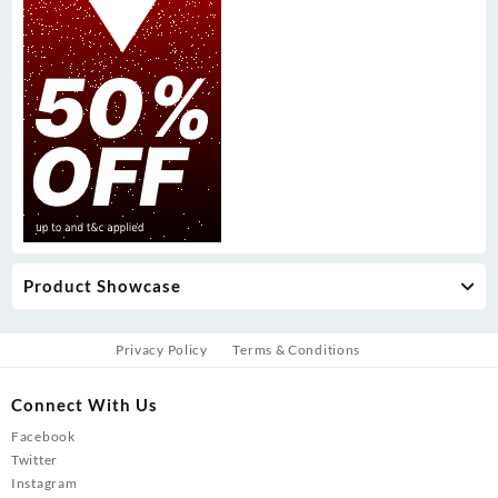
Product Showcase
Privacy Policy
Terms & Conditions
Connect With Us
Facebook
Twitter
Instagram