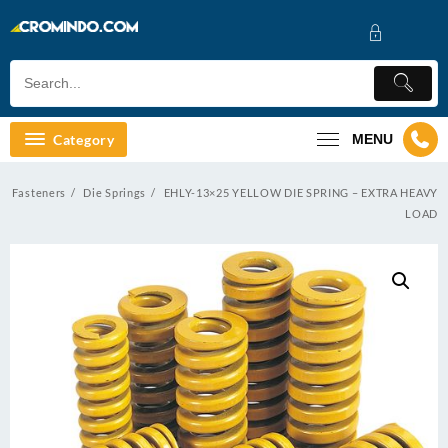
Skip
to
content
Category
MENU
Fasteners
Die Springs
EHLY-13×25 YELLOW DIE SPRING – EXTRA HEAVY
LOAD