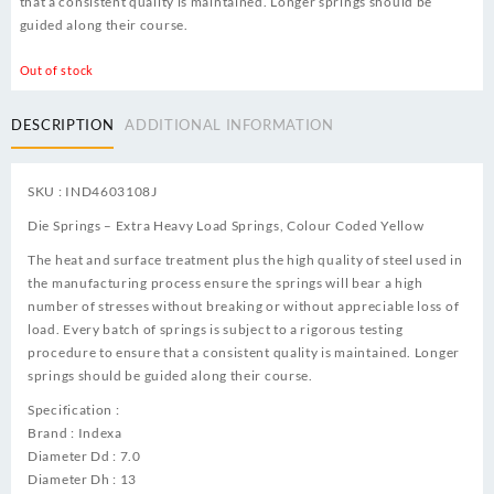
that a consistent quality is maintained. Longer springs should be
guided along their course.
Out of stock
DESCRIPTION
ADDITIONAL INFORMATION
SKU : IND4603108J
Die Springs – Extra Heavy Load Springs, Colour Coded Yellow
The heat and surface treatment plus the high quality of steel used in
the manufacturing process ensure the springs will bear a high
number of stresses without breaking or without appreciable loss of
load. Every batch of springs is subject to a rigorous testing
procedure to ensure that a consistent quality is maintained. Longer
springs should be guided along their course.
Specification :
Brand : Indexa
Diameter Dd : 7.0
Diameter Dh : 13