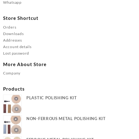
Whatsapp
Store Shortcut
Orders
Downloads
Addresses
Account details
Lost password
More About Store
Company
Products
PLASTIC POLISHING KIT
NON-FERROUS METAL POLISHING KIT