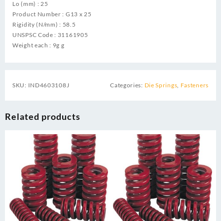
Lo (mm) : 25
Product Number : G13 x 25
Rigidity (N/mm) : 58.5
UNSPSC Code : 31161905
Weight each : 9g g
SKU:
IND4603108J
Categories:
Die Springs
,
Fasteners
Related products