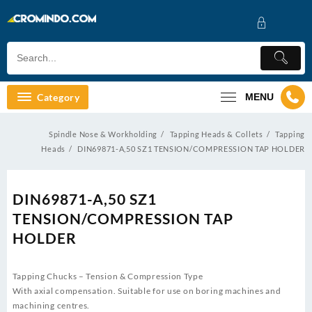
Skip
to
content
Category
MENU
Spindle Nose & Workholding
Tapping Heads & Collets
Tapping
Heads
DIN69871-A,50 SZ1 TENSION/COMPRESSION TAP HOLDER
DIN69871-A,50 SZ1
TENSION/COMPRESSION TAP
HOLDER
Tapping Chucks – Tension & Compression Type
With axial compensation. Suitable for use on boring machines and
machining centres.