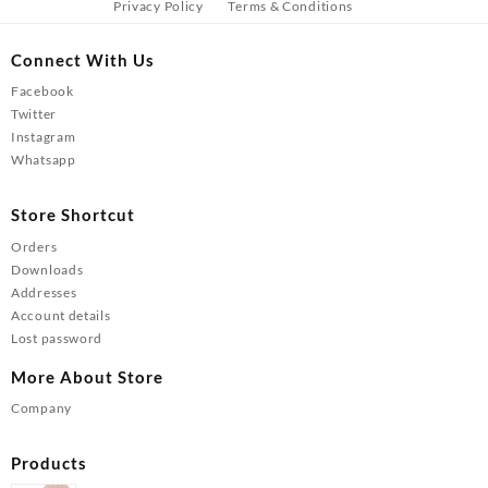
Privacy Policy
Terms & Conditions
Connect With Us
Facebook
Twitter
Instagram
Whatsapp
Store Shortcut
Orders
Downloads
Addresses
Account details
Lost password
More About Store
Company
Products