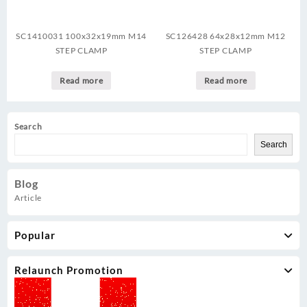
SC1410031 100x32x19mm M14
SC126428 64x28x12mm M12
STEP CLAMP
STEP CLAMP
Read more
Read more
Search
Search
Blog
Article
Popular
Relaunch Promotion