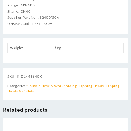
Range : M3-M12
Shank : DN40
Supplier Part No. : 32400/50A
UNSPSC Code : 27112809
Weight
1 kg
SKU:
IND1448640K
Categories:
Spindle Nose & Workholding
,
Tapping Heads
,
Tapping
Heads & Collets
Related products