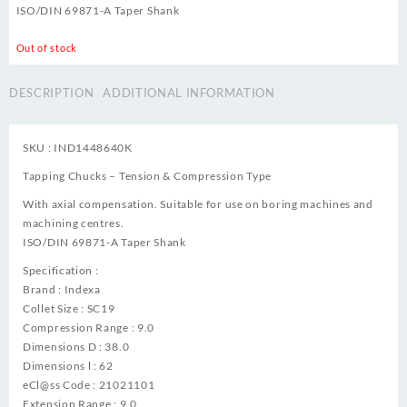
ISO/DIN 69871-A Taper Shank
Out of stock
DESCRIPTION
ADDITIONAL INFORMATION
SKU : IND1448640K
Tapping Chucks – Tension & Compression Type
With axial compensation. Suitable for use on boring machines and
machining centres.
ISO/DIN 69871-A Taper Shank
Specification :
Brand : Indexa
Collet Size : SC19
Compression Range : 9.0
Dimensions D : 38.0
Dimensions l : 62
eCl@ss Code : 21021101
Extension Range : 9.0