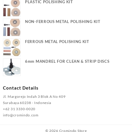
PLASTIC POLISHING KIT
NON-FERROUS METAL POLISHING KIT
FERROUS METAL POLISHING KIT
6mm MANDREL FOR CLEAN & STRIP DISCS
Contact Details
Jl. Margorejo Indah 3 Blok A No 409
Surabaya 60238 - Indonesia
+62 31 3330-0020
info@cromindo.com
© 2026
Cromindo Store