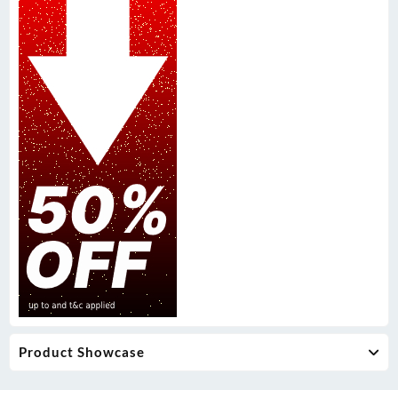
Product Showcase