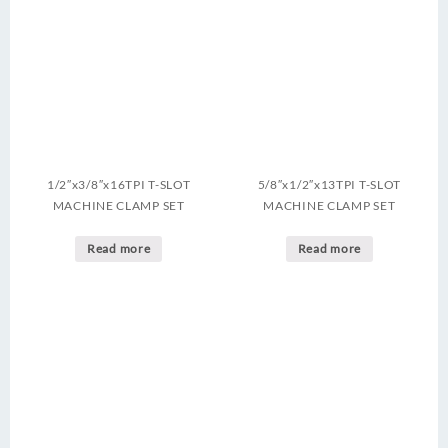
1/2″x3/8″x16TPI T-SLOT
5/8″x1/2″x13TPI T-SLOT
MACHINE CLAMP SET
MACHINE CLAMP SET
Read more
Read more