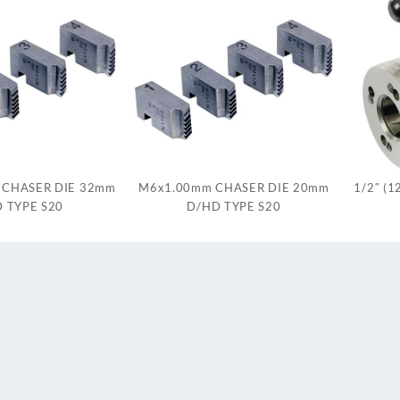
 CHASER DIE 32mm
M6x1.00mm CHASER DIE 20mm
1/2″ (
 TYPE S20
D/HD TYPE S20