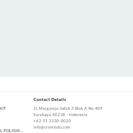
Contact Details
KIT
Jl. Margorejo Indah 3 Blok A No 409
Surabaya 60238 - Indonesia
+62 31 3330-0020
info@cromindo.com
L POLISHING