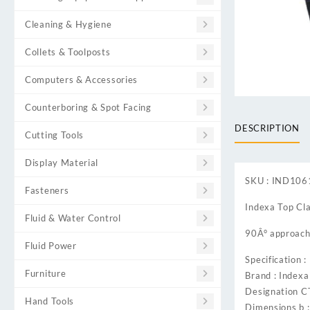
Cleaning & Hygiene
Collets & Toolposts
Computers & Accessories
Counterboring & Spot Facing
DESCRIPTION
Cutting Tools
Display Material
SKU : IND10
Fasteners
Indexa Top Cl
Fluid & Water Control
90Â° approach 
Fluid Power
Specification :
Furniture
Brand : Indexa
Designation 
Hand Tools
Dimensions b 