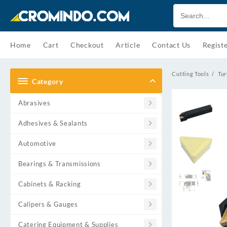
Skip
to
content
Home
Cart
Checkout
Article
Contact Us
Regist
Cutting Tools
Tur
Category
Abrasives
Adhesives & Sealants
Automotive
Bearings & Transmissions
Cabinets & Racking
Calipers & Gauges
Catering Equipment & Supplies