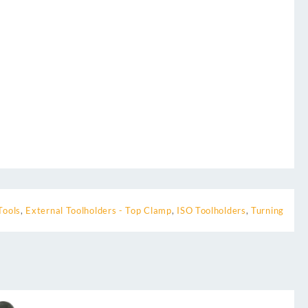
Tools
,
External Toolholders - Top Clamp
,
ISO Toolholders
,
Turning