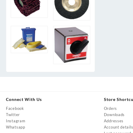
Connect With Us
Store Shortc
Facebook
Orders
Twitter
Downloads
Instagram
Addresses
Whatsapp
Account detail