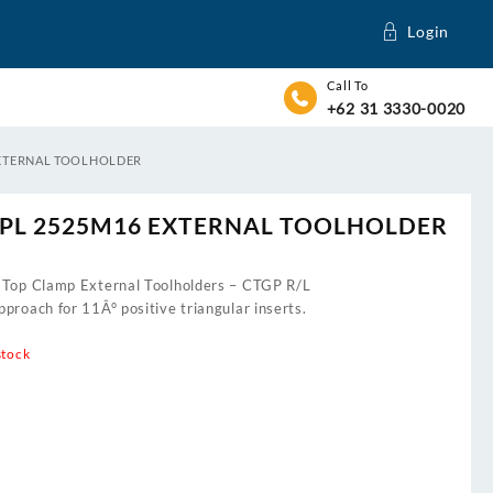
Login
Call To
+62 31 3330-0020
EXTERNAL TOOLHOLDER
PL 2525M16 EXTERNAL TOOLHOLDER
 Top Clamp External Toolholders – CTGP R/L
proach for 11Â° positive triangular inserts.
stock