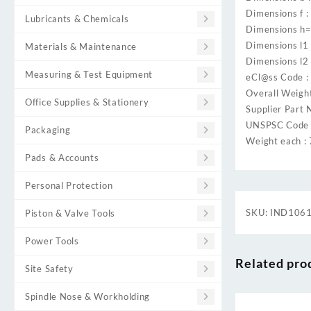
Dimensions f :
Lubricants & Chemicals
Dimensions h=
Dimensions l1
Materials & Maintenance
Dimensions l2 
Measuring & Test Equipment
eCl@ss Code 
Overall Weight
Office Supplies & Stationery
Supplier Part 
UNSPSC Code 
Packaging
Weight each :
Pads & Accounts
Personal Protection
SKU:
IND106
Piston & Valve Tools
Power Tools
Related pro
Site Safety
Spindle Nose & Workholding