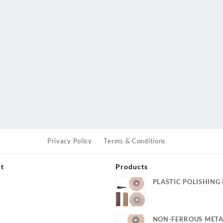
Privacy Policy
Terms & Conditions
ut
Products
PLASTIC POLISHING 
s
NON-FERROUS META