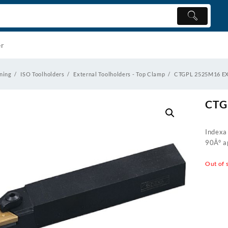
er
ning
ISO Toolholders
External Toolholders - Top Clamp
CTGPL 2525M16 
CTG
Indexa
90Â° ap
Out of 