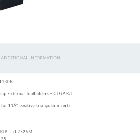
ADDITIONAL INFORMATION
61130K
amp External Toolholders – CTGP R/L
for 11Â° positive triangular inserts.
CTGP…. : L2525M
: 25