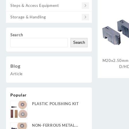
Steps & Access Equipment
Storage & Handling
Search
Search
M20x2.50mm
Blog
D/HD
Article
Popular
PLASTIC POLISHING KIT
NON-FERROUS METAL