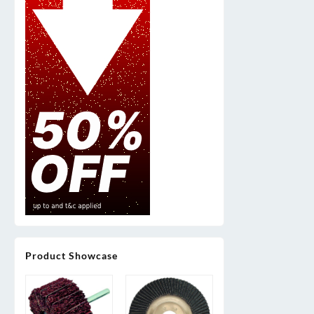
Product Showcase