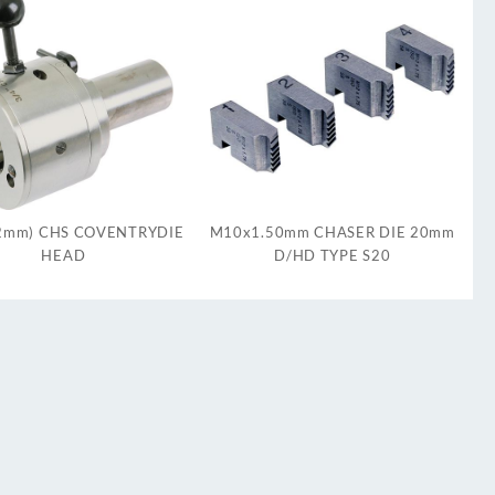
12mm) CHS COVENTRYDIE
M10x1.50mm CHASER DIE 20mm
HEAD
D/HD TYPE S20