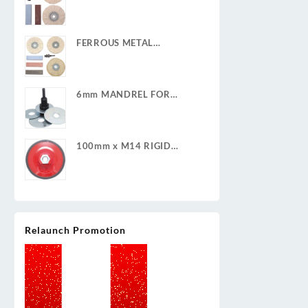
POLISHING KIT
FERROUS METAL
POLISHING KIT
6mm MANDREL FOR
CLEAN & STRIP DISCS
100mm x M14 RIGID
BACKING PAD
Relaunch Promotion