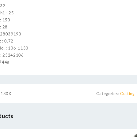
 32
h1 : 25
 : 150
: 28
: 28039190
 : 0.72
No. : 106-1130
: 23242106
 744g
1130K
Categories:
Cutting 
ducts