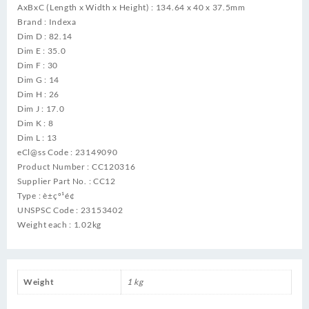
AxBxC (Length x Width x Height) : 134.64 x 40 x 37.5mm
Brand : Indexa
Dim D : 82.14
Dim E : 35.0
Dim F : 30
Dim G : 14
Dim H : 26
Dim J : 17.0
Dim K : 8
Dim L : 13
eCl@ss Code : 23149090
Product Number : CC120316
Supplier Part No. : CC12
Type : è±çº¹é¢
UNSPSC Code : 23153402
Weight each : 1.02kg
Weight
1 kg