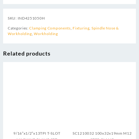
SKU:
IND4251050H
Categories:
Clamping Components
,
Fixturing
,
Spindle Nose &
Workholding
,
Workholding
Related products
9/16″x1/2″x13TPI T-SLOT
SC1210032 100x32x19mm M12