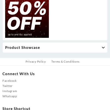
Product Showcase
Privacy Policy
Terms & Conditions
Connect With Us
Facebook
Twitter
Instagram
Whatsapp
Store Shortcut