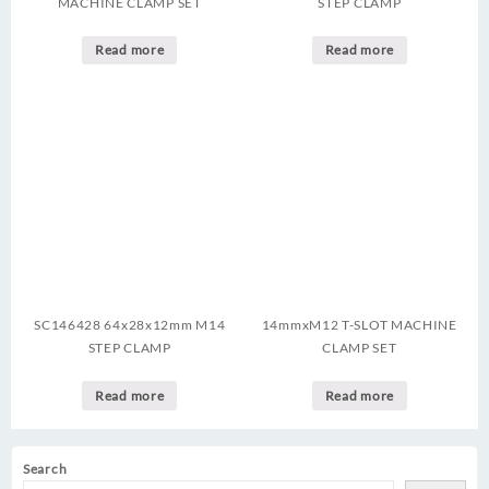
MACHINE CLAMP SET
STEP CLAMP
Read more
Read more
SC146428 64x28x12mm M14
14mmxM12 T-SLOT MACHINE
STEP CLAMP
CLAMP SET
Read more
Read more
Search