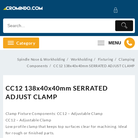
Skip
to
content
Category
MENU
Spindle Nose & Workholding
Workholding
Fixturing
Clamping
Components
CC12 138x40x40mm SERRATED ADJUST CLAMP
CC12 138x40x40mm SERRATED
ADJUST CLAMP
Clamp Fixture Components: CC12 – Adjustable Clamp
CC12 – Adjustable Clamp
Low profile clamp that keeps top surfaces clear for machining. Ideal
for rough or finished parts.