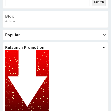
Search
Blog
Article
Popular
Relaunch Promotion