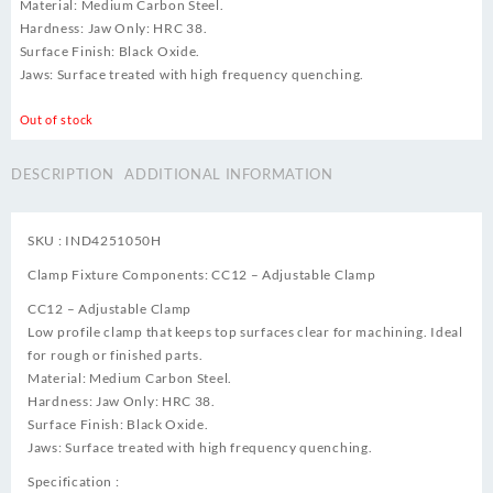
Material: Medium Carbon Steel.
Hardness: Jaw Only: HRC 38.
Surface Finish: Black Oxide.
Jaws: Surface treated with high frequency quenching.
Out of stock
DESCRIPTION
ADDITIONAL INFORMATION
SKU : IND4251050H
Clamp Fixture Components: CC12 – Adjustable Clamp
CC12 – Adjustable Clamp
Low profile clamp that keeps top surfaces clear for machining. Ideal
for rough or finished parts.
Material: Medium Carbon Steel.
Hardness: Jaw Only: HRC 38.
Surface Finish: Black Oxide.
Jaws: Surface treated with high frequency quenching.
Specification :