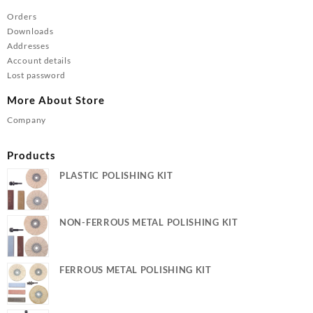
Orders
Downloads
Addresses
Account details
Lost password
More About Store
Company
Products
PLASTIC POLISHING KIT
NON-FERROUS METAL POLISHING KIT
FERROUS METAL POLISHING KIT