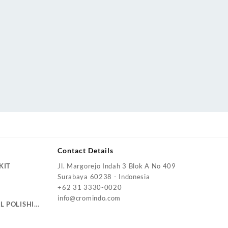
Contact Details
KIT
Jl. Margorejo Indah 3 Blok A No 409
Surabaya 60238 - Indonesia
+62 31 3330-0020
info@cromindo.com
L POLISHING