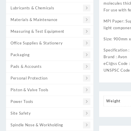
molecules thic
Lubricants & Chemicals
For use with f
Materials & Maintenance
MPI Paper: Supe
light componen
Measuring & Test Equipment
Size: 900mm 
Office Supplies & Stationery
Specification :
Packaging
Brand : Avon
eCl@ss Code 
Pads & Accounts
UNSPSC Code 
Personal Protection
Piston & Valve Tools
Weight
Power Tools
Site Safety
Spindle Nose & Workholding