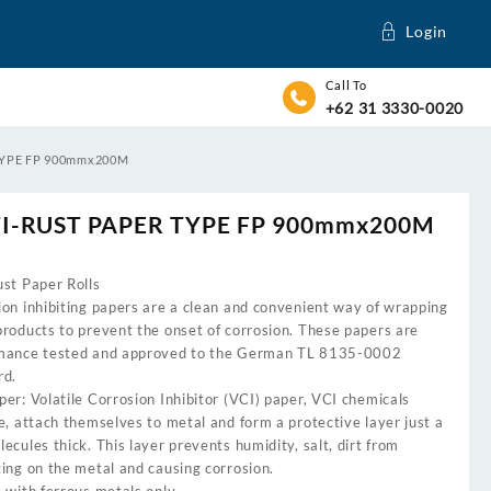
Login
Call To
+62 31 3330-0020
TYPE FP 900mmx200M
I-RUST PAPER TYPE FP 900mmx200M
ust Paper Rolls
ion inhibiting papers are a clean and convenient way of wrapping
products to prevent the onset of corrosion. These papers are
mance tested and approved to the German TL 8135-0002
rd.
er: Volatile Corrosion Inhibitor (VCI) paper, VCI chemicals
e, attach themselves to metal and form a protective layer just a
ecules thick. This layer prevents humidity, salt, dirt from
ing on the metal and causing corrosion.