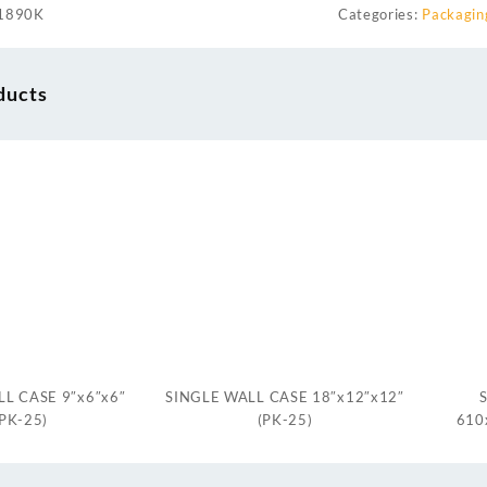
1890K
Categories:
Packagin
ducts
L CASE 9″x6″x6″
SINGLE WALL CASE 18″x12″x12″
(PK-25)
(PK-25)
610