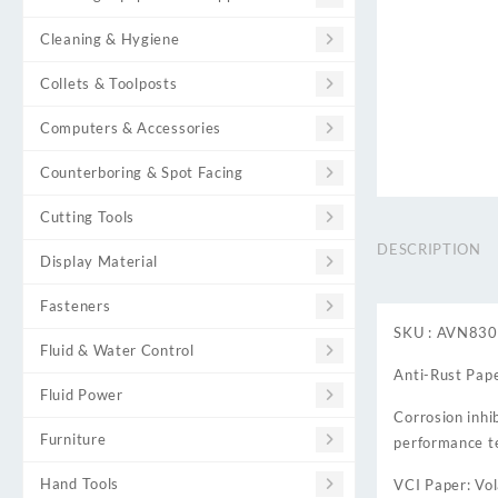
Cleaning & Hygiene
Collets & Toolposts
Computers & Accessories
Counterboring & Spot Facing
Cutting Tools
DESCRIPTION
Display Material
Fasteners
SKU : AVN83
Fluid & Water Control
Anti-Rust Pape
Fluid Power
Corrosion inhi
Furniture
performance t
Hand Tools
VCI Paper: Vol