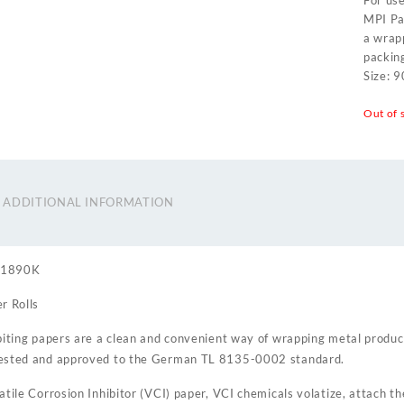
For use
MPI Pap
a wrapp
packin
Size: 
Out of 
ADDITIONAL INFORMATION
01890K
r Rolls
biting papers are a clean and convenient way of wrapping metal produc
ested and approved to the German TL 8135-0002 standard.
atile Corrosion Inhibitor (VCI) paper, VCI chemicals volatize, attach t