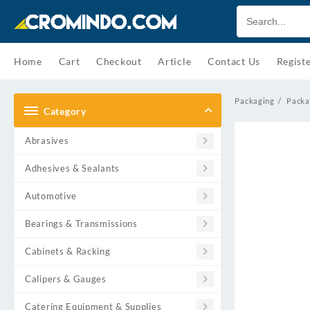
Skip
to
content
Home
Cart
Checkout
Article
Contact Us
Regist
Packaging
Packa
Category
Abrasives
Adhesives & Sealants
Automotive
Bearings & Transmissions
Cabinets & Racking
Calipers & Gauges
Catering Equipment & Supplies