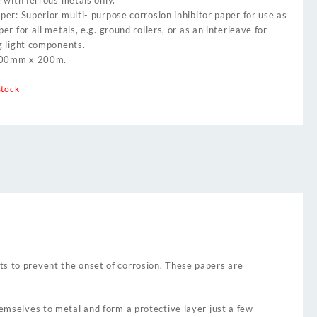
 with ferrous metals only.
er: Superior multi- purpose corrosion inhibitor paper for use as
er for all metals, e.g. ground rollers, or as an interleave for
g light components.
900mm x 200m.
stock
ts to prevent the onset of corrosion. These papers are
hemselves to metal and form a protective layer just a few