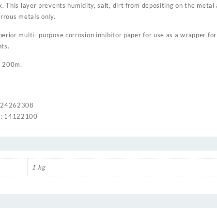
k. This layer prevents humidity, salt, dirt from depositing on the metal
errous metals only.
rior multi- purpose corrosion inhibitor paper for use as a wrapper for a
ts.
x 200m.
: 24262308
: 14122100
1 kg