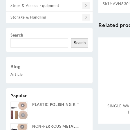
SKU:
AVN830
Steps & Access Equipment
Storage & Handling
Related pro
Search
Search
Blog
Article
Popular
PLASTIC POLISHING KIT
SINGLE WAL
NON-FERROUS METAL