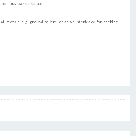
 and causing corrosion.
ll metals, e.g. ground rollers, or as an interleave for packing