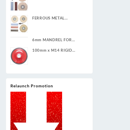
POLISHING KIT
FERROUS METAL
POLISHING KIT
6mm MANDREL FOR
CLEAN & STRIP DISCS
100mm x M14 RIGID
BACKING PAD
Relaunch Promotion