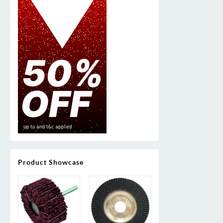
Product Showcase