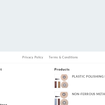
Privacy Policy
Terms & Conditions
ut
Products
PLASTIC POLISHING 
s
NON-FERROUS META
KIT
tore