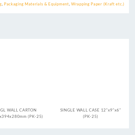
g
,
Packaging Materials & Equipment
,
Wrapping Paper (Kraft etc.)
SGL WALL CARTON
SINGLE WALL CASE 12″x9″x6″
x394x280mm (PK-25)
(PK-25)