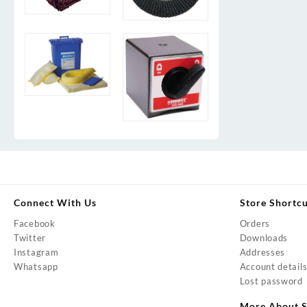
Connect With Us
Store Shortc
Facebook
Orders
Twitter
Downloads
Instagram
Addresses
Whatsapp
Account detail
Lost password
More About S