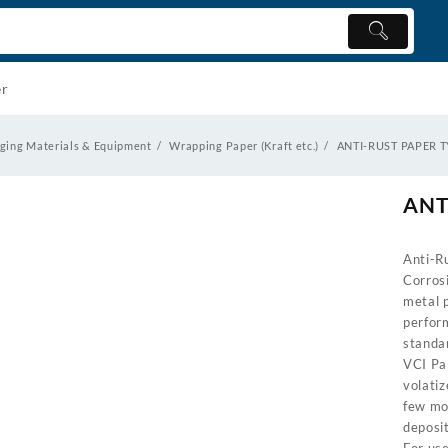
er
ging Materials & Equipment
Wrapping Paper (Kraft etc.)
ANTI-RUST PAPER 
ANT
Anti-R
Corros
metal 
perfor
standa
VCI Pap
volatiz
few mol
deposit