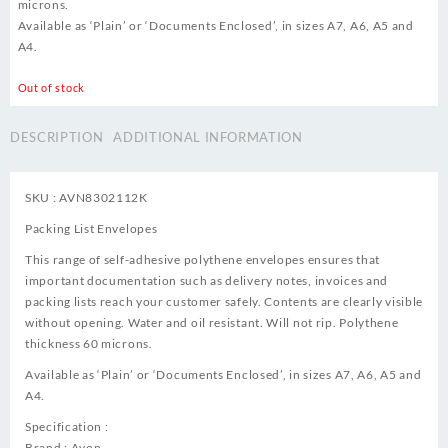
microns.
Available as ‘Plain’ or ‘Documents Enclosed’, in sizes A7, A6, A5 and
A4.
Out of stock
DESCRIPTION
ADDITIONAL INFORMATION
SKU : AVN8302112K
Packing List Envelopes
This range of self-adhesive polythene envelopes ensures that
important documentation such as delivery notes, invoices and
packing lists reach your customer safely. Contents are clearly visible
without opening. Water and oil resistant. Will not rip. Polythene
thickness 60 microns.
Available as ‘Plain’ or ‘Documents Enclosed’, in sizes A7, A6, A5 and
A4.
Specification :
Brand : Avon