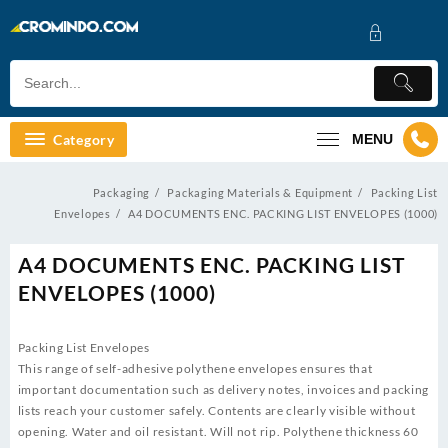
Skip
to
content
Category
MENU
Packaging
Packaging Materials & Equipment
Packing List
Envelopes
A4 DOCUMENTS ENC. PACKING LIST ENVELOPES (1000)
A4 DOCUMENTS ENC. PACKING LIST
ENVELOPES (1000)
Packing List Envelopes
This range of self-adhesive polythene envelopes ensures that
important documentation such as delivery notes, invoices and packing
lists reach your customer safely. Contents are clearly visible without
opening. Water and oil resistant. Will not rip. Polythene thickness 60