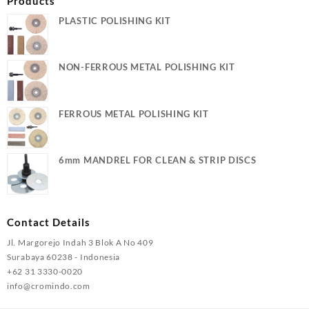
Products
PLASTIC POLISHING KIT
NON-FERROUS METAL POLISHING KIT
FERROUS METAL POLISHING KIT
6mm MANDREL FOR CLEAN & STRIP DISCS
Contact Details
Jl. Margorejo Indah 3 Blok A No 409
Surabaya 60238 - Indonesia
+62 31 3330-0020
info@cromindo.com