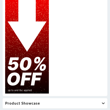
Product Showcase