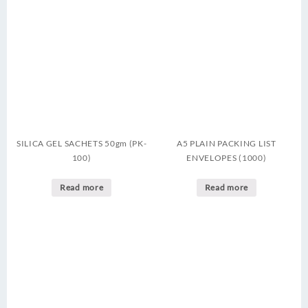
SILICA GEL SACHETS 50gm (PK-
A5 PLAIN PACKING LIST
100)
ENVELOPES (1000)
Read more
Read more