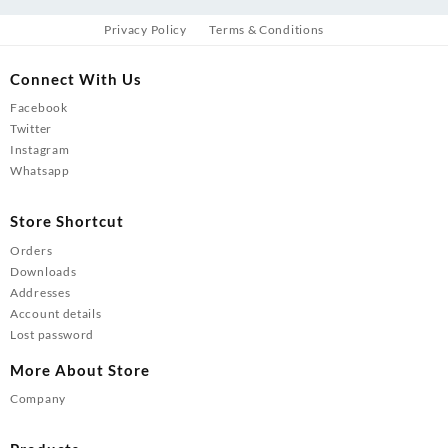
Privacy Policy
Terms & Conditions
Connect With Us
Facebook
Twitter
Instagram
Whatsapp
Store Shortcut
Orders
Downloads
Addresses
Account details
Lost password
More About Store
Company