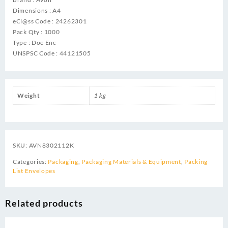
Dimensions : A4
eCl@ss Code : 24262301
Pack Qty : 1000
Type : Doc Enc
UNSPSC Code : 44121505
Weight
1 kg
SKU:
AVN8302112K
Categories:
Packaging
,
Packaging Materials & Equipment
,
Packing
List Envelopes
Related products