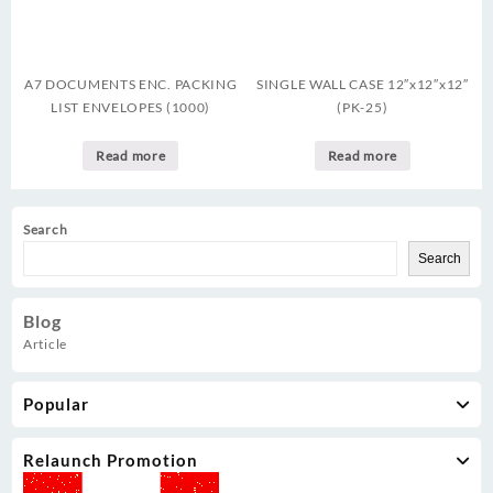
A7 DOCUMENTS ENC. PACKING
SINGLE WALL CASE 12″x12″x12″
LIST ENVELOPES (1000)
(PK-25)
Read more
Read more
Search
Search
Blog
Article
Popular
Relaunch Promotion