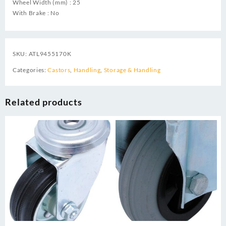
Wheel Width (mm) : 25
With Brake : No
SKU:
ATL9455170K
Categories:
Castors
,
Handling
,
Storage & Handling
Related products