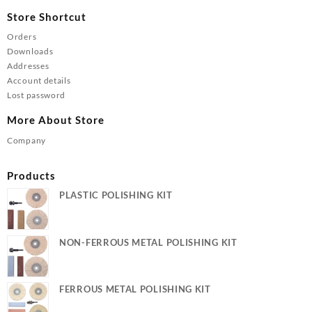
Store Shortcut
Orders
Downloads
Addresses
Account details
Lost password
More About Store
Company
Products
PLASTIC POLISHING KIT
NON-FERROUS METAL POLISHING KIT
FERROUS METAL POLISHING KIT