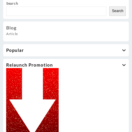
Search
Search
Blog
Article
Popular
Relaunch Promotion