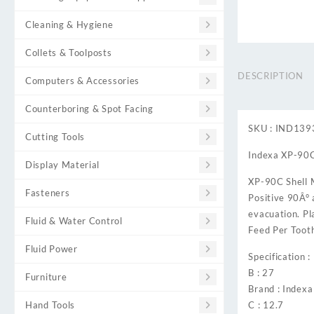
Cleaning & Hygiene
Collets & Toolposts
DESCRIPTION
Computers & Accessories
Counterboring & Spot Facing
SKU : IND13
Cutting Tools
Indexa XP-90C â
Display Material
XP-90C Shell M
Fasteners
Positive 90Â° 
evacuation. Pl
Fluid & Water Control
Feed Per Tooth
Fluid Power
Specification :
B : 27
Furniture
Brand : Indexa
Hand Tools
C : 12.7