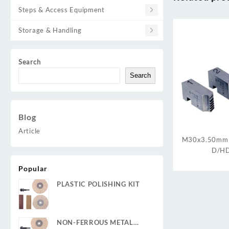
Steps & Access Equipment
Storage & Handling
Search
Search
Blog
Article
M30x3.50mm
D/HD
Popular
PLASTIC POLISHING KIT
NON-FERROUS METAL