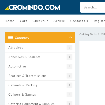
Skip
to
content
Home
Cart
Checkout
Article
Contact Us
Regist
Cutting Tools
Mil
Category
Abrasives
Adhesives & Sealants
Automotive
Bearings & Transmissions
Cabinets & Racking
Calipers & Gauges
Catering Equipment & Supplies