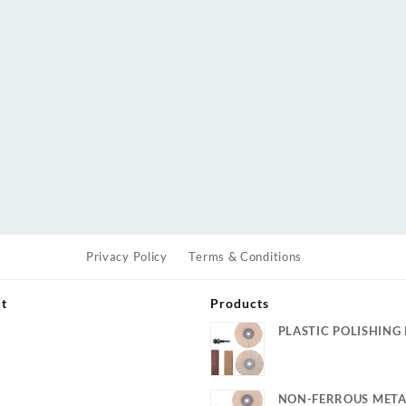
Privacy Policy
Terms & Conditions
ut
Products
PLASTIC POLISHING 
s
NON-FERROUS META