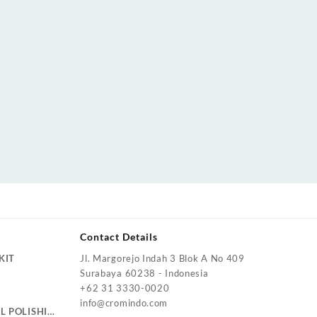
Contact Details
KIT
Jl. Margorejo Indah 3 Blok A No 409
Surabaya 60238 - Indonesia
+62 31 3330-0020
info@cromindo.com
L POLISHING