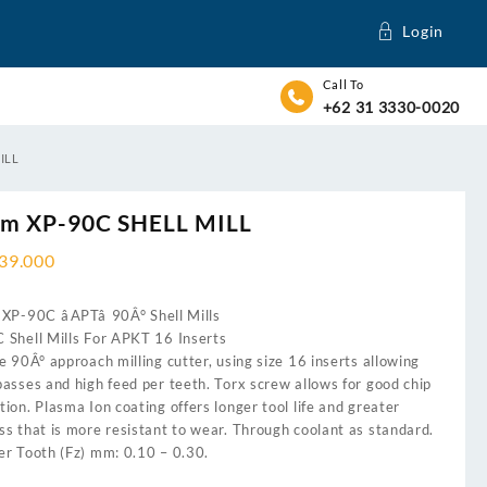
Login
Call To
+62 31 3330-0020
ILL
m XP-90C SHELL MILL
739.000
XP-90C âAPTâ 90Â° Shell Mills
 Shell Mills For APKT 16 Inserts
e 90Â° approach milling cutter, using size 16 inserts allowing
asses and high feed per teeth. Torx screw allows for good chip
ion. Plasma Ion coating offers longer tool life and greater
s that is more resistant to wear. Through coolant as standard.
er Tooth (Fz) mm: 0.10 – 0.30.