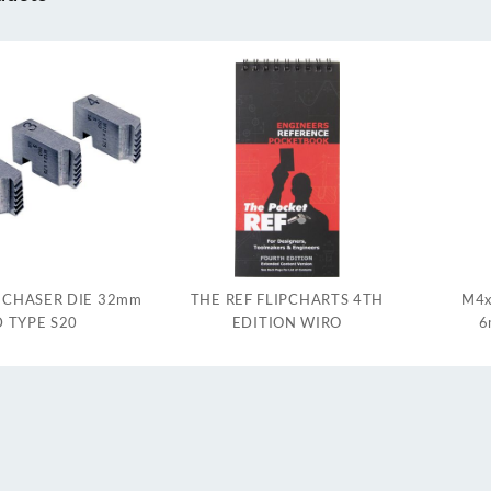
 CHASER DIE 32mm
THE REF FLIPCHARTS 4TH
M4x
 TYPE S20
EDITION WIRO
6