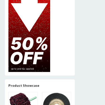
Product Showcase