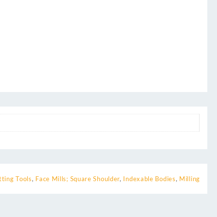
tting Tools
,
Face Mills; Square Shoulder
,
Indexable Bodies
,
Milling