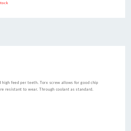
stock
d high feed per teeth. Torx screw allows for good chip
ore resistant to wear. Through coolant as standard.