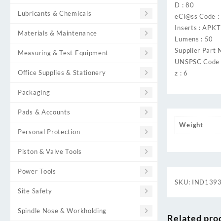
D : 80
Lubricants & Chemicals
eCl@ss Code 
Inserts : AP
Materials & Maintenance
Lumens : 50
Supplier Part 
Measuring & Test Equipment
UNSPSC Code 
Office Supplies & Stationery
z : 6
Packaging
Pads & Accounts
Weight
Personal Protection
Piston & Valve Tools
Power Tools
SKU:
IND139
Site Safety
Spindle Nose & Workholding
Related pro