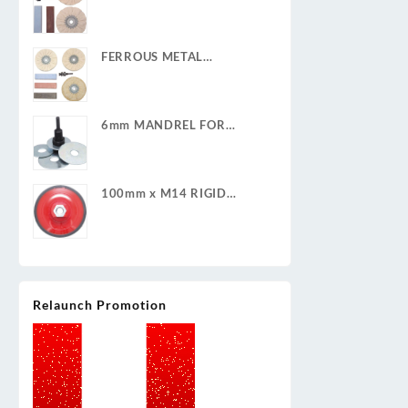
POLISHING KIT
FERROUS METAL
POLISHING KIT
6mm MANDREL FOR
CLEAN & STRIP DISCS
100mm x M14 RIGID
BACKING PAD
Relaunch Promotion