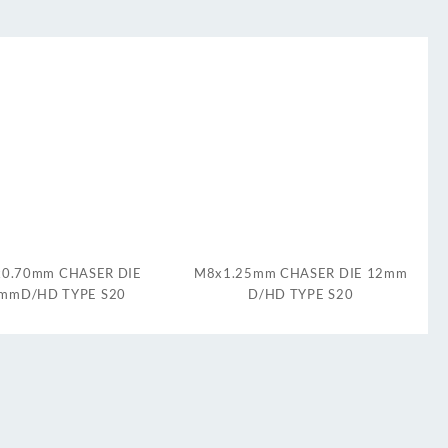
0.70mm CHASER DIE
M8x1.25mm CHASER DIE 12mm
mmD/HD TYPE S20
D/HD TYPE S20