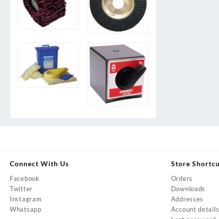
Connect With Us
Store Shortc
Facebook
Orders
Twitter
Downloads
Instagram
Addresses
Whatsapp
Account detail