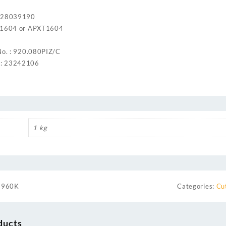
: 28039190
KT1604 or APXT1604
No. : 920.080PIZ/C
: 23242106
1 kg
3960K
Categories:
Cu
ducts