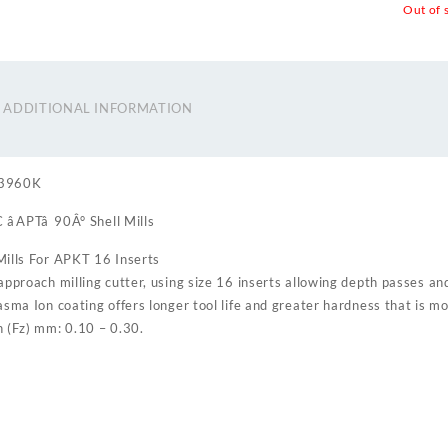
Out of 
ADDITIONAL INFORMATION
93960K
APTâ 90Â° Shell Mills
ills For APKT 16 Inserts
approach milling cutter, using size 16 inserts allowing depth passes an
asma Ion coating offers longer tool life and greater hardness that is m
 (Fz) mm: 0.10 – 0.30.