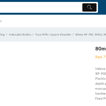
er
ling
Indexable Bodies
Face Mills; Square Shoulder
80mm XP-90C SHELL M
80m
Rp
6.
Indexa 
XP-90C
Positiv
depth p
evacuat
hardnes
Feed P