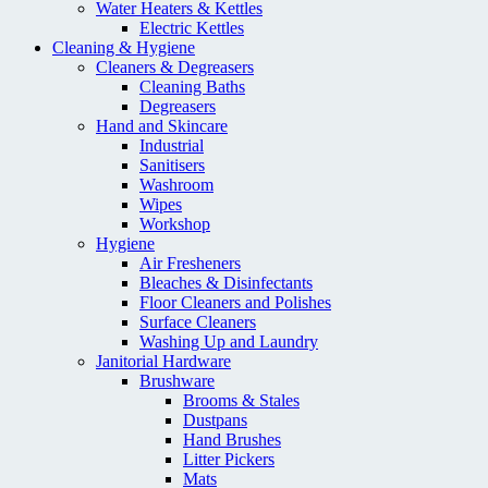
Water Heaters & Kettles
Electric Kettles
Cleaning & Hygiene
Cleaners & Degreasers
Cleaning Baths
Degreasers
Hand and Skincare
Industrial
Sanitisers
Washroom
Wipes
Workshop
Hygiene
Air Fresheners
Bleaches & Disinfectants
Floor Cleaners and Polishes
Surface Cleaners
Washing Up and Laundry
Janitorial Hardware
Brushware
Brooms & Stales
Dustpans
Hand Brushes
Litter Pickers
Mats