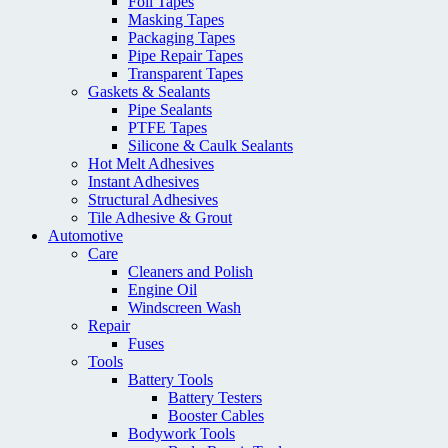
Foil Tapes
Masking Tapes
Packaging Tapes
Pipe Repair Tapes
Transparent Tapes
Gaskets & Sealants
Pipe Sealants
PTFE Tapes
Silicone & Caulk Sealants
Hot Melt Adhesives
Instant Adhesives
Structural Adhesives
Tile Adhesive & Grout
Automotive
Care
Cleaners and Polish
Engine Oil
Windscreen Wash
Repair
Fuses
Tools
Battery Tools
Battery Testers
Booster Cables
Bodywork Tools