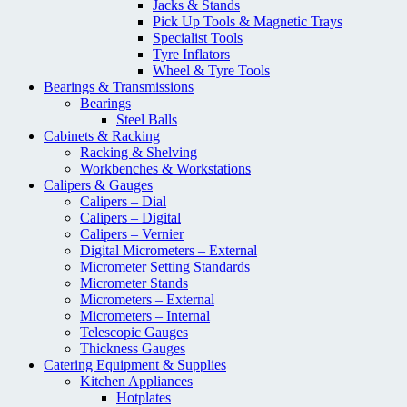
Jacks & Stands
Pick Up Tools & Magnetic Trays
Specialist Tools
Tyre Inflators
Wheel & Tyre Tools
Bearings & Transmissions
Bearings
Steel Balls
Cabinets & Racking
Racking & Shelving
Workbenches & Workstations
Calipers & Gauges
Calipers – Dial
Calipers – Digital
Calipers – Vernier
Digital Micrometers – External
Micrometer Setting Standards
Micrometer Stands
Micrometers – External
Micrometers – Internal
Telescopic Gauges
Thickness Gauges
Catering Equipment & Supplies
Kitchen Appliances
Hotplates