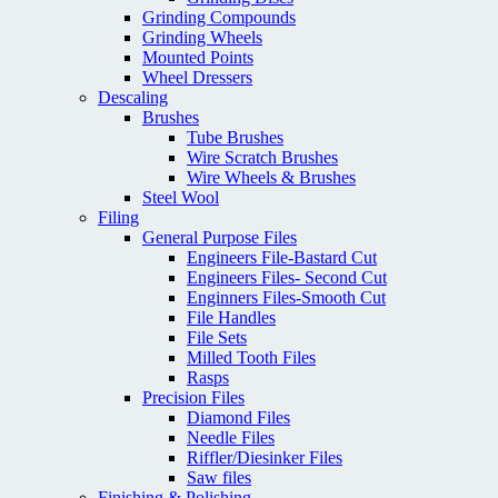
Grinding Compounds
Grinding Wheels
Mounted Points
Wheel Dressers
Descaling
Brushes
Tube Brushes
Wire Scratch Brushes
Wire Wheels & Brushes
Steel Wool
Filing
General Purpose Files
Engineers File-Bastard Cut
Engineers Files- Second Cut
Enginners Files-Smooth Cut
File Handles
File Sets
Milled Tooth Files
Rasps
Precision Files
Diamond Files
Needle Files
Riffler/Diesinker Files
Saw files
Finishing & Polishing