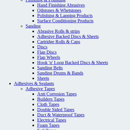
Hand Finishing Abrasives
Oilstones & Whetstones
Polishing & Lapping Products
Surface Conditioning Products
Sanding
Abrasive Rolls & strips
Adhesive Backed Discs & Sheets
Cartridge Rolls & Caps
Discs
Flap Discs
Flap Wheels
Hook 'n' Loop Backed Discs & Sheets
Sanding Belts
Sanding Drums & Bands
Sheets
Adhesives & Sealants
Adhesive Tapes
Anti Corrosion Tapes
Builders Tapes
Cloth Tapes
Double Sided Tapes
Duct & Waterproof Tapes
Electrical Tapes
Foam Tapes