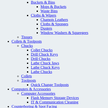
Buckets & Bins
Mops & Buckets
Waste Bins
Cloths & Wipers
Chamois Leathers
Cloths & Sponges
Dusters
Window Washers & Squeegees
Tissues
Collets & Toolposts
Chucks
Collet Chucks
Drill Chuck Keys
Drill Chucks
Lathe Chuck Jaws
Lathe Chuck Keys
Lathe Chucks
Collets
Toolposts
Quick Change Toolposts
Computers & Accessories
Computer Accessories
Flash Memory Storage Devices
IT & Communication Cleaning
Counterboring & Spot Facing