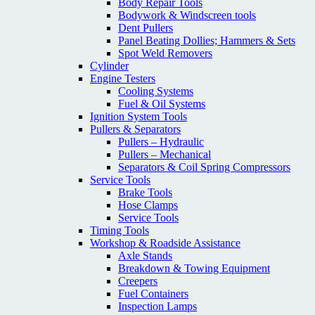
Body Repair Tools
Bodywork & Windscreen tools
Dent Pullers
Panel Beating Dollies; Hammers & Sets
Spot Weld Removers
Cylinder
Engine Testers
Cooling Systems
Fuel & Oil Systems
Ignition System Tools
Pullers & Separators
Pullers – Hydraulic
Pullers – Mechanical
Separators & Coil Spring Compressors
Service Tools
Brake Tools
Hose Clamps
Service Tools
Timing Tools
Workshop & Roadside Assistance
Axle Stands
Breakdown & Towing Equipment
Creepers
Fuel Containers
Inspection Lamps