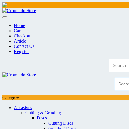
Skip
to
content
Home
Cart
Checkout
Article
Contact Us
Register
Category
Abrasives
Cutting & Grinding
Discs
Cutting Discs
Grinding Discs