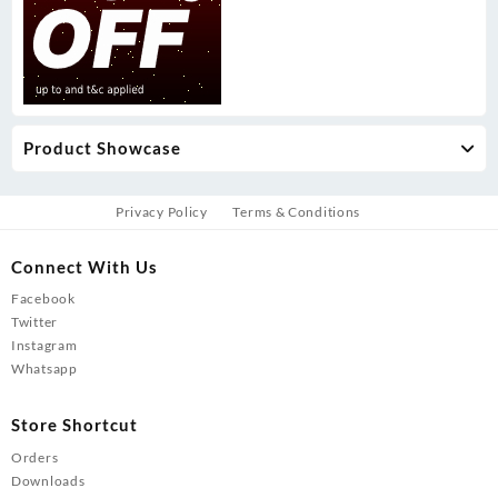
Product Showcase
Privacy Policy
Terms & Conditions
Connect With Us
Facebook
Twitter
Instagram
Whatsapp
Store Shortcut
Orders
Downloads