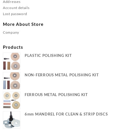
Addresses
Account details
Lost password
More About Store
Company
Products
PLASTIC POLISHING KIT
NON-FERROUS METAL POLISHING KIT
FERROUS METAL POLISHING KIT
6mm MANDREL FOR CLEAN & STRIP DISCS