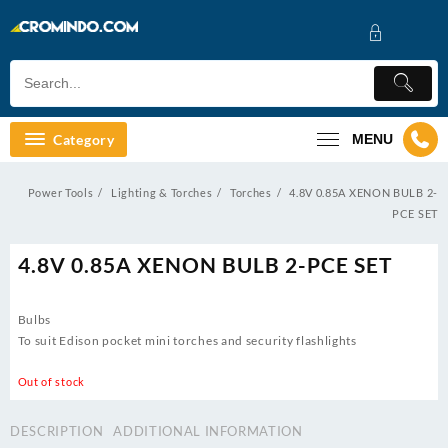
Skip
to
content
Category
MENU
Power Tools
Lighting & Torches
Torches
4.8V 0.85A XENON BULB 2-
PCE SET
4.8V 0.85A XENON BULB 2-PCE SET
Bulbs
To suit Edison pocket mini torches and security flashlights
Out of stock
DESCRIPTION
ADDITIONAL INFORMATION