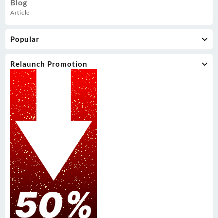
Blog
Article
Popular
Relaunch Promotion