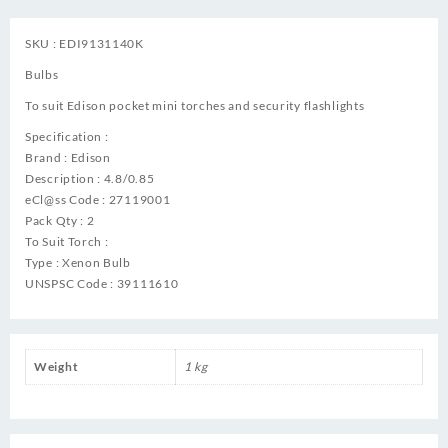
SKU : EDI9131140K
Bulbs
To suit Edison pocket mini torches and security flashlights
Specification :
Brand : Edison
Description : 4.8/0.85
eCl@ss Code : 27119001
Pack Qty : 2
To Suit Torch :
Type : Xenon Bulb
UNSPSC Code : 39111610
Weight
1 kg