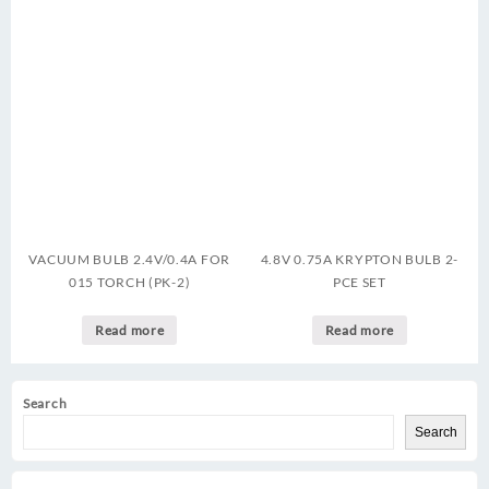
VACUUM BULB 2.4V/0.4A FOR
4.8V 0.75A KRYPTON BULB 2-
015 TORCH (PK-2)
PCE SET
Read more
Read more
Search
Search