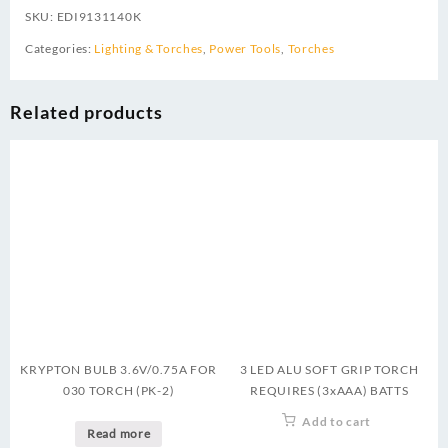
SKU:
EDI9131140K
Categories:
Lighting & Torches
,
Power Tools
,
Torches
Related products
KRYPTON BULB 3.6V/0.75A FOR
3 LED ALU SOFT GRIP TORCH
030 TORCH (PK-2)
REQUIRES (3xAAA) BATTS
Add to cart
Read more