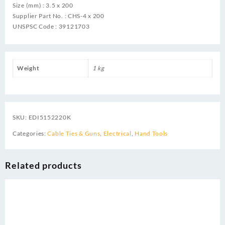
Size (mm) : 3.5 x 200
Supplier Part No. : CHS-4 x 200
UNSPSC Code : 39121703
Weight
1 kg
SKU:
EDI5152220K
Categories:
Cable Ties & Guns
,
Electrical
,
Hand Tools
Related products