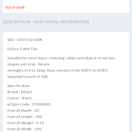
Out of stock
DESCRIPTION
ADDITIONAL INFORMATION
SKU : EDI5152220K
Edison Cable Ties
Suitable for securing or retaining cables and objects of various
shapes and sizes. Tensile
strengths of 8 to 22kg. Heat resistant from 40Â°C to 85Â°C.
Supplied in pack of 100.
Specification :
Brand : Edison
Colour : Black
eCl@ss Code : 27000000
Overall Depth : 20
Overall Length : 300
Overall Weight : 0.10
Overall Width : 100