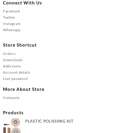
Connect With Us
Facebook
Twitter
Instagram
Whatsapp
Store Shortcut
Orders
Downloads
Addresses
Account details
Lost password
More About Store
Company
Products
PLASTIC POLISHING KIT