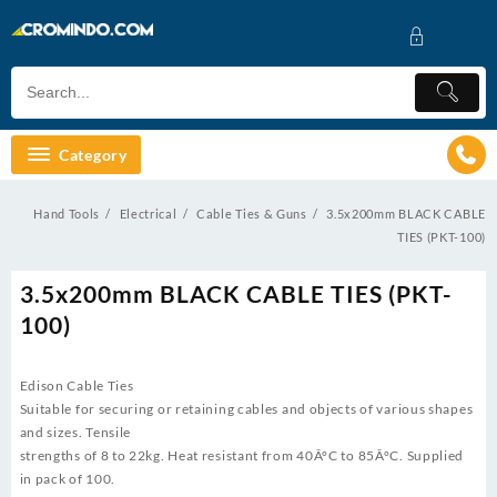
Skip
to
content
Category
Hand Tools
Electrical
Cable Ties & Guns
3.5x200mm BLACK CABLE
TIES (PKT-100)
3.5x200mm BLACK CABLE TIES (PKT-
100)
Edison Cable Ties
Suitable for securing or retaining cables and objects of various shapes
and sizes. Tensile
strengths of 8 to 22kg. Heat resistant from 40Â°C to 85Â°C. Supplied
in pack of 100.