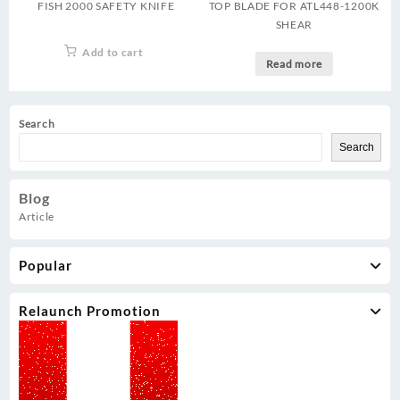
FISH 2000 SAFETY KNIFE
TOP BLADE FOR ATL448-1200K
SHEAR
Add to cart
Read more
Search
Search
Blog
Article
Popular
Relaunch Promotion