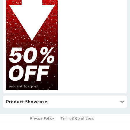
Product Showcase
Privacy Policy
Terms & Conditions