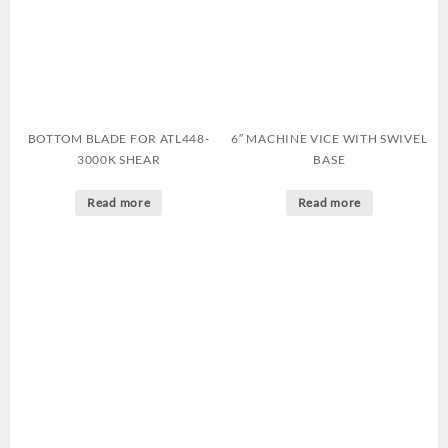
BOTTOM BLADE FOR ATL448-
6″ MACHINE VICE WITH SWIVEL
3000K SHEAR
BASE
Read more
Read more