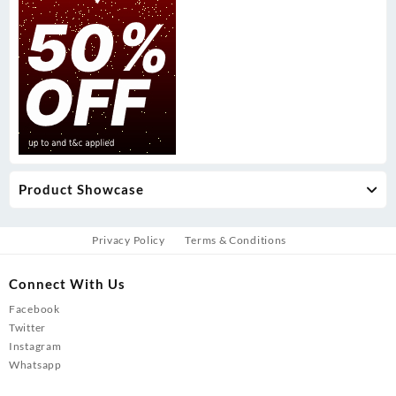
Product Showcase
Privacy Policy
Terms & Conditions
Connect With Us
Facebook
Twitter
Instagram
Whatsapp