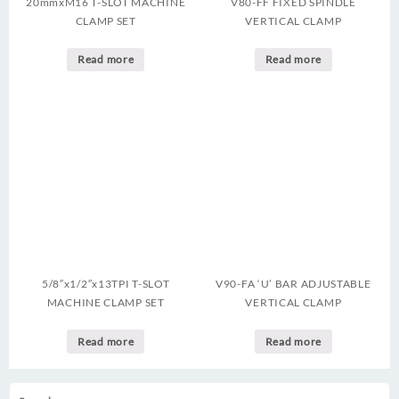
20mmxM16 T-SLOT MACHINE
V80-FF FIXED SPINDLE
CLAMP SET
VERTICAL CLAMP
Read more
Read more
5/8″x1/2″x13TPI T-SLOT
V90-FA ‘U’ BAR ADJUSTABLE
MACHINE CLAMP SET
VERTICAL CLAMP
Read more
Read more