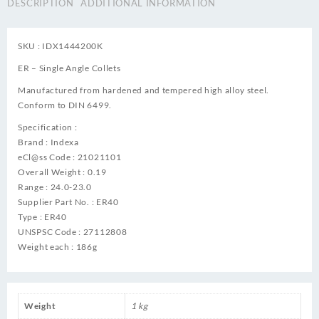
DESCRIPTION
ADDITIONAL INFORMATION
SKU : IDX1444200K
ER – Single Angle Collets
Manufactured from hardened and tempered high alloy steel.
Conform to DIN 6499.
Specification :
Brand : Indexa
eCl@ss Code : 21021101
Overall Weight : 0.19
Range : 24.0-23.0
Supplier Part No. : ER40
Type : ER40
UNSPSC Code : 27112808
Weight each : 186g
Weight
1 kg