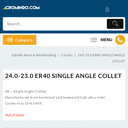
Skip
to
content
Category
MENU
Spindle Nose & Workholding
Chucks
24.0-23.0 ER40 SINGLE ANGLE
COLLET
24.0-23.0 ER40 SINGLE ANGLE COLLET
ER – Single Angle Collets
Manufactured from hardened and tempered high alloy steel.
Conform to DIN 6499.
Out of stock