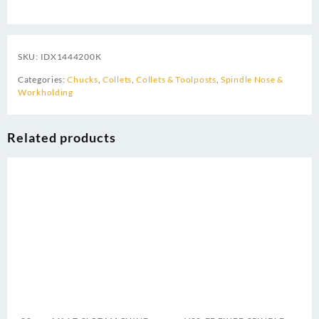
SKU:
IDX1444200K
Categories:
Chucks
,
Collets
,
Collets & Toolposts
,
Spindle Nose &
Workholding
Related products