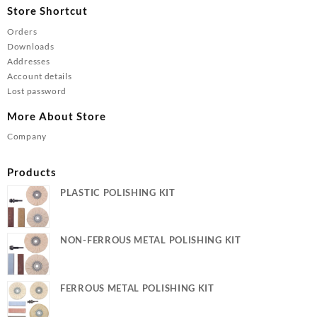
Store Shortcut
Orders
Downloads
Addresses
Account details
Lost password
More About Store
Company
Products
PLASTIC POLISHING KIT
NON-FERROUS METAL POLISHING KIT
FERROUS METAL POLISHING KIT