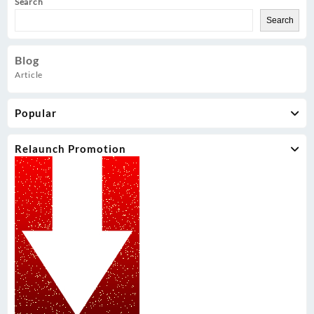
Search
Search
Blog
Article
Popular
Relaunch Promotion