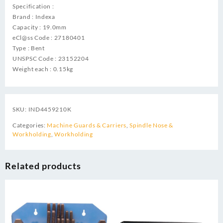
Specification :
Brand : Indexa
Capacity : 19.0mm
eCl@ss Code : 27180401
Type : Bent
UNSPSC Code : 23152204
Weight each : 0.15kg
SKU:
IND4459210K
Categories:
Machine Guards & Carriers
,
Spindle Nose &
Workholding
,
Workholding
Related products