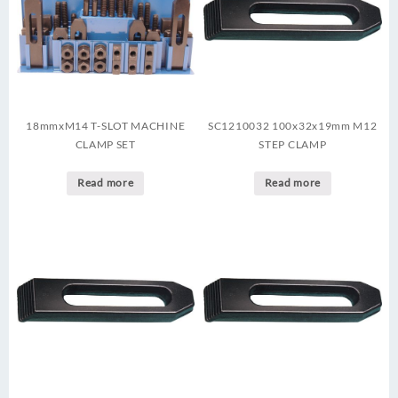
18mmxM14 T-SLOT MACHINE
SC1210032 100x32x19mm M12
CLAMP SET
STEP CLAMP
Read more
Read more