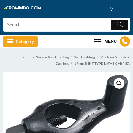
Skip
to
content
Category
MENU
Spindle Nose & Workholding
Workholding
Machine Guards &
Carriers
19mm BENT TYPE LATHE CARRIER