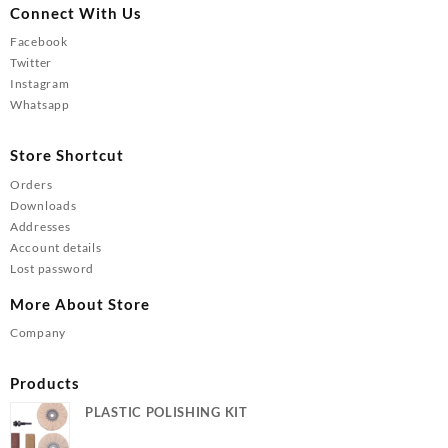
Connect With Us
Facebook
Twitter
Instagram
Whatsapp
Store Shortcut
Orders
Downloads
Addresses
Account details
Lost password
More About Store
Company
Products
PLASTIC POLISHING KIT