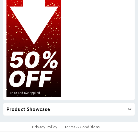
Product Showcase
Privacy Policy
Terms & Conditions