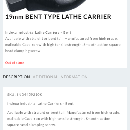
19mm BENT TYPE LATHE CARRIER
Indexa Industrial Lathe Carriers – Bent
Available with straight or bent tail. Manufactured from high grade,
malleable Cast Iron with high tensile strength. Smooth action square
head clamping screw.
Out of stock
DESCRIPTION
ADDITIONAL INFORMATION
SKU : IND4459210K
Indexa Industrial Lathe Carriers – Bent
Available with straight or bent tail. Manufactured from high grade,
malleable Cast Iron with high tensile strength. Smooth action
square head clamping screw.