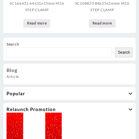
SC166431 64x31x15mm M16
SC108825 88x25x16mm M10
STEP CLAMP
STEP CLAMP
Read more
Read more
Search
Search
Blog
Article
Popular
Relaunch Promotion