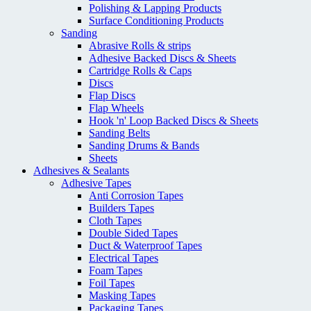
Polishing & Lapping Products
Surface Conditioning Products
Sanding
Abrasive Rolls & strips
Adhesive Backed Discs & Sheets
Cartridge Rolls & Caps
Discs
Flap Discs
Flap Wheels
Hook 'n' Loop Backed Discs & Sheets
Sanding Belts
Sanding Drums & Bands
Sheets
Adhesives & Sealants
Adhesive Tapes
Anti Corrosion Tapes
Builders Tapes
Cloth Tapes
Double Sided Tapes
Duct & Waterproof Tapes
Electrical Tapes
Foam Tapes
Foil Tapes
Masking Tapes
Packaging Tapes