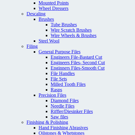
Mounted Points
Wheel Dressers
Descaling
Brushes
Tube Brushes
Wire Scratch Brushes
Wire Wheels & Brushes
Steel Wool
Filing
General Purpose Files
Engineers File-Bastard Cut
Engineers Files- Second Cut
Enginners Files-Smooth Cut
File Handles
File Sets
Milled Tooth Files
Rasps
Precision Files
Diamond Files
Needle Files
Riffler/Diesinker Files
Saw files
Finishing & Polishing
Hand Finishing Abrasives
Oilstones & Whetstones