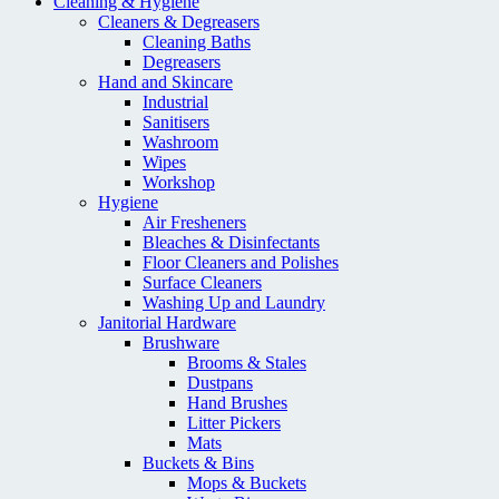
Cleaning & Hygiene
Cleaners & Degreasers
Cleaning Baths
Degreasers
Hand and Skincare
Industrial
Sanitisers
Washroom
Wipes
Workshop
Hygiene
Air Fresheners
Bleaches & Disinfectants
Floor Cleaners and Polishes
Surface Cleaners
Washing Up and Laundry
Janitorial Hardware
Brushware
Brooms & Stales
Dustpans
Hand Brushes
Litter Pickers
Mats
Buckets & Bins
Mops & Buckets