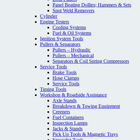
Panel Beating Dollies; Hammers & Sets
Spot Weld Removers
Cylinder
Engine Testers
Cooling Systems
Fuel & Oil Systems
Ignition System Tools
Pullers & Separators
Pullers – Hydraulic
Pullers – Mechanical
Separators & Coil Spring Compressors
Service Tools
Brake Tools
Hose Clamps
Service Tools
Timing Tools
Workshop & Roadside Assistance
Axle Stands
Breakdown & Towing Equipment
Creepers
Fuel Containers
Inspection Lamps
Jacks & Stands
Pick Up Tools & Magnetic Trays
Specialist Tools