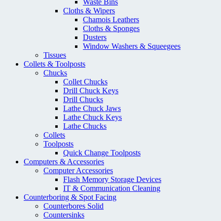
Waste Bins
Cloths & Wipers
Chamois Leathers
Cloths & Sponges
Dusters
Window Washers & Squeegees
Tissues
Collets & Toolposts
Chucks
Collet Chucks
Drill Chuck Keys
Drill Chucks
Lathe Chuck Jaws
Lathe Chuck Keys
Lathe Chucks
Collets
Toolposts
Quick Change Toolposts
Computers & Accessories
Computer Accessories
Flash Memory Storage Devices
IT & Communication Cleaning
Counterboring & Spot Facing
Counterbores Solid
Countersinks