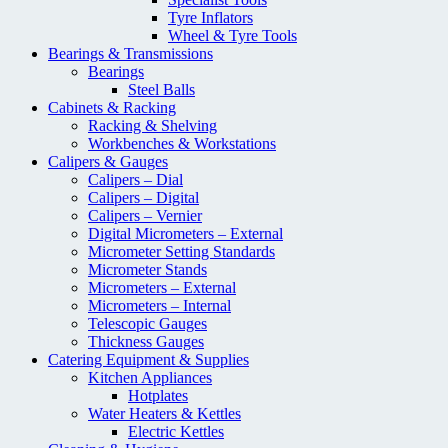
Tyre Inflators
Wheel & Tyre Tools
Bearings & Transmissions
Bearings
Steel Balls
Cabinets & Racking
Racking & Shelving
Workbenches & Workstations
Calipers & Gauges
Calipers – Dial
Calipers – Digital
Calipers – Vernier
Digital Micrometers – External
Micrometer Setting Standards
Micrometer Stands
Micrometers – External
Micrometers – Internal
Telescopic Gauges
Thickness Gauges
Catering Equipment & Supplies
Kitchen Appliances
Hotplates
Water Heaters & Kettles
Electric Kettles