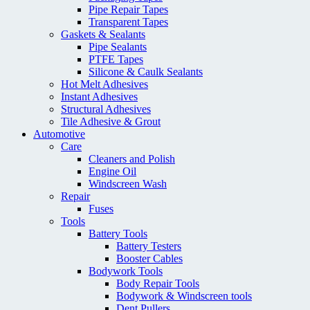
Pipe Repair Tapes
Transparent Tapes
Gaskets & Sealants
Pipe Sealants
PTFE Tapes
Silicone & Caulk Sealants
Hot Melt Adhesives
Instant Adhesives
Structural Adhesives
Tile Adhesive & Grout
Automotive
Care
Cleaners and Polish
Engine Oil
Windscreen Wash
Repair
Fuses
Tools
Battery Tools
Battery Testers
Booster Cables
Bodywork Tools
Body Repair Tools
Bodywork & Windscreen tools
Dent Pullers