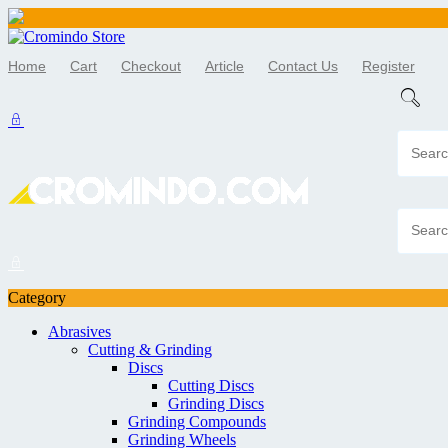
Skip
to
Home
Cart
Checkout
Article
Contact Us
Register
content
Category
Abrasives
Cutting & Grinding
Discs
Cutting Discs
Grinding Discs
Grinding Compounds
Grinding Wheels