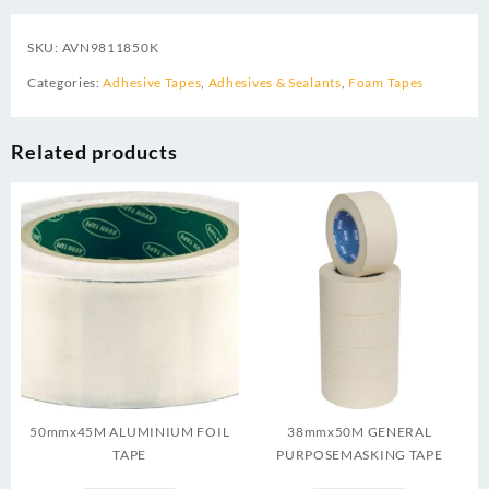
SKU:
AVN9811850K
Categories:
Adhesive Tapes
,
Adhesives & Sealants
,
Foam Tapes
Related products
50mmx45M ALUMINIUM FOIL
38mmx50M GENERAL
TAPE
PURPOSEMASKING TAPE