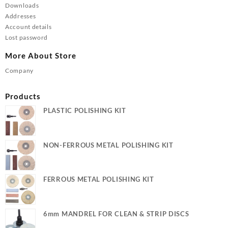
Downloads
Addresses
Account details
Lost password
More About Store
Company
Products
PLASTIC POLISHING KIT
NON-FERROUS METAL POLISHING KIT
FERROUS METAL POLISHING KIT
6mm MANDREL FOR CLEAN & STRIP DISCS