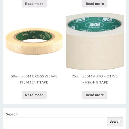
Read more
Read more
50mmx50M CROSS WEAVE
75mmx50M AUTOMOTIVE
FILAMENT TAPE
MASKING TAPE
Read more
Read more
Search
Search