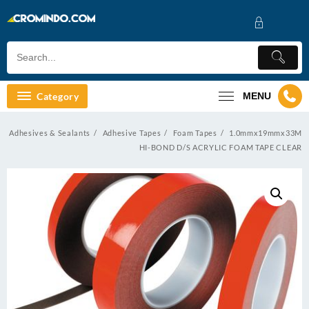
Skip
to
content
Category
MENU
Adhesives & Sealants
Adhesive Tapes
Foam Tapes
1.0mmx19mmx33M
HI-BOND D/S ACRYLIC FOAM TAPE CLEAR