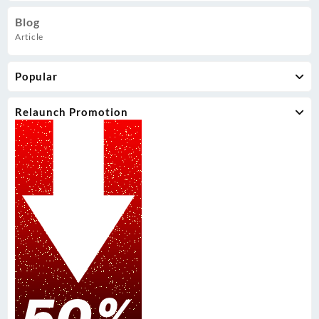
Blog
Article
Popular
Relaunch Promotion