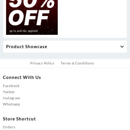
Product Showcase
Privacy Policy
Terms & Conditions
Connect With Us
Facebook
Twitter
Instagram
Whatsapp
Store Shortcut
Orders