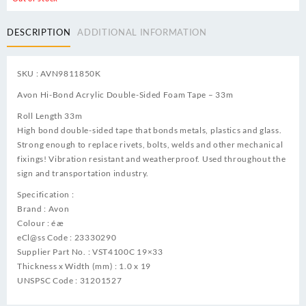
DESCRIPTION
ADDITIONAL INFORMATION
SKU : AVN9811850K
Avon Hi-Bond Acrylic Double-Sided Foam Tape – 33m
Roll Length 33m
High bond double-sided tape that bonds metals, plastics and glass.
Strong enough to replace rivets, bolts, welds and other mechanical
fixings! Vibration resistant and weatherproof. Used throughout the
sign and transportation industry.
Specification :
Brand : Avon
Colour : éæ
eCl@ss Code : 23330290
Supplier Part No. : VST4100C 19×33
Thickness x Width (mm) : 1.0 x 19
UNSPSC Code : 31201527