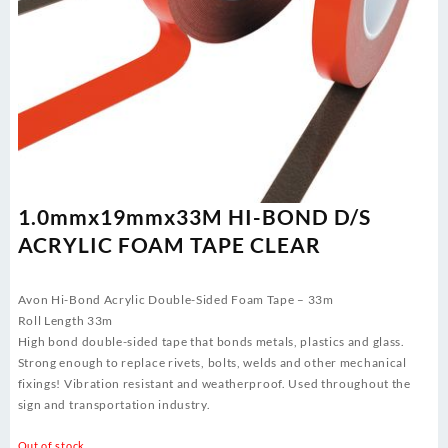
1.0mmx19mmx33M HI-BOND D/S
ACRYLIC FOAM TAPE CLEAR
Avon Hi-Bond Acrylic Double-Sided Foam Tape – 33m
Roll Length 33m
High bond double-sided tape that bonds metals, plastics and glass.
Strong enough to replace rivets, bolts, welds and other mechanical
fixings! Vibration resistant and weatherproof. Used throughout the
sign and transportation industry.
Out of stock