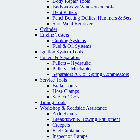
Body Repair Tools
Bodywork & Windscreen tools
Dent Pullers
Panel Beating Dollies; Hammers & Sets
Spot Weld Removers
Cylinder
Engine Testers
Cooling Systems
Fuel & Oil Systems
Ignition System Tools
Pullers & Separators
Pullers – Hydraulic
Pullers – Mechanical
Separators & Coil Spring Compressors
Service Tools
Brake Tools
Hose Clamps
Service Tools
Timing Tools
Workshop & Roadside Assistance
Axle Stands
Breakdown & Towing Equipment
Creepers
Fuel Containers
Inspection Lamps