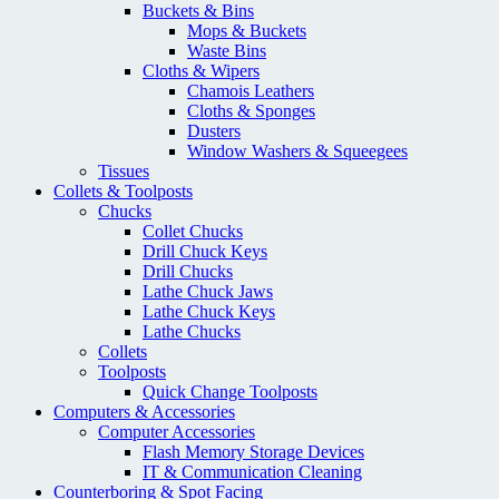
Buckets & Bins
Mops & Buckets
Waste Bins
Cloths & Wipers
Chamois Leathers
Cloths & Sponges
Dusters
Window Washers & Squeegees
Tissues
Collets & Toolposts
Chucks
Collet Chucks
Drill Chuck Keys
Drill Chucks
Lathe Chuck Jaws
Lathe Chuck Keys
Lathe Chucks
Collets
Toolposts
Quick Change Toolposts
Computers & Accessories
Computer Accessories
Flash Memory Storage Devices
IT & Communication Cleaning
Counterboring & Spot Facing