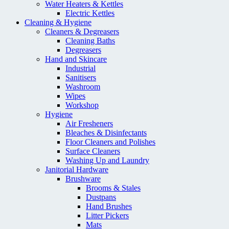
Water Heaters & Kettles
Electric Kettles
Cleaning & Hygiene
Cleaners & Degreasers
Cleaning Baths
Degreasers
Hand and Skincare
Industrial
Sanitisers
Washroom
Wipes
Workshop
Hygiene
Air Fresheners
Bleaches & Disinfectants
Floor Cleaners and Polishes
Surface Cleaners
Washing Up and Laundry
Janitorial Hardware
Brushware
Brooms & Stales
Dustpans
Hand Brushes
Litter Pickers
Mats