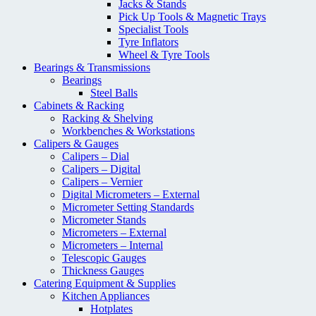
Jacks & Stands
Pick Up Tools & Magnetic Trays
Specialist Tools
Tyre Inflators
Wheel & Tyre Tools
Bearings & Transmissions
Bearings
Steel Balls
Cabinets & Racking
Racking & Shelving
Workbenches & Workstations
Calipers & Gauges
Calipers – Dial
Calipers – Digital
Calipers – Vernier
Digital Micrometers – External
Micrometer Setting Standards
Micrometer Stands
Micrometers – External
Micrometers – Internal
Telescopic Gauges
Thickness Gauges
Catering Equipment & Supplies
Kitchen Appliances
Hotplates