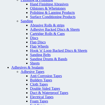
Hand Finishing Abrasives
Oilstones & Whetstones
Polishing & Lapping Products
Surface Conditioning Products
Sanding
Abrasive Rolls & strips
Adhesive Backed Discs & Sheets
Cartridge Rolls & Caps
Discs
Flap Discs
Flap Wheels
Hook 'n' Loop Backed Discs & Sheets
Sanding Belts
Sanding Drums & Bands
Sheets
Adhesives & Sealants
Adhesive Tapes
Anti Corrosion Tapes
Builders Tapes
Cloth Tapes
Double Sided Tapes
Duct & Waterproof Tapes
Electrical Tapes
Foam Tapes