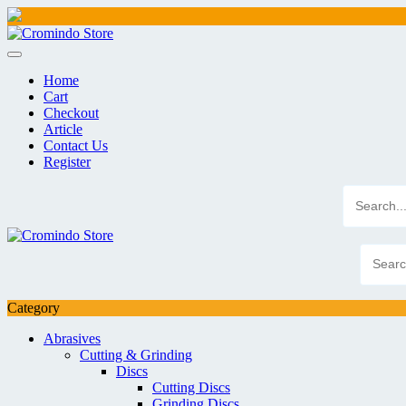
Skip
to
content
Home
Cart
Checkout
Article
Contact Us
Register
Category
Abrasives
Cutting & Grinding
Discs
Cutting Discs
Grinding Discs