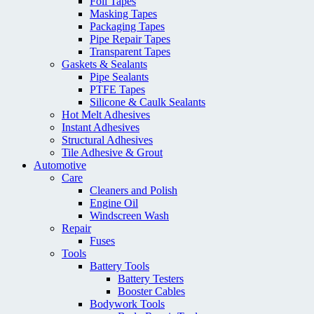
Foil Tapes
Masking Tapes
Packaging Tapes
Pipe Repair Tapes
Transparent Tapes
Gaskets & Sealants
Pipe Sealants
PTFE Tapes
Silicone & Caulk Sealants
Hot Melt Adhesives
Instant Adhesives
Structural Adhesives
Tile Adhesive & Grout
Automotive
Care
Cleaners and Polish
Engine Oil
Windscreen Wash
Repair
Fuses
Tools
Battery Tools
Battery Testers
Booster Cables
Bodywork Tools