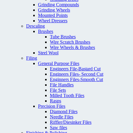
Grinding Compounds
Grinding Wheels
Mounted Points
Wheel Dressers
Descaling
Brushes
Tube Brushes
Wire Scratch Brushes
Wire Wheels & Brushes
Steel Wool
Filing
General Purpose Files
Engineers File-Bastard Cut
Engineers Files- Second Cut
Enginners Files-Smooth Cut
File Handles
File Sets
Milled Tooth Files
Rasps
Precision Files
Diamond Files
Needle Files
Riffler/Diesinker Files
Saw files
Finishing & Polishing