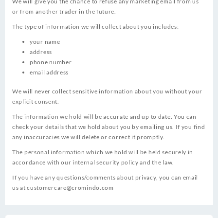
We will give you the chance to refuse any marketing email from us
or from another trader in the future.
The type of information we will collect about you includes:
your name
address
phone number
email address
We will never collect sensitive information about you without your
explicit consent.
The information we hold will be accurate and up to date. You can
check your details that we hold about you by emailing us. If you find
any inaccuracies we will delete or correct it promptly.
The personal information which we hold will be held securely in
accordance with our internal security policy and the law.
If you have any questions/comments about privacy, you can email
us at
customercare@cromindo.com