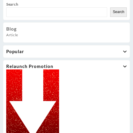
Search
Search
Blog
Article
Popular
Relaunch Promotion