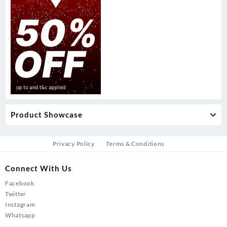
Product Showcase
Privacy Policy
Terms & Conditions
Connect With Us
Facebook
Twitter
Instagram
Whatsapp