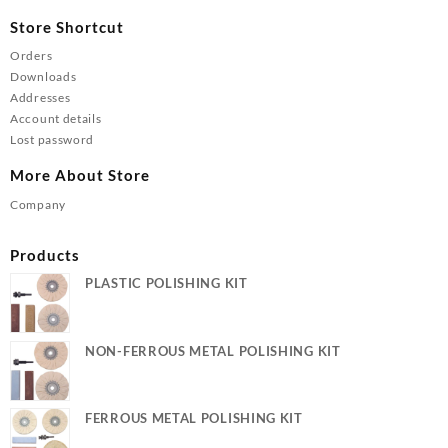
Store Shortcut
Orders
Downloads
Addresses
Account details
Lost password
More About Store
Company
Products
PLASTIC POLISHING KIT
NON-FERROUS METAL POLISHING KIT
FERROUS METAL POLISHING KIT