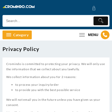
Skip
to
content
Category
MENU
Privacy Policy
Cromindo is committed to protecting your privacy. We will only use
the information that we collect about you lawfully.
We collect information about you for 2 reasons:
to process your inquiry/order
to provide you with the best possible service
We will not email you in the future unless you have given us your
consent.