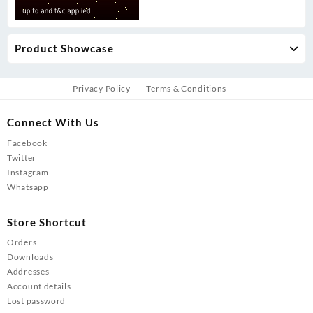
Product Showcase
Privacy Policy
Terms & Conditions
Connect With Us
Facebook
Twitter
Instagram
Whatsapp
Store Shortcut
Orders
Downloads
Addresses
Account details
Lost password