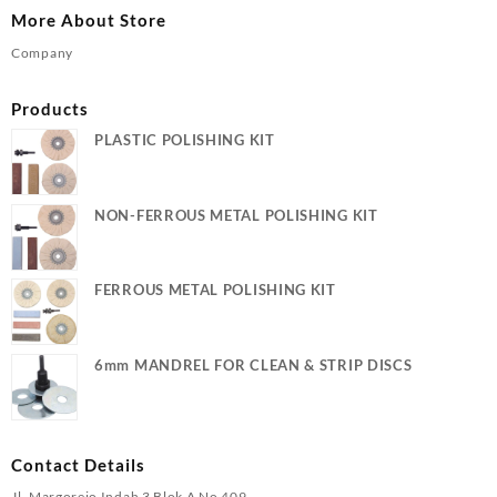
More About Store
Company
Products
PLASTIC POLISHING KIT
NON-FERROUS METAL POLISHING KIT
FERROUS METAL POLISHING KIT
6mm MANDREL FOR CLEAN & STRIP DISCS
Contact Details
Jl. Margorejo Indah 3 Blok A No 409