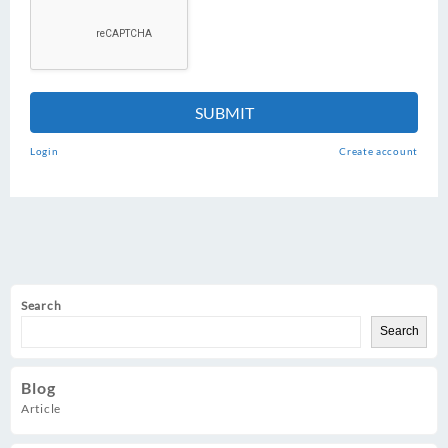
SUBMIT
Login
Create account
Search
Search
Blog
Article