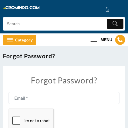
Skip
to
content
Category
MENU
Forgot Password?
Forgot Password?
Email
*