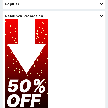
Popular
Relaunch Promotion